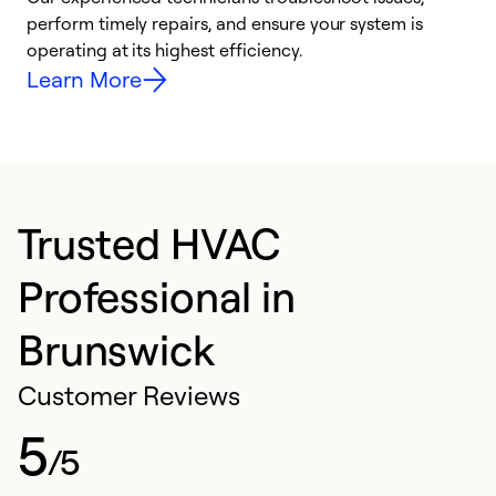
i
perform timely repairs, and ensure your system is
y
operating at its highest efficiency.
Learn More
Trusted HVAC
Professional in
Brunswick
Customer Reviews
5
/5