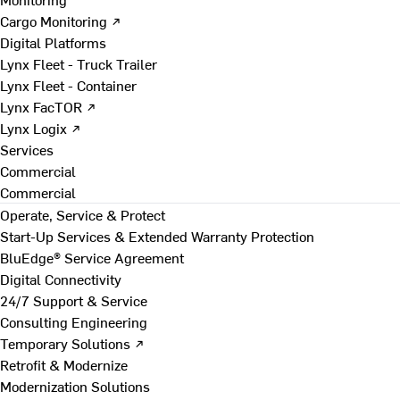
Cargo Monitoring ↗
Digital Platforms
Lynx Fleet - Truck Trailer
Lynx Fleet - Container
Lynx FacTOR ↗
Lynx Logix ↗
Services
Commercial
Commercial
Operate, Service & Protect
Start-Up Services & Extended Warranty Protection
BluEdge® Service Agreement
Digital Connectivity
24/7 Support & Service
Consulting Engineering
Temporary Solutions ↗
Retrofit & Modernize
Modernization Solutions