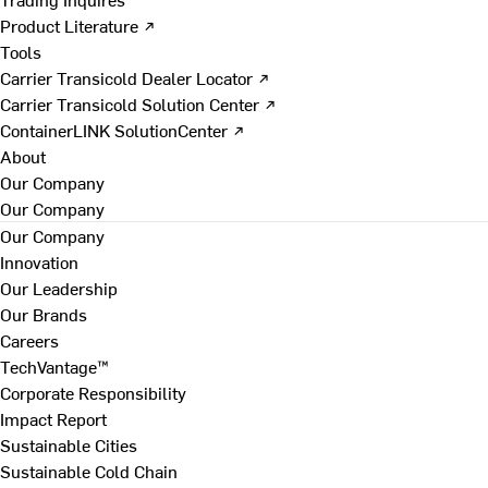
Product Literature ↗
Tools
Carrier Transicold Dealer Locator ↗
Carrier Transicold Solution Center ↗
ContainerLINK SolutionCenter ↗
About
Our Company
Our Company
Our Company
Innovation
Our Leadership
Our Brands
Careers
TechVantage™
Corporate Responsibility
Impact Report
Sustainable Cities
Sustainable Cold Chain