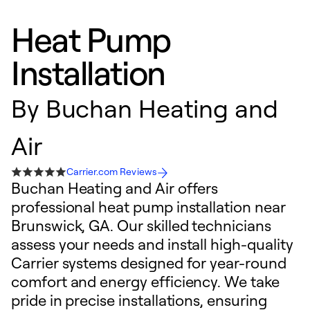
Heat Pump
Installation
By
Buchan Heating and
Air
Carrier.com Reviews
Buchan Heating and Air offers
professional heat pump installation near
Brunswick, GA. Our skilled technicians
assess your needs and install high-quality
Carrier systems designed for year-round
comfort and energy efficiency. We take
pride in precise installations, ensuring