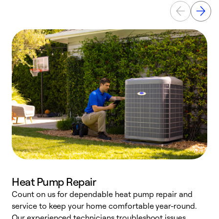
Heat Pump Repair
Count on us for dependable heat pump repair and
h
service to keep your home comfortable year-round.
r
Our experienced technicians troubleshoot issues,