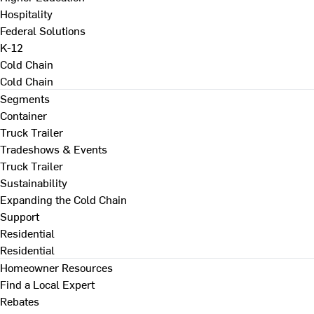
Hospitality
Federal Solutions
K-12
Cold Chain
Cold Chain
Segments
Container
Truck Trailer
Tradeshows & Events
Truck Trailer
Sustainability
Expanding the Cold Chain
Support
Residential
Residential
Homeowner Resources
Find a Local Expert
Rebates