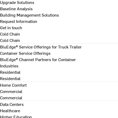
Upgrade Solutions
Baseline Analysis
Building Management Solutions
Request Information
Get in touch
Cold Chain
Cold Chain
BluEdge® Service Offerings for Truck Trailer
Container Service Offerings
BluEdge® Channel Partners for Container
Industries
Residential
Residential
Home Comfort
Commercial
Commercial
Data Centers
Healthcare
Higher Education