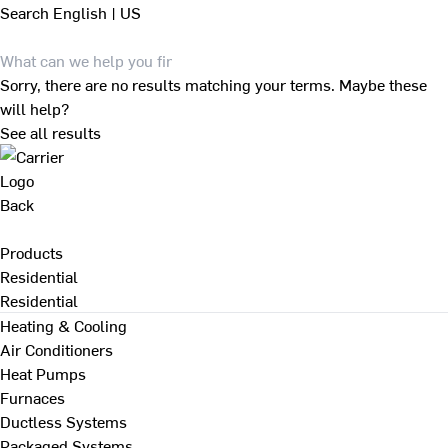
Search
English | US
Sorry, there are no results matching your terms. Maybe these
will help?
See all results
Back
Products
Residential
Residential
Heating & Cooling
Air Conditioners
Heat Pumps
Furnaces
Ductless Systems
Packaged Systems