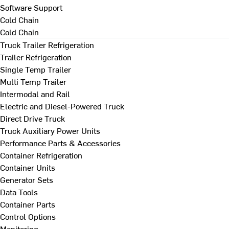
Software Support
Cold Chain
Cold Chain
Truck Trailer Refrigeration
Trailer Refrigeration
Single Temp Trailer
Multi Temp Trailer
Intermodal and Rail
Electric and Diesel-Powered Truck
Direct Drive Truck
Truck Auxiliary Power Units
Performance Parts & Accessories
Container Refrigeration
Container Units
Generator Sets
Data Tools
Container Parts
Control Options
Monitoring