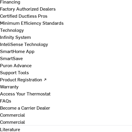
Financing
Factory Authorized Dealers
Certified Ductless Pros
Minimum Efficiency Standards
Technology
Infinity System
InteliSense Technology
SmartHome App
SmartSave
Puron Advance
Support Tools
Product Registration ↗
Warranty
Access Your Thermostat
FAQs
Become a Carrier Dealer
Commercial
Commercial
Literature