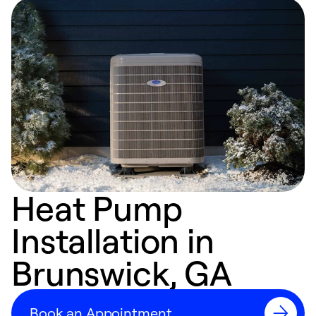
Heat Pump
Installation in
Brunswick, GA
Book an Appointment