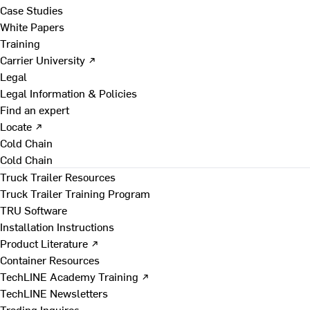
Case Studies
White Papers
Training
Carrier University ↗
Legal
Legal Information & Policies
Find an expert
Locate ↗
Cold Chain
Cold Chain
Truck Trailer Resources
Truck Trailer Training Program
TRU Software
Installation Instructions
Product Literature ↗
Container Resources
TechLINE Academy Training ↗
TechLINE Newsletters
Trading Inquires