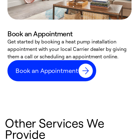
Book an Appointment
Get started by booking a heat pump installation
Y
appointment with your local Carrier dealer by giving
l
them a call or scheduling an appointment online.
r
r
Book an Appointment
a
Other Services We
Provide