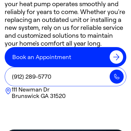
your heat pump operates smoothly and
reliably for years to come. Whether you're
replacing an outdated unit or installing a
new system, rely on us for reliable service
and customized solutions to maintain
your home's comfort all year long.
Book an Appointment
(912) 289-5770
111 Newman Dr
Brunswick
GA
31520