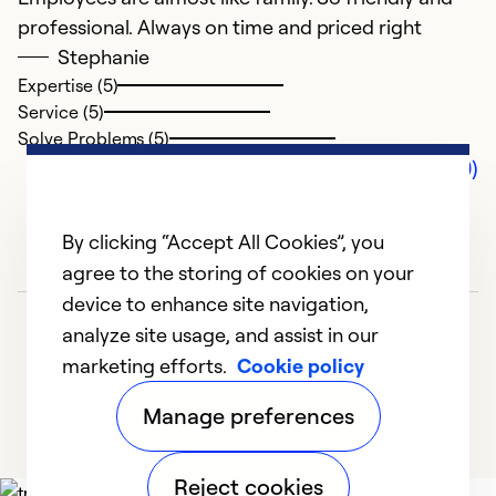
professional. Always on time and priced right
Stephanie
Expertise (5)
Service (5)
Solve Problems (5)
Comments (0)
By clicking “Accept All Cookies”, you
agree to the storing of cookies on your
device to enhance site navigation,
analyze site usage, and assist in our
marketing efforts.
Cookie policy
Manage preferences
Reject cookies