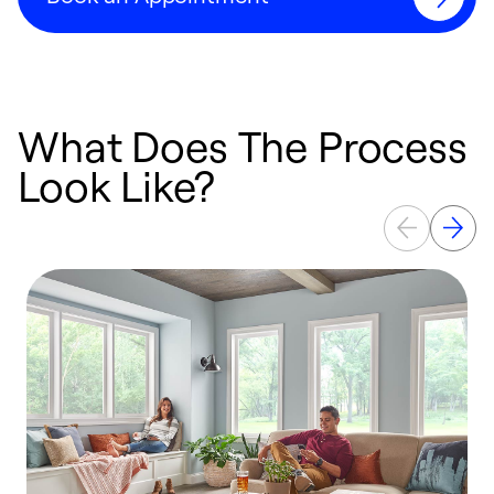
What Does The Process
Look Like?