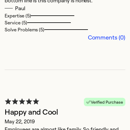
bottom line is this company is honest.
Paul
Expertise (5)
Service (5)
Solve Problems (5)
Comments (0)
Verified Purchase
Happy and Cool
May 22, 2019
Employees are almost like family. So friendly and