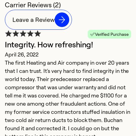
Carrier Reviews (2)
Leave a Review
Verified Purchase
Integrity. How refreshing!
April 26, 2022
The first Heating and Air company in over 20 years
that I can trust. It's very hard to find integrity in the
world today. Their predecessor replaced a
compressor that was under warranty and did not
tell me it was covered. He charged me $1100 for a
new one among other fraudulent actions. One of
my former service contractors stuffed insulation in
two cold air return ducts to block them. Buchan
found it and corrected it. I could go on but the