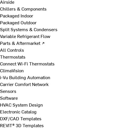
Airside
Chillers & Components
Packaged Indoor
Packaged Outdoor
Split Systems & Condensers
Variable Refrigerant Flow
Parts & Aftermarket ↗
All Controls
Thermostats
Connect Wi-Fi Thermostats
ClimaVision
i-Vu Building Automation
Carrier Comfort Network
Sensors
Software
HVAC System Design
Electronic Catalog
DXF/CAD Templates
REVIT® 3D Templates