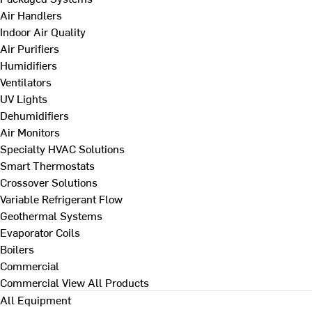
Air Handlers
Indoor Air Quality
Air Purifiers
Humidifiers
Ventilators
UV Lights
Dehumidifiers
Air Monitors
Specialty HVAC Solutions
Smart Thermostats
Crossover Solutions
Variable Refrigerant Flow
Geothermal Systems
Evaporator Coils
Boilers
Commercial
Commercial
View All Products
All Equipment