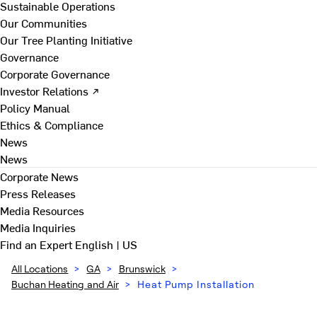
Sustainable Operations
Our Communities
Our Tree Planting Initiative
Governance
Corporate Governance
Investor Relations ↗
Policy Manual
Ethics & Compliance
News
News
Corporate News
Press Releases
Media Resources
Media Inquiries
Find an Expert
English | US
All Locations
>
GA
>
Brunswick
>
Buchan Heating and Air
>
Heat Pump Installation