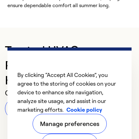
ensure dependable comfort all summer long.
p
Trusted HVAC
Professional in Spring
By clicking “Accept All Cookies”, you
Hill
agree to the storing of cookies on your
Customer Reviews
device to enhance site navigation,
analyze site usage, and assist in our
Leave a Review
marketing efforts.
Cookie policy
Manage preferences