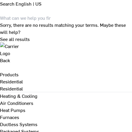
Search
English | US
Sorry, there are no results matching your terms. Maybe these
will help?
See all results
Back
Products
Residential
Residential
Heating & Cooling
Air Conditioners
Heat Pumps
Furnaces
Ductless Systems
Packaged Systems