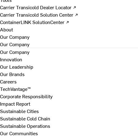
Carrier Transicold Dealer Locator ↗
Carrier Transicold Solution Center ↗
ContainerLINK SolutionCenter ↗
About
Our Company
Our Company
Our Company
Innovation
Our Leadership
Our Brands
Careers
TechVantage™
Corporate Responsibility
Impact Report
Sustainable Cities
Sustainable Cold Chain
Sustainable Operations
Our Communities