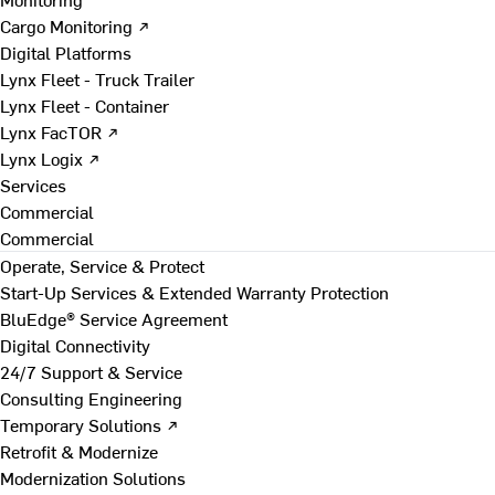
Cargo Monitoring ↗
Digital Platforms
Lynx Fleet - Truck Trailer
Lynx Fleet - Container
Lynx FacTOR ↗
Lynx Logix ↗
Services
Commercial
Commercial
Operate, Service & Protect
Start-Up Services & Extended Warranty Protection
BluEdge® Service Agreement
Digital Connectivity
24/7 Support & Service
Consulting Engineering
Temporary Solutions ↗
Retrofit & Modernize
Modernization Solutions