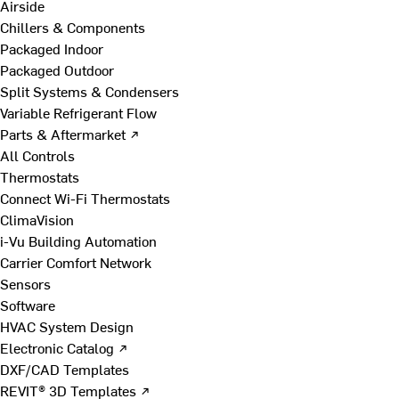
Airside
Chillers & Components
Packaged Indoor
Packaged Outdoor
Split Systems & Condensers
Variable Refrigerant Flow
Parts & Aftermarket ↗
All Controls
Thermostats
Connect Wi-Fi Thermostats
ClimaVision
i-Vu Building Automation
Carrier Comfort Network
Sensors
Software
HVAC System Design
Electronic Catalog ↗
DXF/CAD Templates
REVIT® 3D Templates ↗