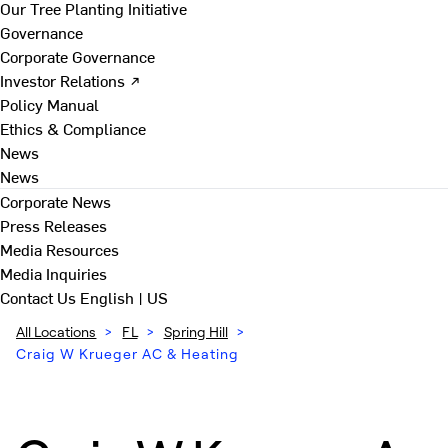
Our Tree Planting Initiative
Governance
Corporate Governance
Investor Relations ↗
Policy Manual
Ethics & Compliance
News
News
Corporate News
Press Releases
Media Resources
Media Inquiries
Contact Us
English | US
All Locations
>
FL
>
Spring Hill
>
Craig W Krueger AC & Heating