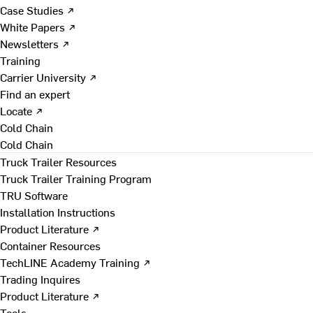
Case Studies ↗
White Papers ↗
Newsletters ↗
Training
Carrier University ↗
Find an expert
Locate ↗
Cold Chain
Cold Chain
Truck Trailer Resources
Truck Trailer Training Program
TRU Software
Installation Instructions
Product Literature ↗
Container Resources
TechLINE Academy Training ↗
Trading Inquires
Product Literature ↗
Tools