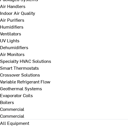
Air Handlers
Indoor Air Quality
Air Purifiers
Humidifiers
Ventilators
UV Lights
Dehumidifiers
Air Monitors
Specialty HVAC Solutions
Smart Thermostats
Crossover Solutions
Variable Refrigerant Flow
Geothermal Systems
Evaporator Coils
Boilers
Commercial
Commercial
All Equipment