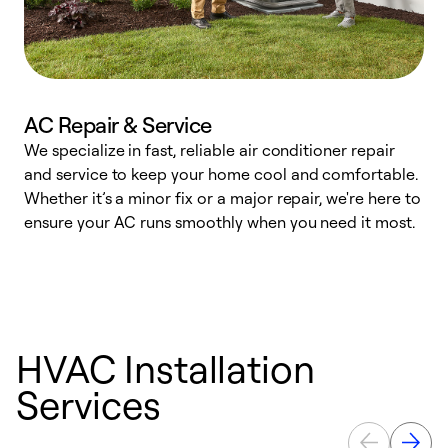
AC Repair & Service
We specialize in fast, reliable air conditioner repair
W
and service to keep your home cool and comfortable.
s
Whether it’s a minor fix or a major repair, we're here to
r
ensure your AC runs smoothly when you need it most.
c
HVAC Installation
Services