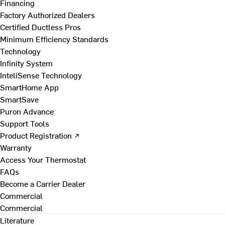
Financing
Factory Authorized Dealers
Certified Ductless Pros
Minimum Efficiency Standards
Technology
Infinity System
InteliSense Technology
SmartHome App
SmartSave
Puron Advance
Support Tools
Product Registration ↗
Warranty
Access Your Thermostat
FAQs
Become a Carrier Dealer
Commercial
Commercial
Literature