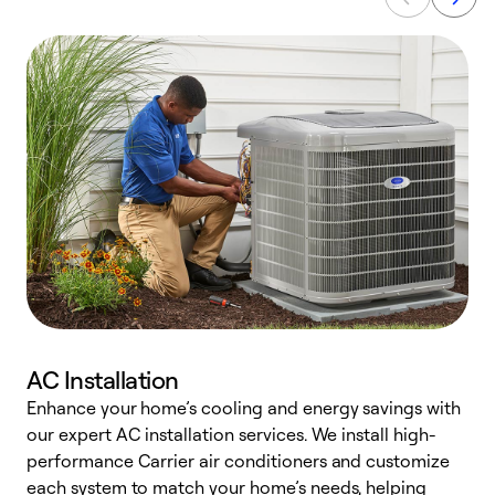
AC Installation
Enhance your home’s cooling and energy savings with
S
our expert AC installation services. We install high-
f
performance Carrier air conditioners and customize
s
each system to match your home’s needs, helping
c