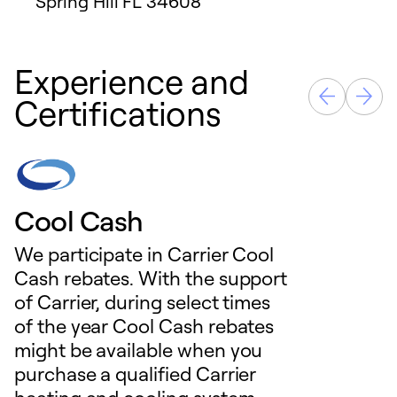
Spring Hill
FL
34608
Experience and
Certifications
Cool Cash
We participate in Carrier Cool
Cash rebates. With the support
of Carrier, during select times
of the year Cool Cash rebates
might be available when you
purchase a qualified Carrier