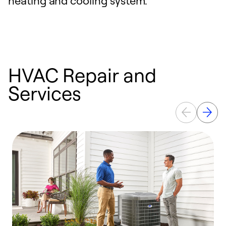
heating and cooling system.
HVAC Repair and
Services