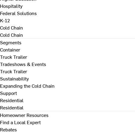
Hospitality
Federal Solutions
K-12
Cold Chain
Cold Chain
Segments
Container
Truck Trailer
Tradeshows & Events
Truck Trailer
Sustainability
Expanding the Cold Chain
Support
Residential
Residential
Homeowner Resources
Find a Local Expert
Rebates