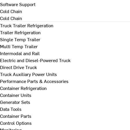
Software Support
Cold Chain
Cold Chain
Truck Trailer Refrigeration
Trailer Refrigeration
Single Temp Trailer
Multi Temp Trailer
Intermodal and Rail
Electric and Diesel-Powered Truck
Direct Drive Truck
Truck Auxiliary Power Units
Performance Parts & Accessories
Container Refrigeration
Container Units
Generator Sets
Data Tools
Container Parts
Control Options
Monitoring