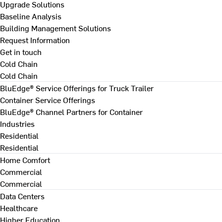
Upgrade Solutions
Baseline Analysis
Building Management Solutions
Request Information
Get in touch
Cold Chain
Cold Chain
BluEdge® Service Offerings for Truck Trailer
Container Service Offerings
BluEdge® Channel Partners for Container
Industries
Residential
Residential
Home Comfort
Commercial
Commercial
Data Centers
Healthcare
Higher Education