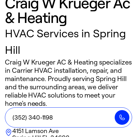
Craig W Krueger Ac
& Heating
HVAC Services in Spring
Hill
Craig W Krueger AC & Heating specializes
in Carrier HVAC installation, repair, and
maintenance. Proudly serving Spring Hill
and the surrounding areas, we deliver
reliable HVAC solutions to meet your
home's needs.
(352) 340-1198
4151 Lamson Ave