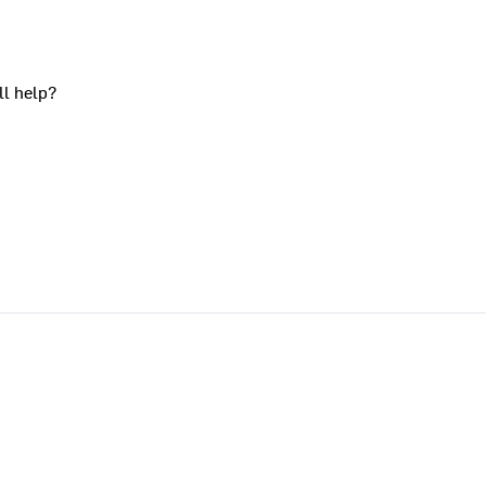
ll help?