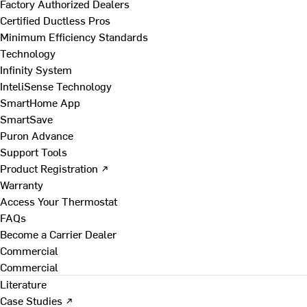
Factory Authorized Dealers
Certified Ductless Pros
Minimum Efficiency Standards
Technology
Infinity System
InteliSense Technology
SmartHome App
SmartSave
Puron Advance
Support Tools
Product Registration ↗
Warranty
Access Your Thermostat
FAQs
Become a Carrier Dealer
Commercial
Commercial
Literature
Case Studies ↗