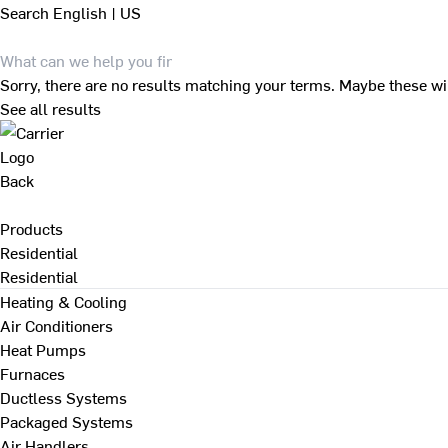
Search
English | US
Sorry, there are no results matching your terms. Maybe these wi
See all results
Back
Products
Residential
Residential
Heating & Cooling
Air Conditioners
Heat Pumps
Furnaces
Ductless Systems
Packaged Systems
Air Handlers