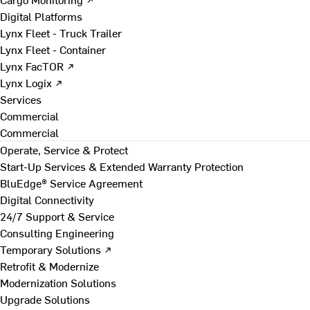
Digital Platforms
Lynx Fleet - Truck Trailer
Lynx Fleet - Container
Lynx FacTOR ↗
Lynx Logix ↗
Services
Commercial
Commercial
Operate, Service & Protect
Start-Up Services & Extended Warranty Protection
BluEdge® Service Agreement
Digital Connectivity
24/7 Support & Service
Consulting Engineering
Temporary Solutions ↗
Retrofit & Modernize
Modernization Solutions
Upgrade Solutions