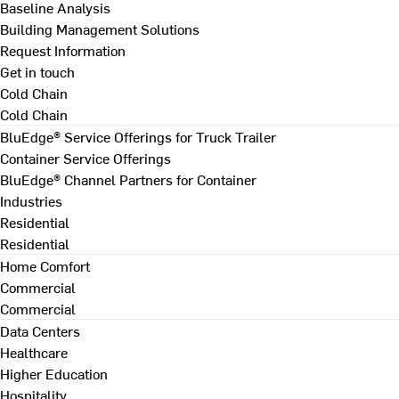
Baseline Analysis
Building Management Solutions
Request Information
Get in touch
Cold Chain
Cold Chain
BluEdge® Service Offerings for Truck Trailer
Container Service Offerings
BluEdge® Channel Partners for Container
Industries
Residential
Residential
Home Comfort
Commercial
Commercial
Data Centers
Healthcare
Higher Education
Hospitality