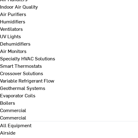
Indoor Air Quality
Air Purifiers
Humidifiers
Ventilators
UV Lights
Dehumidifiers
Air Monitors
Specialty HVAC Solutions
Smart Thermostats
Crossover Solutions
Variable Refrigerant Flow
Geothermal Systems
Evaporator Coils
Boilers
Commercial
Commercial
All Equipment
Airside