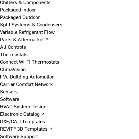
Chillers & Components
Packaged Indoor
Packaged Outdoor
Split Systems & Condensers
Variable Refrigerant Flow
Parts & Aftermarket ↗
All Controls
Thermostats
Connect Wi-Fi Thermostats
ClimaVision
i-Vu Building Automation
Carrier Comfort Network
Sensors
Software
HVAC System Design
Electronic Catalog ↗
DXF/CAD Templates
REVIT® 3D Templates ↗
Software Support