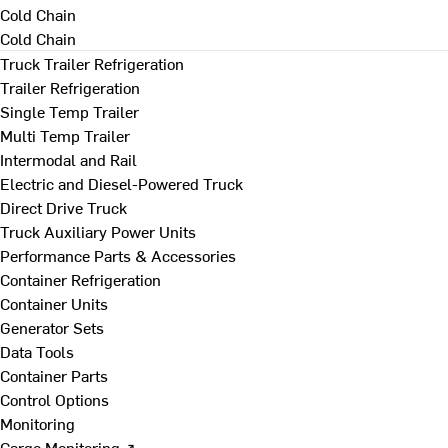
Cold Chain
Cold Chain
Truck Trailer Refrigeration
Trailer Refrigeration
Single Temp Trailer
Multi Temp Trailer
Intermodal and Rail
Electric and Diesel-Powered Truck
Direct Drive Truck
Truck Auxiliary Power Units
Performance Parts & Accessories
Container Refrigeration
Container Units
Generator Sets
Data Tools
Container Parts
Control Options
Monitoring
Cargo Monitoring ↗