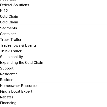
Federal Solutions
K-12
Cold Chain
Cold Chain
Segments
Container
Truck Trailer
Tradeshows & Events
Truck Trailer
Sustainability
Expanding the Cold Chain
Support
Residential
Residential
Homeowner Resources
Find a Local Expert
Rebates
Financing