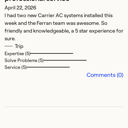
April 22, 2026
Y
I had two new Carrier AC systems installed this
k
week and the Ferran team was awesome. So
friendly and knowledgeable, a 5 star experience for
M
sure.
P
Trip
p
Expertise (5)
Solve Problems (5)
Ex
Service (5)
So
Comments (0)
Se