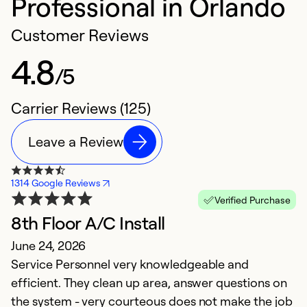
Professional in Orlando
Customer Reviews
4.8
/5
Carrier Reviews (125)
Leave a Review
1314 Google Reviews
Verified Purchase
8th Floor A/C Install
A
June 24, 2026
M
Service Personnel very knowledgeable and
W
efficient. They clean up area, answer questions on
D
the system - very courteous does not make the job
F