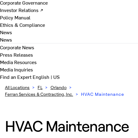
Corporate Governance
Investor Relations ↗
Policy Manual
Ethics & Compliance
News
News
Corporate News
Press Releases
Media Resources
Media Inquiries
Find an Expert
English | US
All Locations
>
FL
>
Orlando
>
Ferran Services & Contracting, Inc.
>
HVAC Maintenance
HVAC Maintenance