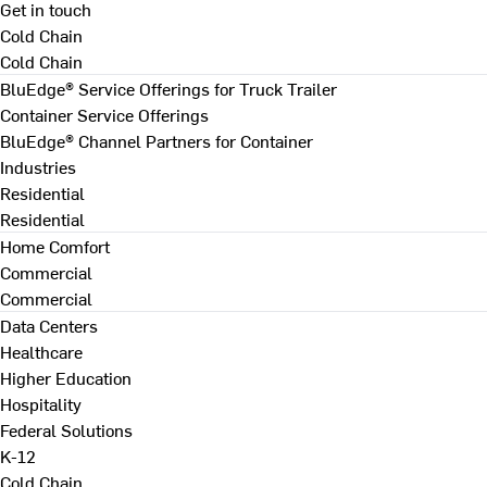
Get in touch
Cold Chain
Cold Chain
BluEdge® Service Offerings for Truck Trailer
Container Service Offerings
BluEdge® Channel Partners for Container
Industries
Residential
Residential
Home Comfort
Commercial
Commercial
Data Centers
Healthcare
Higher Education
Hospitality
Federal Solutions
K-12
Cold Chain