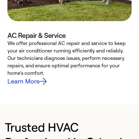
AC Repair & Service
We offer professional AC repair and service to keep
W
your air conditioner running efficiently and reliably.
k
Our technicians diagnose issues, perform necessary
p
repairs, and ensure optimal performance for your
p
home’s comfort.
y
Learn More
Trusted HVAC