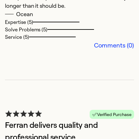
longer than it should be.
ex
Ocean
n
Expertise (5)
de
Solve Problems (5)
f
Service (5)
Comments (0)
Ex
So
Se
Verified Purchase
Ferran delivers quality and
professional service