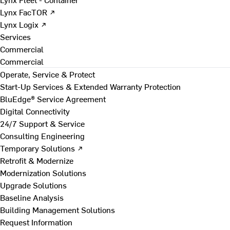
Lynx FacTOR ↗
Lynx Logix ↗
Services
Commercial
Commercial
Operate, Service & Protect
Start-Up Services & Extended Warranty Protection
BluEdge® Service Agreement
Digital Connectivity
24/7 Support & Service
Consulting Engineering
Temporary Solutions ↗
Retrofit & Modernize
Modernization Solutions
Upgrade Solutions
Baseline Analysis
Building Management Solutions
Request Information