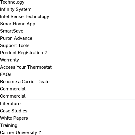
Technology
Infinity System
InteliSense Technology
SmartHome App
SmartSave
Puron Advance
Support Tools
Product Registration ↗
Warranty
Access Your Thermostat
FAQs
Become a Carrier Dealer
Commercial
Commercial
Literature
Case Studies
White Papers
Training
Carrier University ↗