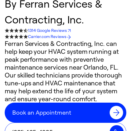
By
Ferran Services &
Contracting, Inc.
1314 Google Reviews
Carrier.com Reviews
Ferran Services & Contracting, Inc. can
help keep your HVAC system running at
peak performance with preventive
maintenance services near Orlando, FL.
Our skilled technicians provide thorough
tune-ups and HVAC maintenance that
may help extend the life of your system
and ensure year-round comfort.
Book an Appointment