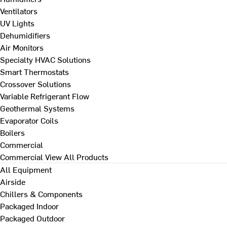
Ventilators
UV Lights
Dehumidifiers
Air Monitors
Specialty HVAC Solutions
Smart Thermostats
Crossover Solutions
Variable Refrigerant Flow
Geothermal Systems
Evaporator Coils
Boilers
Commercial
Commercial
View All Products
All Equipment
Airside
Chillers & Components
Packaged Indoor
Packaged Outdoor