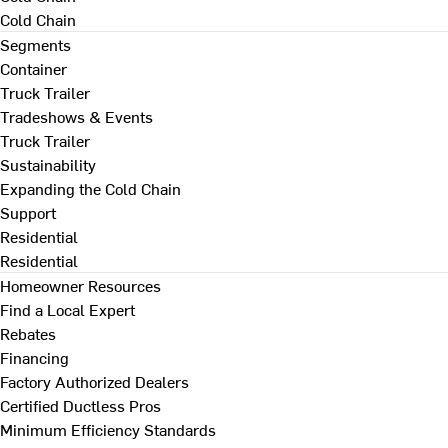
Cold Chain
Segments
Container
Truck Trailer
Tradeshows & Events
Truck Trailer
Sustainability
Expanding the Cold Chain
Support
Residential
Residential
Homeowner Resources
Find a Local Expert
Rebates
Financing
Factory Authorized Dealers
Certified Ductless Pros
Minimum Efficiency Standards