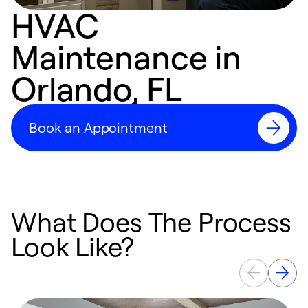
HVAC
Maintenance in
Orlando, FL
Book an Appointment
What Does The Process
Look Like?