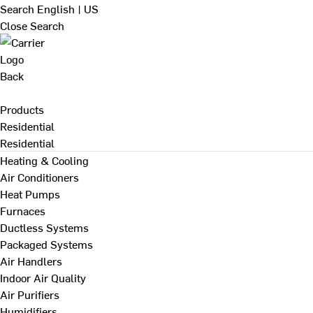
Search
English | US
Close Search
Back
Products
Residential
Residential
Heating & Cooling
Air Conditioners
Heat Pumps
Furnaces
Ductless Systems
Packaged Systems
Air Handlers
Indoor Air Quality
Air Purifiers
Humidifiers