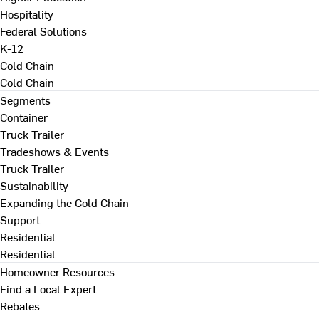
Hospitality
Federal Solutions
K-12
Cold Chain
Cold Chain
Segments
Container
Truck Trailer
Tradeshows & Events
Truck Trailer
Sustainability
Expanding the Cold Chain
Support
Residential
Residential
Homeowner Resources
Find a Local Expert
Rebates