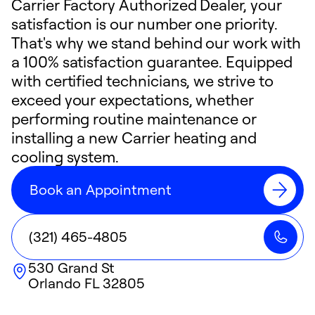
Carrier Factory Authorized Dealer, your
satisfaction is our number one priority.
That's why we stand behind our work with
a 100% satisfaction guarantee. Equipped
with certified technicians, we strive to
exceed your expectations, whether
performing routine maintenance or
installing a new Carrier heating and
cooling system.
Book an Appointment
(321) 465-4805
530 Grand St
Orlando
FL
32805