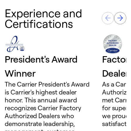
Experience and
Certifications
President's Award
Factor
Winner
Dealer
The Carrier President's Award
As a Carri
is Carrier's highest dealer
Authorize
honor. This annual award
met Carrie
recognizes Carrier Factory
for superio
Authorized Dealers who
we proudl
demonstrate leadership,
satisfacti