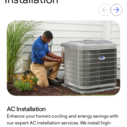
AC Installation
Enhance your home’s cooling and energy savings with
S
our expert AC installation services. We install high-
f