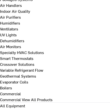
Air Handlers
Indoor Air Quality
Air Purifiers
Humidifiers
Ventilators
UV Lights
Dehumidifiers
Air Monitors
Specialty HVAC Solutions
Smart Thermostats
Crossover Solutions
Variable Refrigerant Flow
Geothermal Systems
Evaporator Coils
Boilers
Commercial
Commercial
View All Products
All Equipment