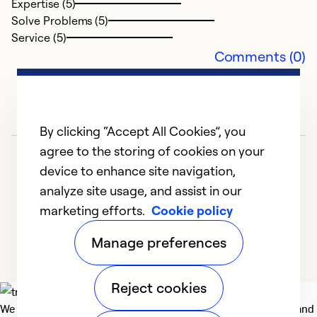
Expertise (5)
i
Solve Problems (5)
Service (5)
Ex
Comments (0)
Se
So
By clicking “Accept All Cookies”, you
agree to the storing of cookies on your
device to enhance site navigation,
analyze site usage, and assist in our
marketing efforts.
Cookie policy
1
2
3
4
5
Manage preferences
Reject cookies
We deliver technologies that matter to people, communities and