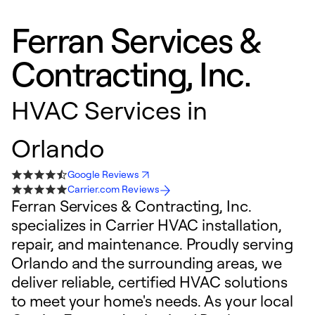
Ferran Services &
Contracting, Inc.
HVAC Services in
Orlando
Google Reviews
Carrier.com Reviews
Ferran Services & Contracting, Inc.
specializes in Carrier HVAC installation,
repair, and maintenance. Proudly serving
Orlando and the surrounding areas, we
deliver reliable, certified HVAC solutions
to meet your home's needs. As your local