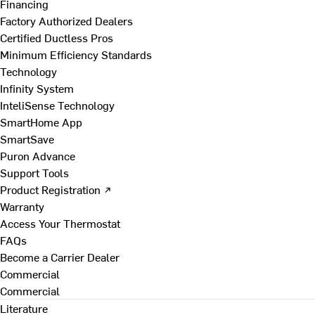
Financing
Factory Authorized Dealers
Certified Ductless Pros
Minimum Efficiency Standards
Technology
Infinity System
InteliSense Technology
SmartHome App
SmartSave
Puron Advance
Support Tools
Product Registration ↗
Warranty
Access Your Thermostat
FAQs
Become a Carrier Dealer
Commercial
Commercial
Literature