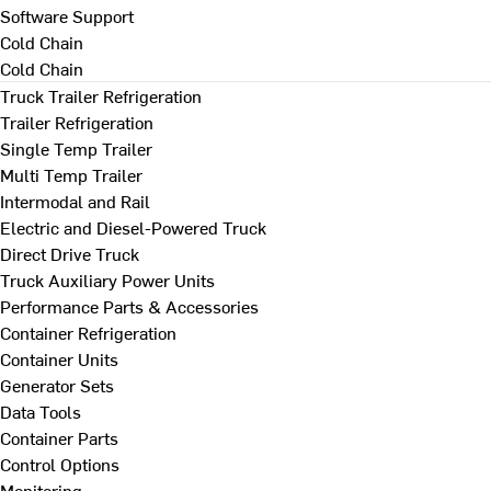
Software Support
Cold Chain
Cold Chain
Truck Trailer Refrigeration
Trailer Refrigeration
Single Temp Trailer
Multi Temp Trailer
Intermodal and Rail
Electric and Diesel-Powered Truck
Direct Drive Truck
Truck Auxiliary Power Units
Performance Parts & Accessories
Container Refrigeration
Container Units
Generator Sets
Data Tools
Container Parts
Control Options
Monitoring