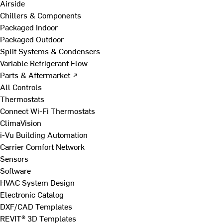
Airside
Chillers & Components
Packaged Indoor
Packaged Outdoor
Split Systems & Condensers
Variable Refrigerant Flow
Parts & Aftermarket ↗
All Controls
Thermostats
Connect Wi-Fi Thermostats
ClimaVision
i-Vu Building Automation
Carrier Comfort Network
Sensors
Software
HVAC System Design
Electronic Catalog
DXF/CAD Templates
REVIT® 3D Templates