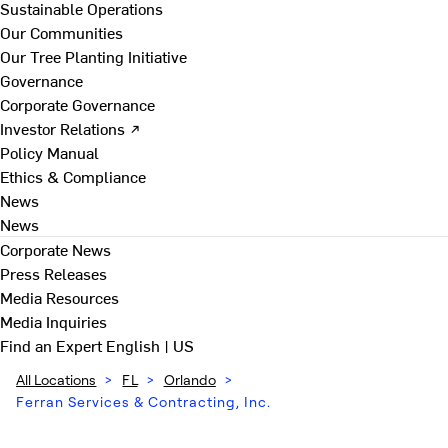
Sustainable Operations
Our Communities
Our Tree Planting Initiative
Governance
Corporate Governance
Investor Relations ↗
Policy Manual
Ethics & Compliance
News
News
Corporate News
Press Releases
Media Resources
Media Inquiries
Find an Expert
English | US
All Locations
>
FL
>
Orlando
>
Ferran Services & Contracting, Inc.