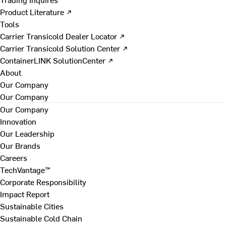
Product Literature ↗
Tools
Carrier Transicold Dealer Locator ↗
Carrier Transicold Solution Center ↗
ContainerLINK SolutionCenter ↗
About
Our Company
Our Company
Our Company
Innovation
Our Leadership
Our Brands
Careers
TechVantage™
Corporate Responsibility
Impact Report
Sustainable Cities
Sustainable Cold Chain