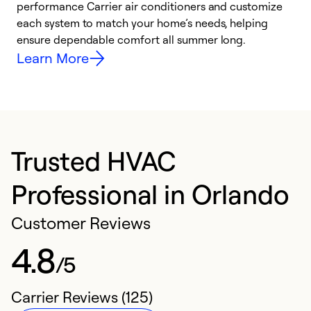
performance Carrier air conditioners and customize
s
each system to match your home’s needs, helping
c
ensure dependable comfort all summer long.
p
Learn More
Trusted HVAC
Professional in Orlando
Customer Reviews
4.8
/5
Carrier Reviews (125)