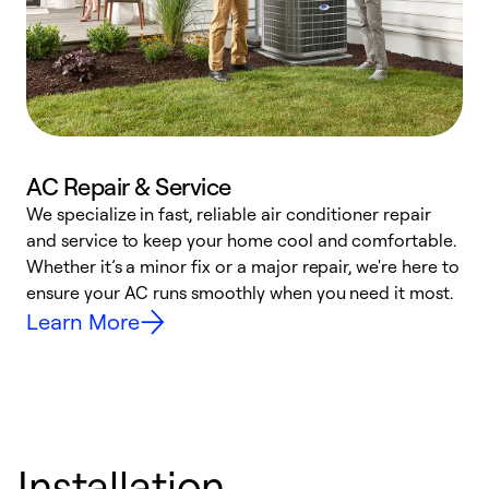
AC Repair & Service
We specialize in fast, reliable air conditioner repair
W
and service to keep your home cool and comfortable.
s
Whether it’s a minor fix or a major repair, we're here to
r
ensure your AC runs smoothly when you need it most.
c
Learn More
Installation