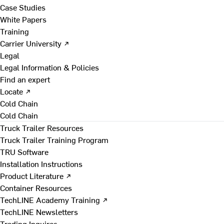
Case Studies
White Papers
Training
Carrier University ↗
Legal
Legal Information & Policies
Find an expert
Locate ↗
Cold Chain
Cold Chain
Truck Trailer Resources
Truck Trailer Training Program
TRU Software
Installation Instructions
Product Literature ↗
Container Resources
TechLINE Academy Training ↗
TechLINE Newsletters
Trading Inquires