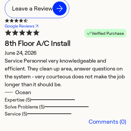
Leave a Review
Google Reviews
Verified Purchase
8th Floor A/C Install
A
June 24, 2026
M
Service Personnel very knowledgeable and
W
efficient. They clean up area, answer questions on
D
the system - very courteous does not make the job
F
longer than it should be.
ex
Ocean
n
Expertise (5)
de
Solve Problems (5)
f
Service (5)
Comments (0)
Ex
So