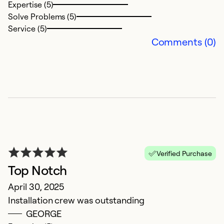
Expertise (5)
Solve Problems (5)
Ex
Service (5)
So
Comments (0)
Se
Verified Purchase
Top Notch
E
April 30, 2025
Installation crew was outstanding
A
GEORGE
In