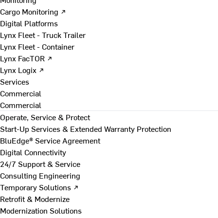
Cargo Monitoring ↗
Digital Platforms
Lynx Fleet - Truck Trailer
Lynx Fleet - Container
Lynx FacTOR ↗
Lynx Logix ↗
Services
Commercial
Commercial
Operate, Service & Protect
Start-Up Services & Extended Warranty Protection
BluEdge® Service Agreement
Digital Connectivity
24/7 Support & Service
Consulting Engineering
Temporary Solutions ↗
Retrofit & Modernize
Modernization Solutions