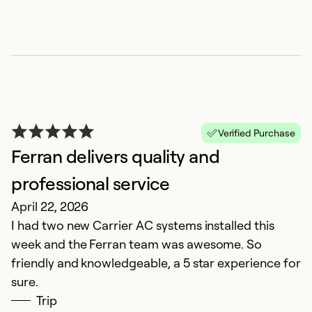
Se
Verified Purchase
Ferran delivers quality and
professional service
April 22, 2026
Y
I had two new Carrier AC systems installed this
k
week and the Ferran team was awesome. So
friendly and knowledgeable, a 5 star experience for
M
sure.
P
Trip
p