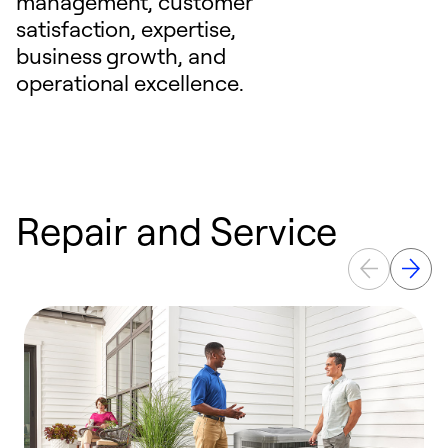
management, customer
satisfaction, expertise,
business growth, and
operational excellence.
Repair and Service