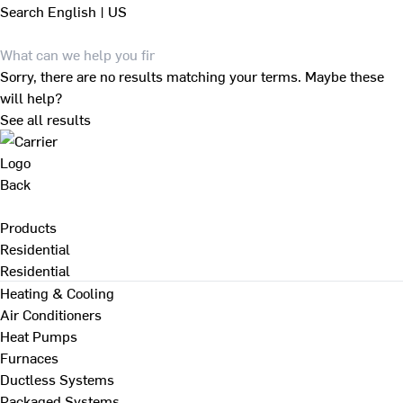
Search
English | US
Sorry, there are no results matching your terms. Maybe these
will help?
See all results
Back
Products
Residential
Residential
Heating & Cooling
Air Conditioners
Heat Pumps
Furnaces
Ductless Systems
Packaged Systems