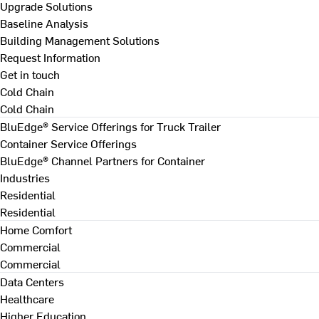
Upgrade Solutions
Baseline Analysis
Building Management Solutions
Request Information
Get in touch
Cold Chain
Cold Chain
BluEdge® Service Offerings for Truck Trailer
Container Service Offerings
BluEdge® Channel Partners for Container
Industries
Residential
Residential
Home Comfort
Commercial
Commercial
Data Centers
Healthcare
Higher Education