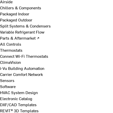
Airside
Chillers & Components
Packaged Indoor
Packaged Outdoor
Split Systems & Condensers
Variable Refrigerant Flow
Parts & Aftermarket ↗
All Controls
Thermostats
Connect Wi-Fi Thermostats
ClimaVision
i-Vu Building Automation
Carrier Comfort Network
Sensors
Software
HVAC System Design
Electronic Catalog
DXF/CAD Templates
REVIT® 3D Templates