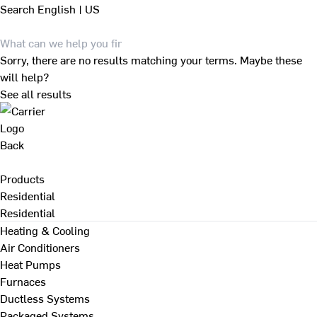
Search
English | US
Sorry, there are no results matching your terms. Maybe these
will help?
See all results
Back
Products
Residential
Residential
Heating & Cooling
Air Conditioners
Heat Pumps
Furnaces
Ductless Systems
Packaged Systems