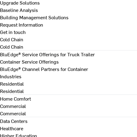
Upgrade Solutions
Baseline Analysis
Building Management Solutions
Request Information
Get in touch
Cold Chain
Cold Chain
BluEdge® Service Offerings for Truck Trailer
Container Service Offerings
BluEdge® Channel Partners for Container
Industries
Residential
Residential
Home Comfort
Commercial
Commercial
Data Centers
Healthcare
Higher Education