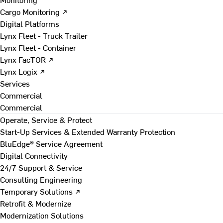
Cargo Monitoring ↗
Digital Platforms
Lynx Fleet - Truck Trailer
Lynx Fleet - Container
Lynx FacTOR ↗
Lynx Logix ↗
Services
Commercial
Commercial
Operate, Service & Protect
Start-Up Services & Extended Warranty Protection
BluEdge® Service Agreement
Digital Connectivity
24/7 Support & Service
Consulting Engineering
Temporary Solutions ↗
Retrofit & Modernize
Modernization Solutions