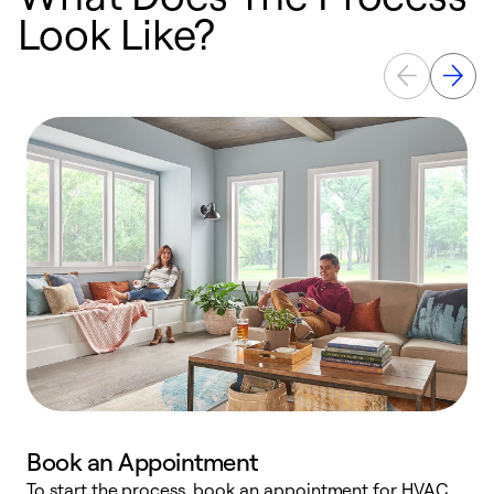
Look Like?
Book an Appointment
To start the process, book an appointment for HVAC