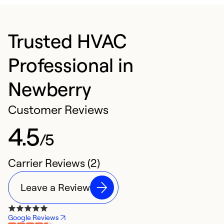
Trusted HVAC
Professional in
Newberry
Customer Reviews
4.5
/5
Carrier Reviews (2)
Leave a Review
Google Reviews