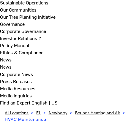
Sustainable Operations
Our Communities
Our Tree Planting Initiative
Governance
Corporate Governance
Investor Relations ↗
Policy Manual
Ethics & Compliance
News
News
Corporate News
Press Releases
Media Resources
Media Inquiries
Find an Expert
English | US
All Locations
>
FL
>
Newberry
>
Bounds Heating and Air
>
HVAC Maintenance