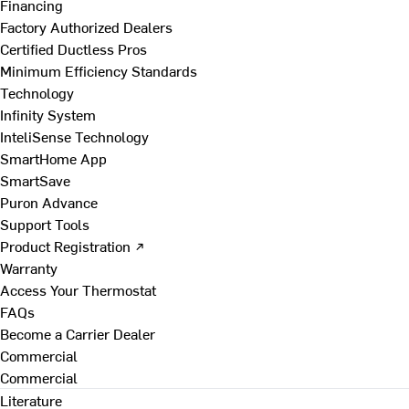
Financing
Factory Authorized Dealers
Certified Ductless Pros
Minimum Efficiency Standards
Technology
Infinity System
InteliSense Technology
SmartHome App
SmartSave
Puron Advance
Support Tools
Product Registration ↗
Warranty
Access Your Thermostat
FAQs
Become a Carrier Dealer
Commercial
Commercial
Literature