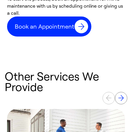
maintenance with us by scheduling online or giving us
a
a call.
d
c
Book an Appointment
r
Other Services We
Provide