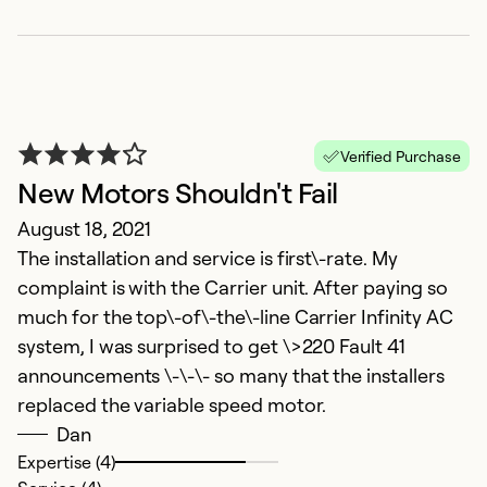
Verified Purchase
New Motors Shouldn't Fail
August 18, 2021
The installation and service is first\-rate. My
complaint is with the Carrier unit. After paying so
much for the top\-of\-the\-line Carrier Infinity AC
system, I was surprised to get \>220 Fault 41
announcements \-\-\- so many that the installers
replaced the variable speed motor.
Dan
Expertise (4)