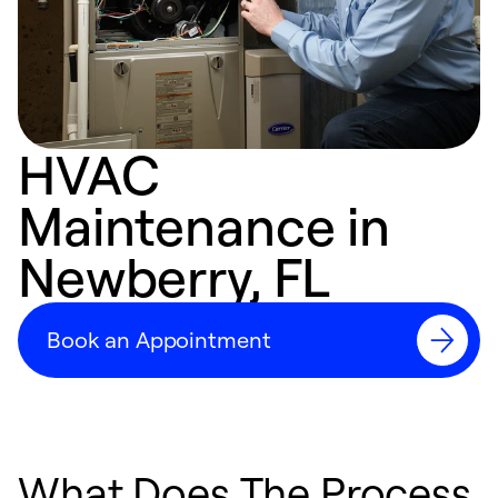
HVAC
Maintenance in
Newberry, FL
Book an Appointment
What Does The Process