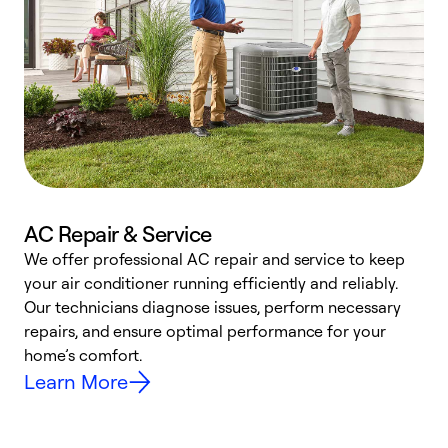
AC Repair & Service
We offer professional AC repair and service to keep
W
your air conditioner running efficiently and reliably.
k
Our technicians diagnose issues, perform necessary
p
repairs, and ensure optimal performance for your
p
home’s comfort.
y
Learn More