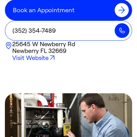
Book an Appointment
(352) 354-7489
25645 W Newberry Rd
Newberry
FL
32669
Visit Website