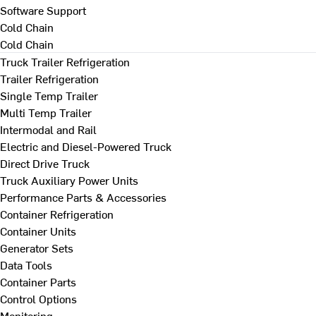
Software Support
Cold Chain
Cold Chain
Truck Trailer Refrigeration
Trailer Refrigeration
Single Temp Trailer
Multi Temp Trailer
Intermodal and Rail
Electric and Diesel-Powered Truck
Direct Drive Truck
Truck Auxiliary Power Units
Performance Parts & Accessories
Container Refrigeration
Container Units
Generator Sets
Data Tools
Container Parts
Control Options
Monitoring