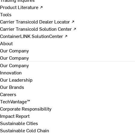
Product Literature ↗
Tools
Carrier Transicold Dealer Locator ↗
Carrier Transicold Solution Center ↗
ContainerLINK SolutionCenter ↗
About
Our Company
Our Company
Our Company
Innovation
Our Leadership
Our Brands
Careers
TechVantage™
Corporate Responsibility
Impact Report
Sustainable Cities
Sustainable Cold Chain