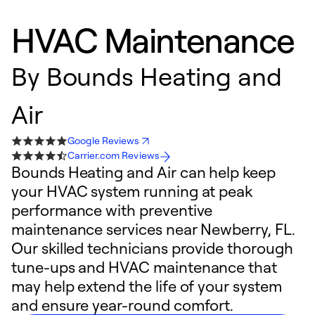
HVAC Maintenance
By
Bounds Heating and
Air
Google Reviews
Carrier.com Reviews
Bounds Heating and Air can help keep
your HVAC system running at peak
performance with preventive
maintenance services near Newberry, FL.
Our skilled technicians provide thorough
tune-ups and HVAC maintenance that
may help extend the life of your system
and ensure year-round comfort.