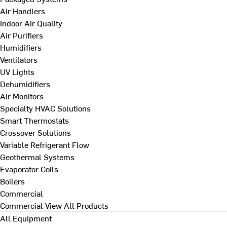
Air Handlers
Indoor Air Quality
Air Purifiers
Humidifiers
Ventilators
UV Lights
Dehumidifiers
Air Monitors
Specialty HVAC Solutions
Smart Thermostats
Crossover Solutions
Variable Refrigerant Flow
Geothermal Systems
Evaporator Coils
Boilers
Commercial
Commercial
View All Products
All Equipment