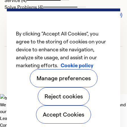
Service (4)
Solve Problems (4)
Comments (0)
By clicking “Accept All Cookies”, you
agree to the storing of cookies on your
device to enhance site navigation,
analyze site usage, and assist in our
marketing efforts.
Cookie policy
Manage preferences
Reject cookies
We deliver technologies that matter to people, communities and
our planet. For the World We Share.
Accept Cookies
Learn more
Company