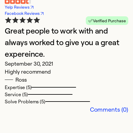
Yelp Reviews
Facebook Reviews
Verified Purchase
Great people to work with and
always worked to give you a great
expereince.
September 30, 2021
Highly recommend
Ross
Expertise (5)
Service (5)
Solve Problems (5)
Comments (0)