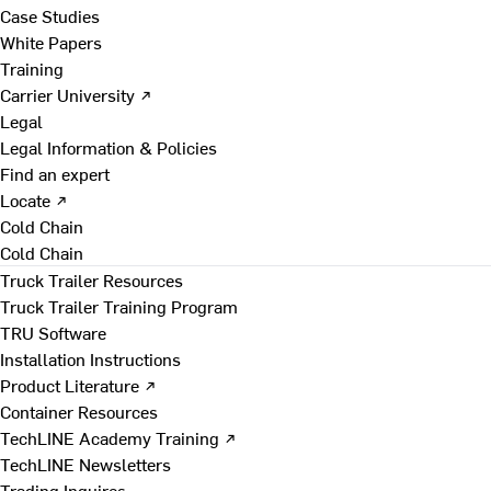
Case Studies
White Papers
Training
Carrier University ↗
Legal
Legal Information & Policies
Find an expert
Locate ↗
Cold Chain
Cold Chain
Truck Trailer Resources
Truck Trailer Training Program
TRU Software
Installation Instructions
Product Literature ↗
Container Resources
TechLINE Academy Training ↗
TechLINE Newsletters
Trading Inquires