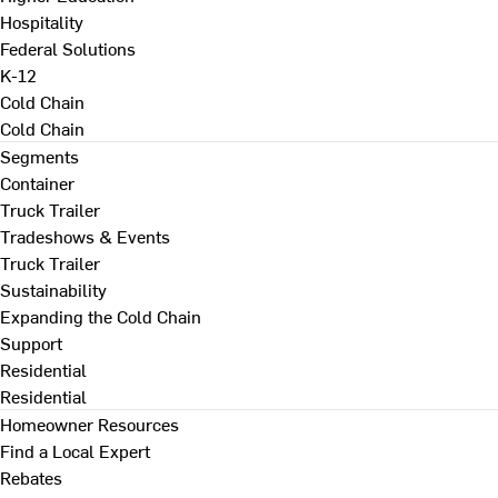
Hospitality
Federal Solutions
K-12
Cold Chain
Cold Chain
Segments
Container
Truck Trailer
Tradeshows & Events
Truck Trailer
Sustainability
Expanding the Cold Chain
Support
Residential
Residential
Homeowner Resources
Find a Local Expert
Rebates