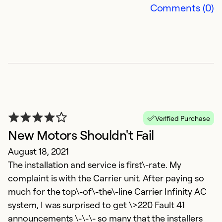
Comments (0)
Verified Purchase
New Motors Shouldn't Fail
August 18, 2021
The installation and service is first\-rate. My
complaint is with the Carrier unit. After paying so
much for the top\-of\-the\-line Carrier Infinity AC
system, I was surprised to get \>220 Fault 41
announcements \-\-\- so many that the installers