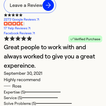
Leave a Review
2272 Google Reviews
17 Yelp Reviews
Facebook Reviews
Verified Purchase
Great people to work with and
always worked to give you a great
expereince.
September 30, 2021
Highly recommend
Ross
Expertise (5)
Service (5)
Solve Problems (5)