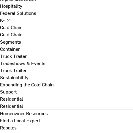
Hospitality
Federal Solutions
K-12
Cold Chain
Cold Chain
Segments
Container
Truck Trailer
Tradeshows & Events
Truck Trailer
Sustainability
Expanding the Cold Chain
Support
Residential
Residential
Homeowner Resources
Find a Local Expert
Rebates