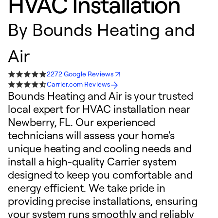
HVAC Installation
By
Bounds Heating and
Air
2272 Google Reviews
Carrier.com Reviews
Bounds Heating and Air is your trusted
local expert for HVAC installation near
Newberry, FL. Our experienced
technicians will assess your home's
unique heating and cooling needs and
install a high-quality Carrier system
designed to keep you comfortable and
energy efficient. We take pride in
providing precise installations, ensuring
your system runs smoothly and reliably