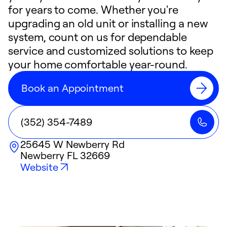
for years to come. Whether you're
upgrading an old unit or installing a new
system, count on us for dependable
service and customized solutions to keep
your home comfortable year-round.
Book an Appointment
(352) 354-7489
25645 W Newberry Rd
Newberry
FL
32669
Website