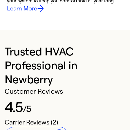
your system to keep you comfortable all year long.
h
Learn More
Trusted HVAC
Professional in
Newberry
Customer Reviews
4.5
/5
Carrier Reviews (2)