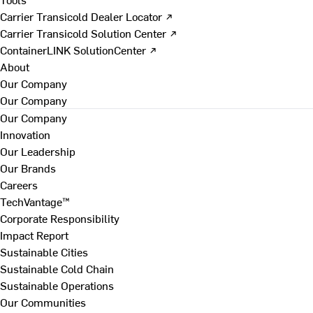
Carrier Transicold Dealer Locator ↗
Carrier Transicold Solution Center ↗
ContainerLINK SolutionCenter ↗
About
Our Company
Our Company
Our Company
Innovation
Our Leadership
Our Brands
Careers
TechVantage™
Corporate Responsibility
Impact Report
Sustainable Cities
Sustainable Cold Chain
Sustainable Operations
Our Communities