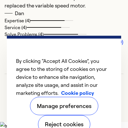
replaced the variable speed motor.
Dan
Expertise (4)
Service (4)
Solve Problems (4)
Comments (0)
By clicking “Accept All Cookies”, you
agree to the storing of cookies on your
device to enhance site navigation,
analyze site usage, and assist in our
marketing efforts.
Cookie policy
Manage preferences
Reject cookies