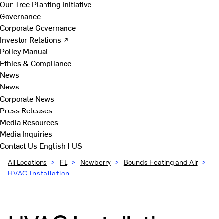
Our Tree Planting Initiative
Governance
Corporate Governance
Investor Relations ↗
Policy Manual
Ethics & Compliance
News
News
Corporate News
Press Releases
Media Resources
Media Inquiries
Contact Us
English | US
All Locations
>
FL
>
Newberry
>
Bounds Heating and Air
>
HVAC Installation