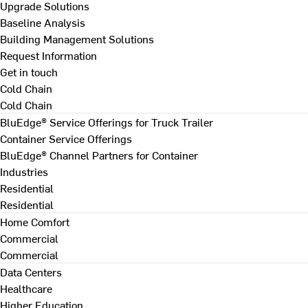
Upgrade Solutions
Baseline Analysis
Building Management Solutions
Request Information
Get in touch
Cold Chain
Cold Chain
BluEdge® Service Offerings for Truck Trailer
Container Service Offerings
BluEdge® Channel Partners for Container
Industries
Residential
Residential
Home Comfort
Commercial
Commercial
Data Centers
Healthcare
Higher Education