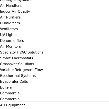
Air Handlers
Indoor Air Quality
Air Purifiers
Humidifiers
Ventilators
UV Lights
Dehumidifiers
Air Monitors
Specialty HVAC Solutions
Smart Thermostats
Crossover Solutions
Variable Refrigerant Flow
Geothermal Systems
Evaporator Coils
Boilers
Commercial
Commercial
All Equipment