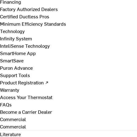
Financing
Factory Authorized Dealers
Certified Ductless Pros
Minimum Efficiency Standards
Technology
Infinity System
InteliSense Technology
SmartHome App
SmartSave
Puron Advance
Support Tools
Product Registration ↗
Warranty
Access Your Thermostat
FAQs
Become a Carrier Dealer
Commercial
Commercial
Literature