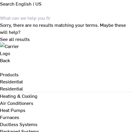
Search
English | US
Sorry, there are no results matching your terms. Maybe these
will help?
See all results
Back
Products
Residential
Residential
Heating & Cooling
Air Conditioners
Heat Pumps
Furnaces
Ductless Systems
Packaged Systems