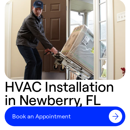
HVAC Installation
in Newberry, FL
Book an Appointment