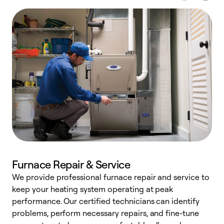
Furnace Repair & Service
We provide professional furnace repair and service to
W
keep your heating system operating at peak
y
performance. Our certified technicians can identify
O
problems, perform necessary repairs, and fine-tune
r