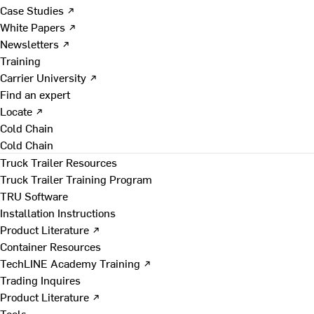
Case Studies ↗
White Papers ↗
Newsletters ↗
Training
Carrier University ↗
Find an expert
Locate ↗
Cold Chain
Cold Chain
Truck Trailer Resources
Truck Trailer Training Program
TRU Software
Installation Instructions
Product Literature ↗
Container Resources
TechLINE Academy Training ↗
Trading Inquires
Product Literature ↗
Tools