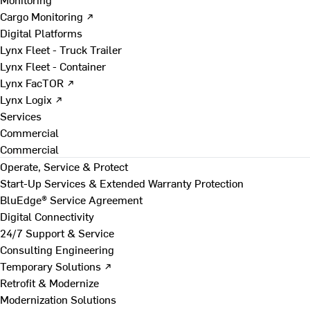
Cargo Monitoring ↗
Digital Platforms
Lynx Fleet - Truck Trailer
Lynx Fleet - Container
Lynx FacTOR ↗
Lynx Logix ↗
Services
Commercial
Commercial
Operate, Service & Protect
Start-Up Services & Extended Warranty Protection
BluEdge® Service Agreement
Digital Connectivity
24/7 Support & Service
Consulting Engineering
Temporary Solutions ↗
Retrofit & Modernize
Modernization Solutions