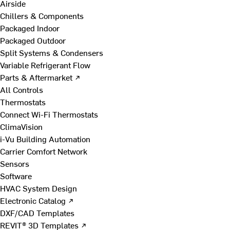
Airside
Chillers & Components
Packaged Indoor
Packaged Outdoor
Split Systems & Condensers
Variable Refrigerant Flow
Parts & Aftermarket ↗
All Controls
Thermostats
Connect Wi-Fi Thermostats
ClimaVision
i-Vu Building Automation
Carrier Comfort Network
Sensors
Software
HVAC System Design
Electronic Catalog ↗
DXF/CAD Templates
REVIT® 3D Templates ↗