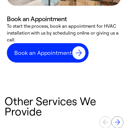
Book an Appointment
To start the process, book an appointment for HVAC
W
installation with us by scheduling online or giving us a
t
call.
a
a
Book an Appointment
Other Services We
Provide