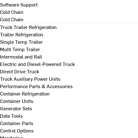
Software Support
Cold Chain
Cold Chain
Truck Trailer Refrigeration
Trailer Refrigeration
Single Temp Trailer
Multi Temp Trailer
Intermodal and Rail
Electric and Diesel-Powered Truck
Direct Drive Truck
Truck Auxiliary Power Units
Performance Parts & Accessories
Container Refrigeration
Container Units
Generator Sets
Data Tools
Container Parts
Control Options
Monitoring