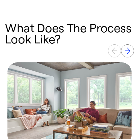
What Does The Process
Look Like?