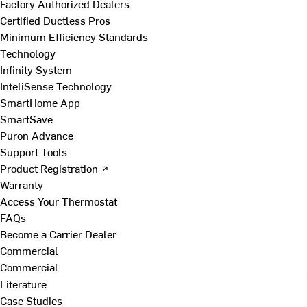
Factory Authorized Dealers
Certified Ductless Pros
Minimum Efficiency Standards
Technology
Infinity System
InteliSense Technology
SmartHome App
SmartSave
Puron Advance
Support Tools
Product Registration ↗
Warranty
Access Your Thermostat
FAQs
Become a Carrier Dealer
Commercial
Commercial
Literature
Case Studies