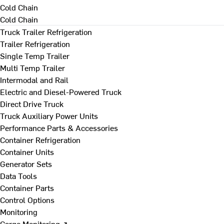
Cold Chain
Cold Chain
Truck Trailer Refrigeration
Trailer Refrigeration
Single Temp Trailer
Multi Temp Trailer
Intermodal and Rail
Electric and Diesel-Powered Truck
Direct Drive Truck
Truck Auxiliary Power Units
Performance Parts & Accessories
Container Refrigeration
Container Units
Generator Sets
Data Tools
Container Parts
Control Options
Monitoring
Cargo Monitoring ↗