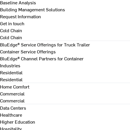
Baseline Analysis
Building Management Solutions
Request Information
Get in touch
Cold Chain
Cold Chain
BluEdge® Service Offerings for Truck Trailer
Container Service Offerings
BluEdge® Channel Partners for Container
Industries
Residential
Residential
Home Comfort
Commercial
Commercial
Data Centers
Healthcare
Higher Education
Hospitality