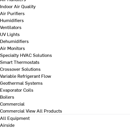
Indoor Air Quality
Air Purifiers
Humidifiers
Ventilators
UV Lights
Dehumidifiers
Air Monitors
Specialty HVAC Solutions
Smart Thermostats
Crossover Solutions
Variable Refrigerant Flow
Geothermal Systems
Evaporator Coils
Boilers
Commercial
Commercial
View All Products
All Equipment
Airside