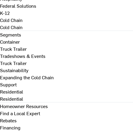
Federal Solutions
K-12
Cold Chain
Cold Chain
Segments
Container
Truck Trailer
Tradeshows & Events
Truck Trailer
Sustainability
Expanding the Cold Chain
Support
Residential
Residential
Homeowner Resources
Find a Local Expert
Rebates
Financing