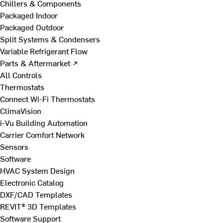
Chillers & Components
Packaged Indoor
Packaged Outdoor
Split Systems & Condensers
Variable Refrigerant Flow
Parts & Aftermarket ↗
All Controls
Thermostats
Connect Wi-Fi Thermostats
ClimaVision
i-Vu Building Automation
Carrier Comfort Network
Sensors
Software
HVAC System Design
Electronic Catalog
DXF/CAD Templates
REVIT® 3D Templates
Software Support