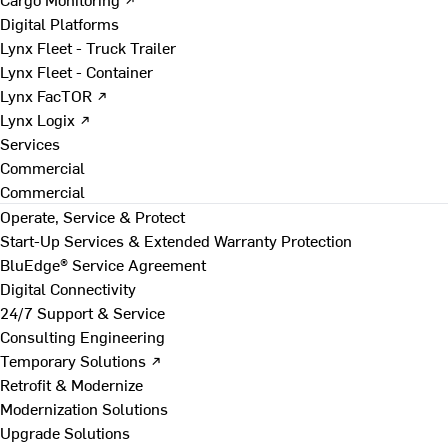
Digital Platforms
Lynx Fleet - Truck Trailer
Lynx Fleet - Container
Lynx FacTOR ↗
Lynx Logix ↗
Services
Commercial
Commercial
Operate, Service & Protect
Start-Up Services & Extended Warranty Protection
BluEdge® Service Agreement
Digital Connectivity
24/7 Support & Service
Consulting Engineering
Temporary Solutions ↗
Retrofit & Modernize
Modernization Solutions
Upgrade Solutions