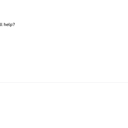
ll help?