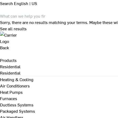
Search
English | US
Sorry, there are no results matching your terms. Maybe these wi
See all results
Back
Products
Residential
Residential
Heating & Cooling
Air Conditioners
Heat Pumps
Furnaces
Ductless Systems
Packaged Systems
Air Handlers