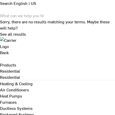
Search
English | US
Sorry, there are no results matching your terms. Maybe these
will help?
See all results
Back
Products
Residential
Residential
Heating & Cooling
Air Conditioners
Heat Pumps
Furnaces
Ductless Systems
Packaged Systems