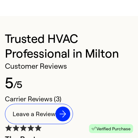
Trusted HVAC
Professional in Milton
Customer Reviews
5
/5
Carrier Reviews (3)
Leave a Review
Verified Purchase