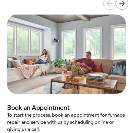
Book an Appointment
To start the process, book an appointment for furnace
A
repair and service with us by scheduling online or
f
giving us a call.
t