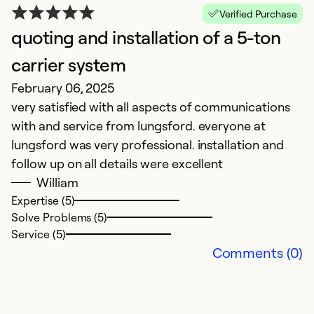
Verified Purchase
quoting and installation of a 5-ton
carrier system
February 06, 2025
very satisfied with all aspects of communications
with and service from lungsford. everyone at
lungsford was very professional. installation and
follow up on all details were excellent
William
Expertise (5)
Solve Problems (5)
Service (5)
Comments (0)