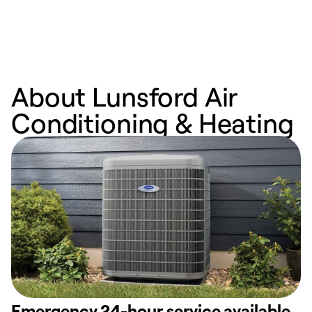
n
w
About Lunsford Air
Conditioning & Heating
Emergency 24-hour service available.