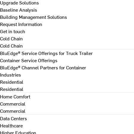
Upgrade Solutions
Baseline Analysis
Building Management Solutions
Request Information
Get in touch
Cold Chain
Cold Chain
BluEdge® Service Offerings for Truck Trailer
Container Service Offerings
BluEdge® Channel Partners for Container
Industries
Residential
Residential
Home Comfort
Commercial
Commercial
Data Centers
Healthcare
Higher Education