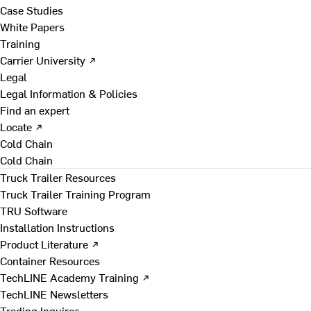
Case Studies
White Papers
Training
Carrier University ↗
Legal
Legal Information & Policies
Find an expert
Locate ↗
Cold Chain
Cold Chain
Truck Trailer Resources
Truck Trailer Training Program
TRU Software
Installation Instructions
Product Literature ↗
Container Resources
TechLINE Academy Training ↗
TechLINE Newsletters
Trading Inquires