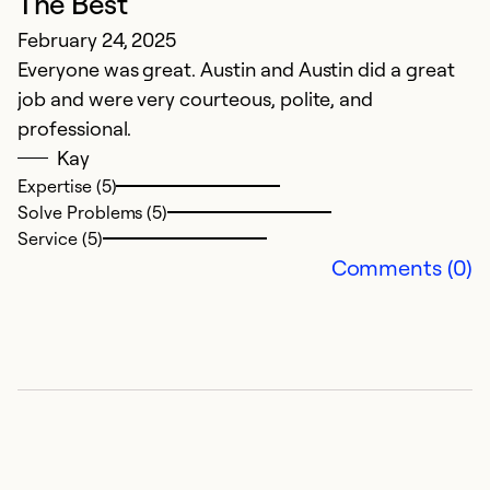
The Best
February 24, 2025
Everyone was great. Austin and Austin did a great
job and were very courteous, polite, and
professional.
Kay
Expertise (5)
Solve Problems (5)
Service (5)
Comments (0)