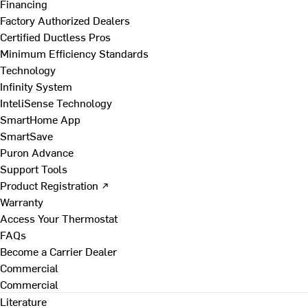
Financing
Factory Authorized Dealers
Certified Ductless Pros
Minimum Efficiency Standards
Technology
Infinity System
InteliSense Technology
SmartHome App
SmartSave
Puron Advance
Support Tools
Product Registration ↗
Warranty
Access Your Thermostat
FAQs
Become a Carrier Dealer
Commercial
Commercial
Literature