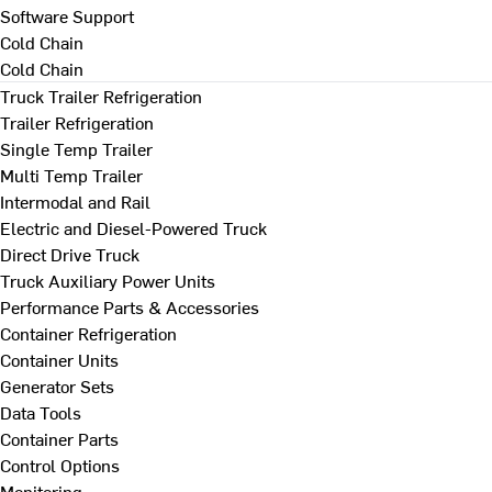
Software Support
Cold Chain
Cold Chain
Truck Trailer Refrigeration
Trailer Refrigeration
Single Temp Trailer
Multi Temp Trailer
Intermodal and Rail
Electric and Diesel-Powered Truck
Direct Drive Truck
Truck Auxiliary Power Units
Performance Parts & Accessories
Container Refrigeration
Container Units
Generator Sets
Data Tools
Container Parts
Control Options
Monitoring