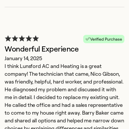
Verified Purchase
Wonderful Experience
January 14, 2025
I think Lunsford AC and Heating is a great
company! The technician that came, Nico Gibson,
was friendly, helpful, hard worker, and professional.
He diagnosed my problem and discussed it with
me in detail. I decided to replace my existing unit.
He called the office and had a sales representative
to come to my house right away. Barry Baker came
and shared all options and helped me narrow down
choices by explaining differences and similarities