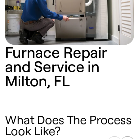
Furnace Repair
and Service in
Milton, FL
What Does The Process
Look Like?