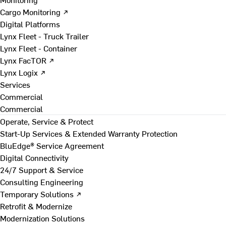
Cargo Monitoring ↗
Digital Platforms
Lynx Fleet - Truck Trailer
Lynx Fleet - Container
Lynx FacTOR ↗
Lynx Logix ↗
Services
Commercial
Commercial
Operate, Service & Protect
Start-Up Services & Extended Warranty Protection
BluEdge® Service Agreement
Digital Connectivity
24/7 Support & Service
Consulting Engineering
Temporary Solutions ↗
Retrofit & Modernize
Modernization Solutions