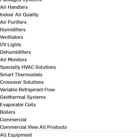
Air Handlers
Indoor Air Quality
Air Purifiers
Humidifiers
Ventilators
UV Lights
Dehumidifiers
Air Monitors
Specialty HVAC Solutions
Smart Thermostats
Crossover Solutions
Variable Refrigerant Flow
Geothermal Systems
Evaporator Coils
Boilers
Commercial
Commercial
View All Products
All Equipment