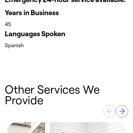
Years in Business
45
Languages Spoken
Spanish
Other Services We
Provide