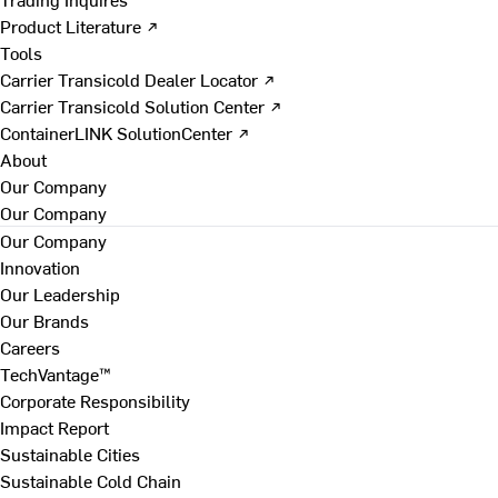
Product Literature ↗
Tools
Carrier Transicold Dealer Locator ↗
Carrier Transicold Solution Center ↗
ContainerLINK SolutionCenter ↗
About
Our Company
Our Company
Our Company
Innovation
Our Leadership
Our Brands
Careers
TechVantage™
Corporate Responsibility
Impact Report
Sustainable Cities
Sustainable Cold Chain