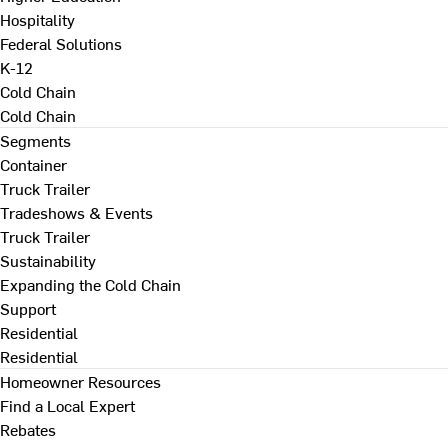
Hospitality
Federal Solutions
K-12
Cold Chain
Cold Chain
Segments
Container
Truck Trailer
Tradeshows & Events
Truck Trailer
Sustainability
Expanding the Cold Chain
Support
Residential
Residential
Homeowner Resources
Find a Local Expert
Rebates