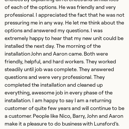
of each of the options. He was friendly and very
professional. I appreciated the fact that he was not
pressuring me in any way. He let me think about the
options and answered my questions. I was
extremely happy to hear that my new unit could be
installed the next day. The morning of the
installation John and Aaron came. Both were
friendly, helpful, and hard workers. They worked
steadily until job was complete. They answered
questions and were very professional. They
completed the installation and cleaned up
everything, awesome job in every phase of the
installation. I am happy to say I am a returning
customer of quite few years and will continue to be
a customer. People like Nico, Barry, John and Aaron
make it a pleasure to do business with Lunsford’s.