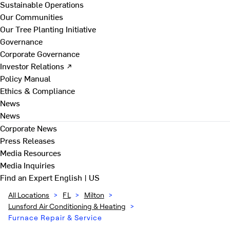
Sustainable Operations
Our Communities
Our Tree Planting Initiative
Governance
Corporate Governance
Investor Relations ↗
Policy Manual
Ethics & Compliance
News
News
Corporate News
Press Releases
Media Resources
Media Inquiries
Find an Expert
English | US
All Locations
>
FL
>
Milton
>
Lunsford Air Conditioning & Heating
>
Furnace Repair & Service