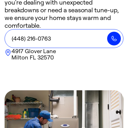
you're dealing with unexpected
breakdowns or need a seasonal tune-up,
we ensure your home stays warm and
comfortable.
(448) 216-0763
4917 Glover Lane
Milton
FL
32570