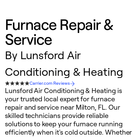
Furnace Repair &
Service
By
Lunsford Air
Conditioning & Heating
Carrier.com Reviews
Lunsford Air Conditioning & Heating is
your trusted local expert for furnace
repair and service near Milton, FL. Our
skilled technicians provide reliable
solutions to keep your furnace running
efficiently when it's cold outside. Whether