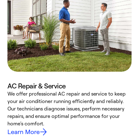
AC Repair & Service
We offer professional AC repair and service to keep
your air conditioner running efficiently and reliably.
h
Our technicians diagnose issues, perform necessary
r
repairs, and ensure optimal performance for your
i
home’s comfort.
y
Learn More