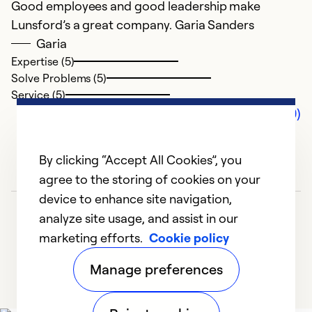
Good employees and good leadership make
Lunsford’s a great company. Garia Sanders
Garia
Expertise (5)
Solve Problems (5)
Service (5)
Comments (0)
By clicking “Accept All Cookies”, you
agree to the storing of cookies on your
device to enhance site navigation,
analyze site usage, and assist in our
marketing efforts.
Cookie policy
Manage preferences