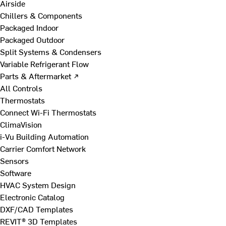
Airside
Chillers & Components
Packaged Indoor
Packaged Outdoor
Split Systems & Condensers
Variable Refrigerant Flow
Parts & Aftermarket ↗
All Controls
Thermostats
Connect Wi-Fi Thermostats
ClimaVision
i-Vu Building Automation
Carrier Comfort Network
Sensors
Software
HVAC System Design
Electronic Catalog
DXF/CAD Templates
REVIT® 3D Templates