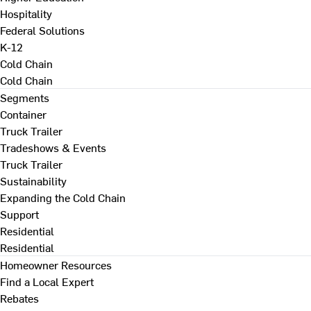
Hospitality
Federal Solutions
K-12
Cold Chain
Cold Chain
Segments
Container
Truck Trailer
Tradeshows & Events
Truck Trailer
Sustainability
Expanding the Cold Chain
Support
Residential
Residential
Homeowner Resources
Find a Local Expert
Rebates