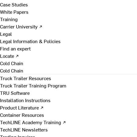
Case Studies
White Papers
Training
Carrier University ↗
Legal
Legal Information & Policies
Find an expert
Locate ↗
Cold Chain
Cold Chain
Truck Trailer Resources
Truck Trailer Training Program
TRU Software
Installation Instructions
Product Literature ↗
Container Resources
TechLINE Academy Training ↗
TechLINE Newsletters
Trading Inquires