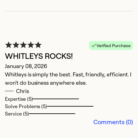
Se
Verified Purchase
WHITLEYS ROCKS!
January 08, 2026
Whitleys is simply the best. Fast, friendly, efficient. I
won't do business anywhere else.
G
Chris
Expertise (5)
I
Solve Problems (5)
J
Service (5)
Comments (0)
L
M