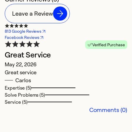
Leave a Review
813 Google Reviews
Facebook Reviews
Verified Purchase
Great Service
R
May 22, 2026
S
Great service
T
Carlos
w
Expertise (5)
i
Solve Problems (5)
r
Service (5)
n
Comments (0)
Ex
So