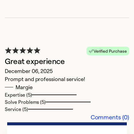
W
J
O
Ex
So
Verified Purchase
Se
Great experience
December 06, 2025
Prompt and professional service!
Margie
Expertise (5)
Solve Problems (5)
Service (5)
Comments (0)