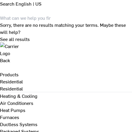
Search
English | US
Sorry, there are no results matching your terms. Maybe these
will help?
See all results
Back
Products
Residential
Residential
Heating & Cooling
Air Conditioners
Heat Pumps
Furnaces
Ductless Systems
Packaged Systems