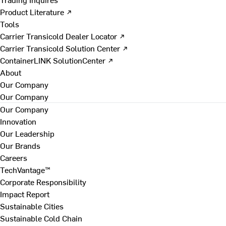
Product Literature ↗
Tools
Carrier Transicold Dealer Locator ↗
Carrier Transicold Solution Center ↗
ContainerLINK SolutionCenter ↗
About
Our Company
Our Company
Our Company
Innovation
Our Leadership
Our Brands
Careers
TechVantage™
Corporate Responsibility
Impact Report
Sustainable Cities
Sustainable Cold Chain