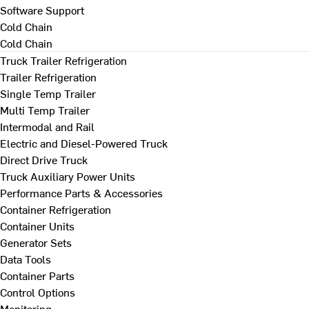
Software Support
Cold Chain
Cold Chain
Truck Trailer Refrigeration
Trailer Refrigeration
Single Temp Trailer
Multi Temp Trailer
Intermodal and Rail
Electric and Diesel-Powered Truck
Direct Drive Truck
Truck Auxiliary Power Units
Performance Parts & Accessories
Container Refrigeration
Container Units
Generator Sets
Data Tools
Container Parts
Control Options
Monitoring