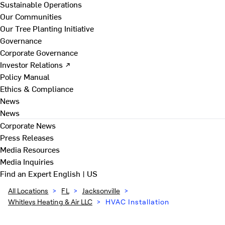
Sustainable Operations
Our Communities
Our Tree Planting Initiative
Governance
Corporate Governance
Investor Relations ↗
Policy Manual
Ethics & Compliance
News
News
Corporate News
Press Releases
Media Resources
Media Inquiries
Find an Expert
English | US
All Locations
>
FL
>
Jacksonville
>
Whitleys Heating & Air LLC
>
HVAC Installation