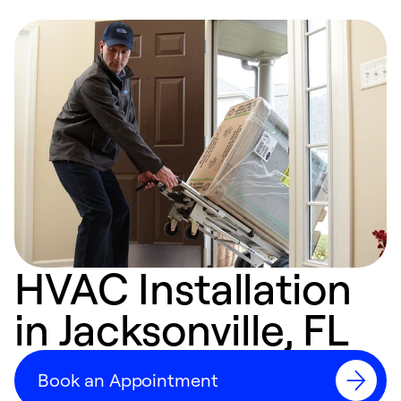
HVAC Installation
in Jacksonville, FL
Book an Appointment