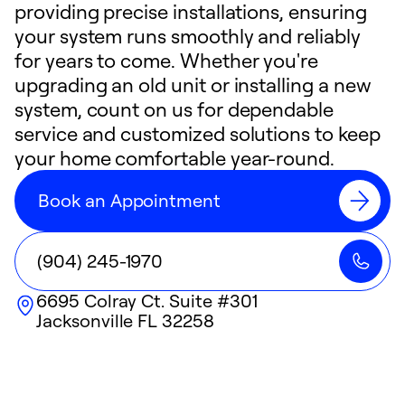
providing precise installations, ensuring
your system runs smoothly and reliably
for years to come. Whether you're
upgrading an old unit or installing a new
system, count on us for dependable
service and customized solutions to keep
your home comfortable year-round.
Book an Appointment
(904) 245-1970
6695 Colray Ct. Suite #301
Jacksonville
FL
32258