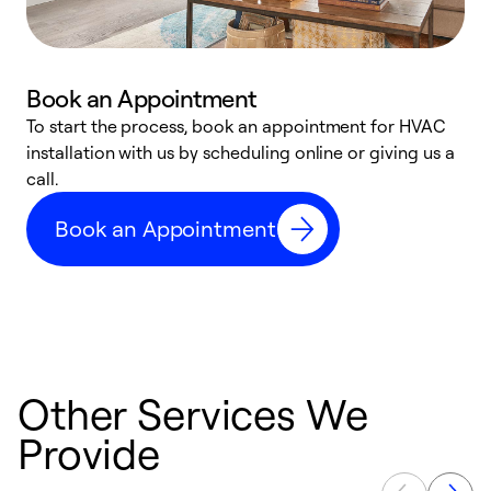
Book an Appointment
To start the process, book an appointment for HVAC
W
installation with us by scheduling online or giving us a
t
call.
a
a
Book an Appointment
Other Services We
Provide