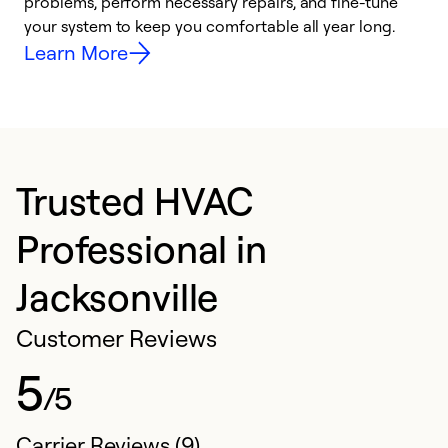
problems, perform necessary repairs, and fine-tune
r
your system to keep you comfortable all year long.
h
Learn More
Trusted HVAC
Professional in
Jacksonville
Customer Reviews
5
/5
Carrier Reviews (9)