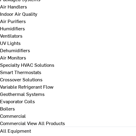
Air Handlers
Indoor Air Quality
Air Purifiers
Humidifiers
Ventilators
UV Lights
Dehumidifiers
Air Monitors
Specialty HVAC Solutions
Smart Thermostats
Crossover Solutions
Variable Refrigerant Flow
Geothermal Systems
Evaporator Coils
Boilers
Commercial
Commercial
View All Products
All Equipment