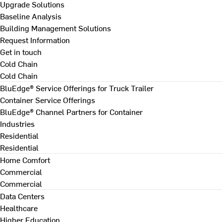
Upgrade Solutions
Baseline Analysis
Building Management Solutions
Request Information
Get in touch
Cold Chain
Cold Chain
BluEdge® Service Offerings for Truck Trailer
Container Service Offerings
BluEdge® Channel Partners for Container
Industries
Residential
Residential
Home Comfort
Commercial
Commercial
Data Centers
Healthcare
Higher Education