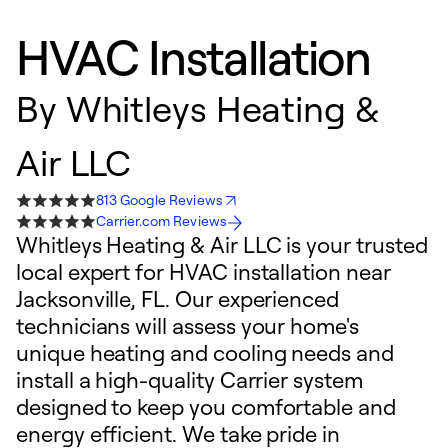
HVAC Installation
By
Whitleys Heating &
Air LLC
813 Google Reviews
Carrier.com Reviews
Whitleys Heating & Air LLC is your trusted
local expert for HVAC installation near
Jacksonville, FL. Our experienced
technicians will assess your home's
unique heating and cooling needs and
install a high-quality Carrier system
designed to keep you comfortable and
energy efficient. We take pride in