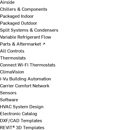
Airside
Chillers & Components
Packaged Indoor
Packaged Outdoor
Split Systems & Condensers
Variable Refrigerant Flow
Parts & Aftermarket ↗
All Controls
Thermostats
Connect Wi-Fi Thermostats
ClimaVision
i-Vu Building Automation
Carrier Comfort Network
Sensors
Software
HVAC System Design
Electronic Catalog
DXF/CAD Templates
REVIT® 3D Templates