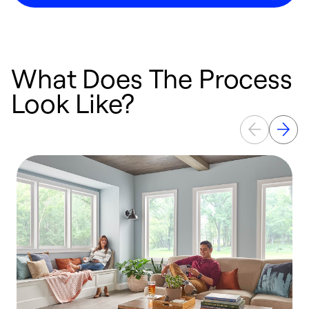
What Does The Process
Look Like?