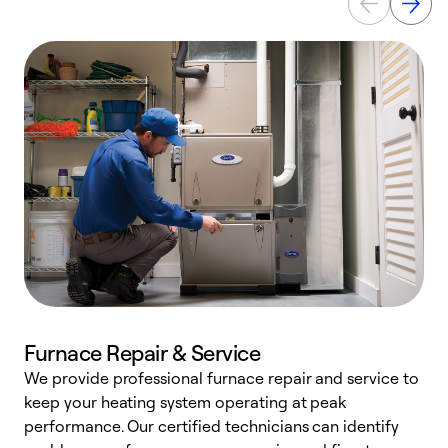
Furnace Repair & Service
We provide professional furnace repair and service to
W
keep your heating system operating at peak
y
performance. Our certified technicians can identify
O