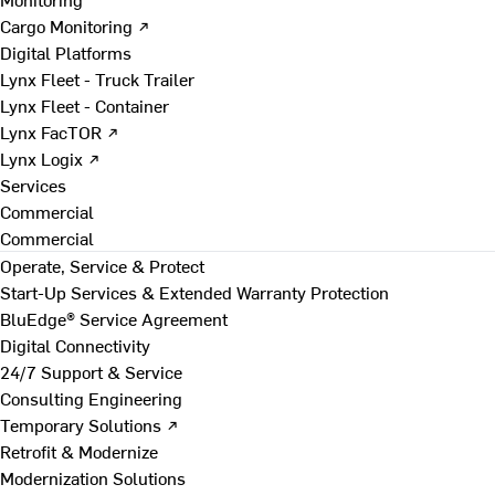
Cargo Monitoring ↗
Digital Platforms
Lynx Fleet - Truck Trailer
Lynx Fleet - Container
Lynx FacTOR ↗
Lynx Logix ↗
Services
Commercial
Commercial
Operate, Service & Protect
Start-Up Services & Extended Warranty Protection
BluEdge® Service Agreement
Digital Connectivity
24/7 Support & Service
Consulting Engineering
Temporary Solutions ↗
Retrofit & Modernize
Modernization Solutions