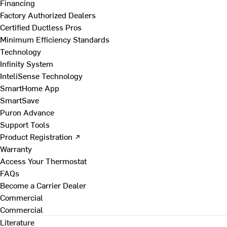
Financing
Factory Authorized Dealers
Certified Ductless Pros
Minimum Efficiency Standards
Technology
Infinity System
InteliSense Technology
SmartHome App
SmartSave
Puron Advance
Support Tools
Product Registration ↗
Warranty
Access Your Thermostat
FAQs
Become a Carrier Dealer
Commercial
Commercial
Literature