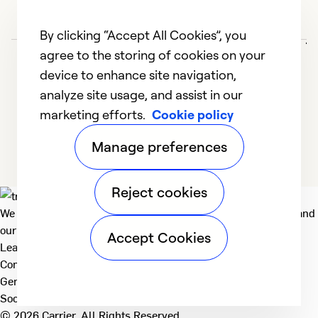
G
j
By clicking “Accept All Cookies”, you
agree to the storing of cookies on your
M
device to enhance site navigation,
E
analyze site usage, and assist in our
e
marketing efforts.
Cookie policy
u
1
2
3
Manage preferences
Ex
So
Se
Reject cookies
We deliver technologies that matter to people, communities and
our planet. For the World We Share.
Accept Cookies
Learn more
Company
General
Social
© 2026 Carrier. All Rights Reserved.