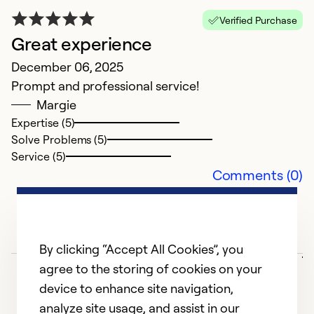
So
Verified Purchase
Se
Great experience
December 06, 2025
Prompt and professional service!
Margie
Expertise (5)
Solve Problems (5)
Service (5)
Comments (0)
G
j
By clicking “Accept All Cookies”, you
agree to the storing of cookies on your
M
device to enhance site navigation,
E
analyze site usage, and assist in our
e