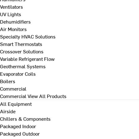
Ventilators
UV Lights
Dehumidifiers
Air Monitors
Specialty HVAC Solutions
Smart Thermostats
Crossover Solutions
Variable Refrigerant Flow
Geothermal Systems
Evaporator Coils
Boilers
Commercial
Commercial
View All Products
All Equipment
Airside
Chillers & Components
Packaged Indoor
Packaged Outdoor