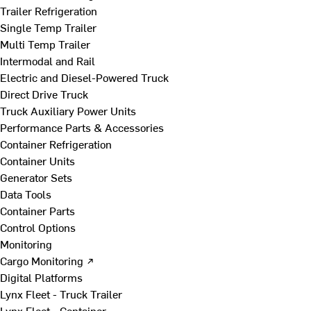
Trailer Refrigeration
Single Temp Trailer
Multi Temp Trailer
Intermodal and Rail
Electric and Diesel-Powered Truck
Direct Drive Truck
Truck Auxiliary Power Units
Performance Parts & Accessories
Container Refrigeration
Container Units
Generator Sets
Data Tools
Container Parts
Control Options
Monitoring
Cargo Monitoring ↗
Digital Platforms
Lynx Fleet - Truck Trailer
Lynx Fleet - Container