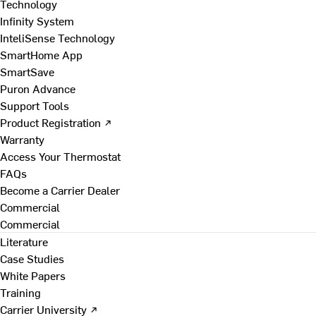
Technology
Infinity System
InteliSense Technology
SmartHome App
SmartSave
Puron Advance
Support Tools
Product Registration ↗
Warranty
Access Your Thermostat
FAQs
Become a Carrier Dealer
Commercial
Commercial
Literature
Case Studies
White Papers
Training
Carrier University ↗