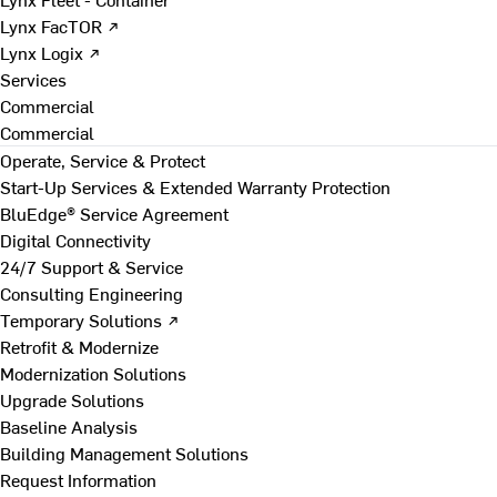
Lynx FacTOR ↗
Lynx Logix ↗
Services
Commercial
Commercial
Operate, Service & Protect
Start-Up Services & Extended Warranty Protection
BluEdge® Service Agreement
Digital Connectivity
24/7 Support & Service
Consulting Engineering
Temporary Solutions ↗
Retrofit & Modernize
Modernization Solutions
Upgrade Solutions
Baseline Analysis
Building Management Solutions
Request Information