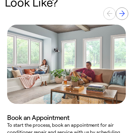
Look Like?
Book an Appointment
To start the process, book an appointment for air
D
conditioner repair and service with us by scheduling
t