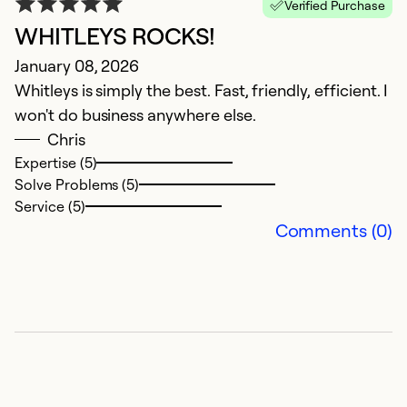
Verified Purchase
WHITLEYS ROCKS!
January 08, 2026
Whitleys is simply the best. Fast, friendly, efficient. I
won't do business anywhere else.
G
Chris
Expertise (5)
I
Solve Problems (5)
J
Service (5)
Comments (0)
L
M
W
J
O
Ex