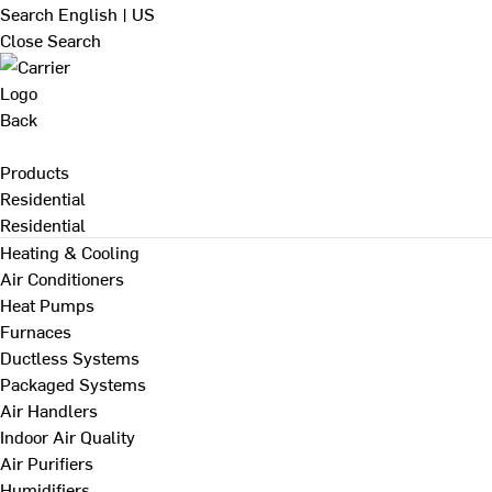
Search
English | US
Close Search
Back
Products
Residential
Residential
Heating & Cooling
Air Conditioners
Heat Pumps
Furnaces
Ductless Systems
Packaged Systems
Air Handlers
Indoor Air Quality
Air Purifiers
Humidifiers