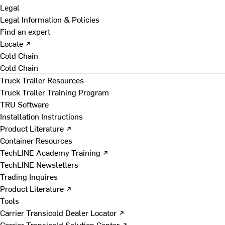
Legal
Legal Information & Policies
Find an expert
Locate ↗
Cold Chain
Cold Chain
Truck Trailer Resources
Truck Trailer Training Program
TRU Software
Installation Instructions
Product Literature ↗
Container Resources
TechLINE Academy Training ↗
TechLINE Newsletters
Trading Inquires
Product Literature ↗
Tools
Carrier Transicold Dealer Locator ↗
Carrier Transicold Solution Center ↗