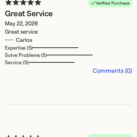
Verified Purchase
Great Service
R
May 22, 2026
S
Great service
T
Carlos
w
Expertise (5)
i
Solve Problems (5)
r
Service (5)
n
Comments (0)
Ex
So
Se