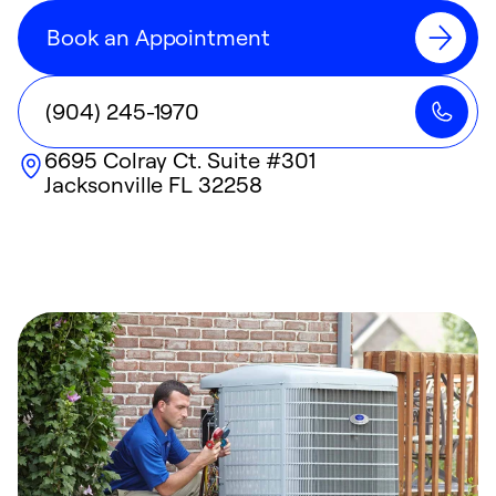
Book an Appointment
(904) 245-1970
6695 Colray Ct. Suite #301
Jacksonville
FL
32258