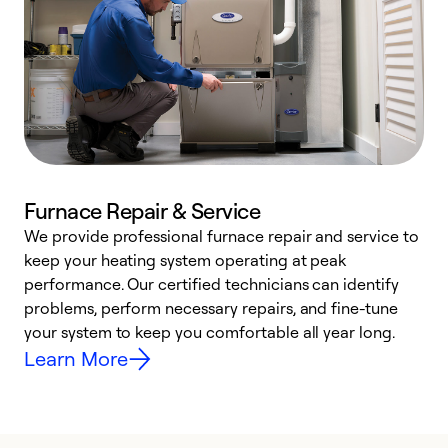
Furnace Repair & Service
We provide professional furnace repair and service to
keep your heating system operating at peak
h
performance. Our certified technicians can identify
r
problems, perform necessary repairs, and fine-tune
i
your system to keep you comfortable all year long.
y
Learn More