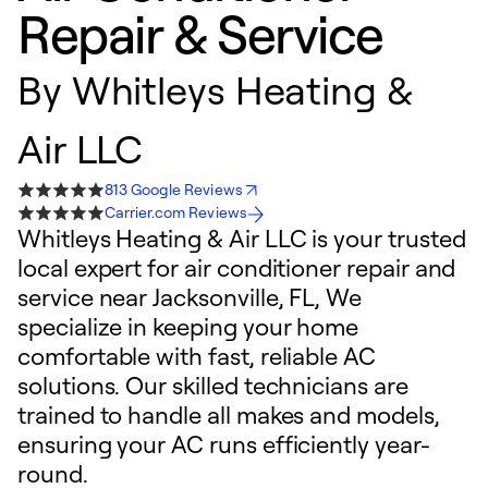
Repair & Service
By
Whitleys Heating &
Air LLC
813 Google Reviews
Carrier.com Reviews
Whitleys Heating & Air LLC is your trusted
local expert for air conditioner repair and
service near Jacksonville, FL, We
specialize in keeping your home
comfortable with fast, reliable AC
solutions. Our skilled technicians are
trained to handle all makes and models,
ensuring your AC runs efficiently year-
round.