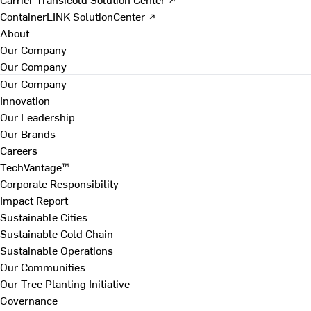
ContainerLINK SolutionCenter ↗
About
Our Company
Our Company
Our Company
Innovation
Our Leadership
Our Brands
Careers
TechVantage™
Corporate Responsibility
Impact Report
Sustainable Cities
Sustainable Cold Chain
Sustainable Operations
Our Communities
Our Tree Planting Initiative
Governance