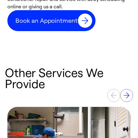
online or giving us a call.
a
d
Book an Appointment
c
Other Services We
Provide