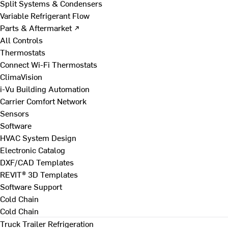
Split Systems & Condensers
Variable Refrigerant Flow
Parts & Aftermarket ↗
All Controls
Thermostats
Connect Wi-Fi Thermostats
ClimaVision
i-Vu Building Automation
Carrier Comfort Network
Sensors
Software
HVAC System Design
Electronic Catalog
DXF/CAD Templates
REVIT® 3D Templates
Software Support
Cold Chain
Cold Chain
Truck Trailer Refrigeration