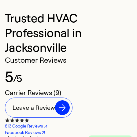
Trusted HVAC
Professional in
Jacksonville
Customer Reviews
5
/5
Carrier Reviews (9)
Leave a Review
813 Google Reviews
Facebook Reviews