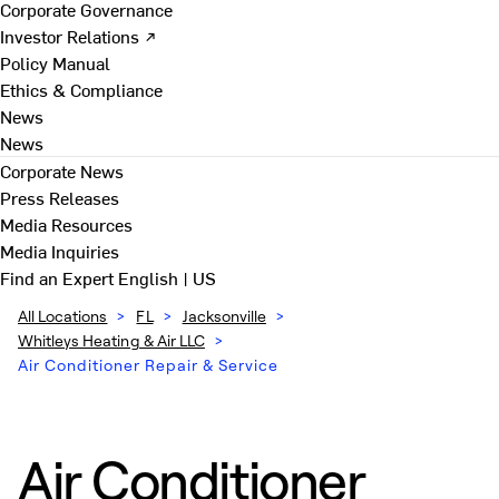
Corporate Governance
Investor Relations ↗
Policy Manual
Ethics & Compliance
News
News
Corporate News
Press Releases
Media Resources
Media Inquiries
Find an Expert
English | US
All Locations
>
FL
>
Jacksonville
>
Whitleys Heating & Air LLC
>
Air Conditioner Repair & Service
Air Conditioner