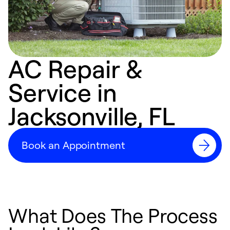
AC Repair &
Service in
Jacksonville, FL
Book an Appointment
What Does The Process