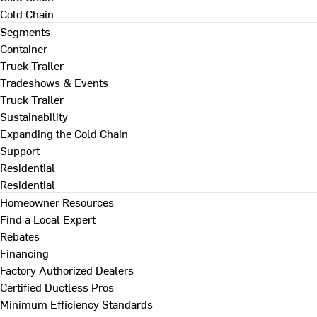
Cold Chain
Segments
Container
Truck Trailer
Tradeshows & Events
Truck Trailer
Sustainability
Expanding the Cold Chain
Support
Residential
Residential
Homeowner Resources
Find a Local Expert
Rebates
Financing
Factory Authorized Dealers
Certified Ductless Pros
Minimum Efficiency Standards