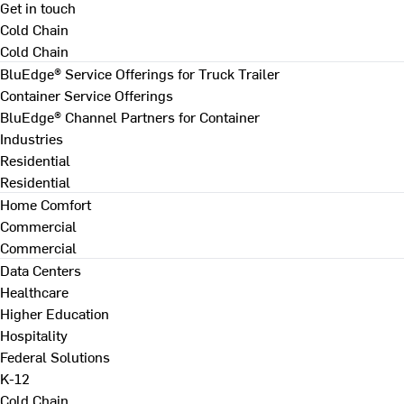
Get in touch
Cold Chain
Cold Chain
BluEdge® Service Offerings for Truck Trailer
Container Service Offerings
BluEdge® Channel Partners for Container
Industries
Residential
Residential
Home Comfort
Commercial
Commercial
Data Centers
Healthcare
Higher Education
Hospitality
Federal Solutions
K-12
Cold Chain