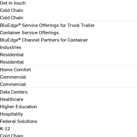
Get in touch
Cold Chain
Cold Chain
BluEdge® Service Offerings for Truck Trailer
Container Service Offerings
BluEdge® Channel Partners for Container
Industries
Residential
Residential
Home Comfort
Commercial
Commercial
Data Centers
Healthcare
Higher Education
Hospitality
Federal Solutions
K-12
Cold Chain