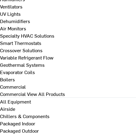
Ventilators
UV Lights
Dehumidifiers
Air Monitors
Specialty HVAC Solutions
Smart Thermostats
Crossover Solutions
Variable Refrigerant Flow
Geothermal Systems
Evaporator Coils
Boilers
Commercial
Commercial
View All Products
All Equipment
Airside
Chillers & Components
Packaged Indoor
Packaged Outdoor