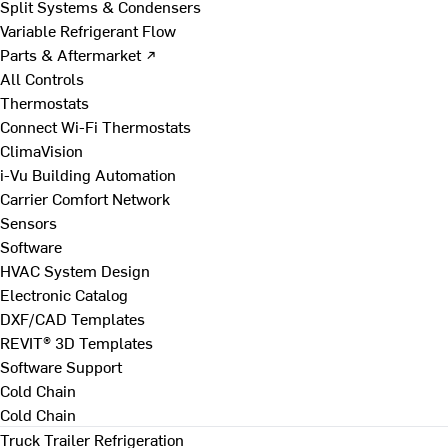
Split Systems & Condensers
Variable Refrigerant Flow
Parts & Aftermarket ↗
All Controls
Thermostats
Connect Wi-Fi Thermostats
ClimaVision
i-Vu Building Automation
Carrier Comfort Network
Sensors
Software
HVAC System Design
Electronic Catalog
DXF/CAD Templates
REVIT® 3D Templates
Software Support
Cold Chain
Cold Chain
Truck Trailer Refrigeration