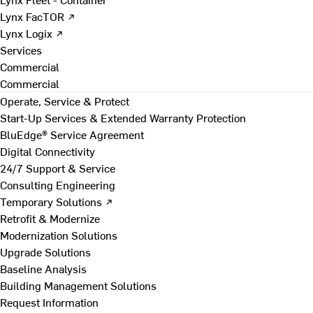
Lynx FacTOR ↗
Lynx Logix ↗
Services
Commercial
Commercial
Operate, Service & Protect
Start-Up Services & Extended Warranty Protection
BluEdge® Service Agreement
Digital Connectivity
24/7 Support & Service
Consulting Engineering
Temporary Solutions ↗
Retrofit & Modernize
Modernization Solutions
Upgrade Solutions
Baseline Analysis
Building Management Solutions
Request Information