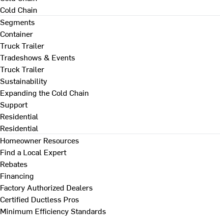
Cold Chain
Segments
Container
Truck Trailer
Tradeshows & Events
Truck Trailer
Sustainability
Expanding the Cold Chain
Support
Residential
Residential
Homeowner Resources
Find a Local Expert
Rebates
Financing
Factory Authorized Dealers
Certified Ductless Pros
Minimum Efficiency Standards