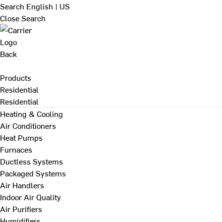
Search
English | US
Close Search
Back
Products
Residential
Residential
Heating & Cooling
Air Conditioners
Heat Pumps
Furnaces
Ductless Systems
Packaged Systems
Air Handlers
Indoor Air Quality
Air Purifiers
Humidifiers