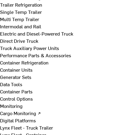
Trailer Refrigeration
Single Temp Trailer
Multi Temp Trailer
Intermodal and Rail
Electric and Diesel-Powered Truck
Direct Drive Truck
Truck Auxiliary Power Units
Performance Parts & Accessories
Container Refrigeration
Container Units
Generator Sets
Data Tools
Container Parts
Control Options
Monitoring
Cargo Monitoring ↗
Digital Platforms
Lynx Fleet - Truck Trailer
Lynx Fleet - Container