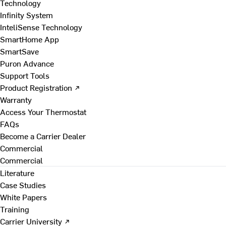
Technology
Infinity System
InteliSense Technology
SmartHome App
SmartSave
Puron Advance
Support Tools
Product Registration ↗
Warranty
Access Your Thermostat
FAQs
Become a Carrier Dealer
Commercial
Commercial
Literature
Case Studies
White Papers
Training
Carrier University ↗