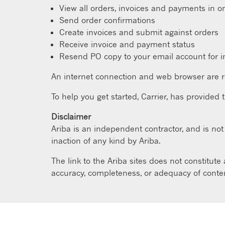
View all orders, invoices and payments in o
Send order confirmations
Create invoices and submit against orders
Receive invoice and payment status
Resend PO copy to your email account for i
An internet connection and web browser are r
To help you get started, Carrier, has provided 
Disclaimer
Ariba is an independent contractor, and is not t
inaction of any kind by Ariba.
The link to the Ariba sites does not constitute
accuracy, completeness, or adequacy of content