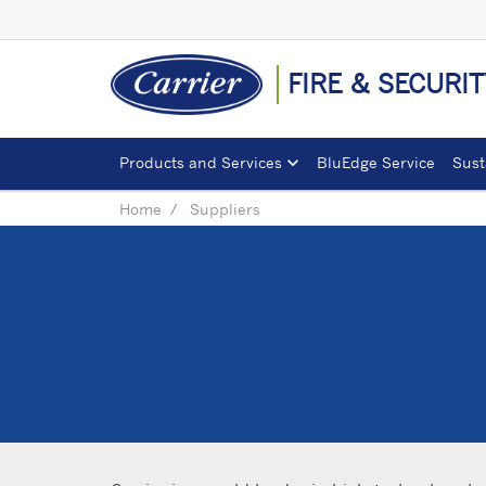
FIRE & SECURIT
Products and Services
BluEdge Service
Sust
Home
Suppliers