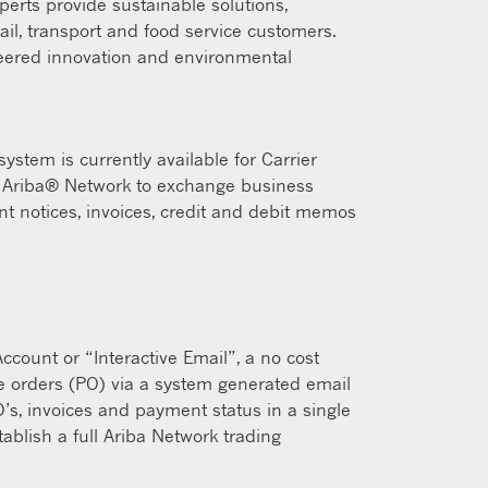
xperts provide sustainable solutions,
tail, transport and food service customers.
neered innovation and environmental
stem is currently available for Carrier
he Ariba® Network to exchange business
t notices, invoices, credit and debit memos
count or “Interactive Email”, a no cost
se orders (PO) via a system generated email
O’s, invoices and payment status in a single
ablish a full Ariba Network trading