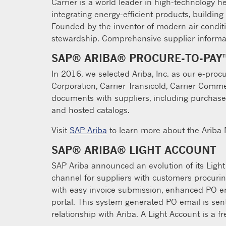
Carrier is a world leader in high-technology he
integrating energy-efficient products, building
Founded by the inventor of modern air condit
stewardship. Comprehensive supplier informa
SAP® ARIBA® PROCURE-TO-PAY
In 2016, we selected Ariba, Inc. as our e-proc
Corporation, Carrier Transicold, Carrier Com
documents with suppliers, including purchase
and hosted catalogs.
Visit
SAP Ariba
to learn more about the Ariba N
SAP® ARIBA® LIGHT ACCOUNT
SAP Ariba announced an evolution of its Ligh
channel for suppliers with customers procuring
with easy invoice submission, enhanced PO emai
portal. This system generated PO email is sent
relationship with Ariba. A Light Account is a f