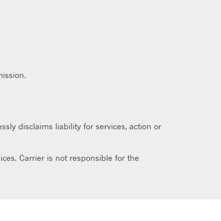
ission.
sly disclaims liability for services, action or
ces. Carrier is not responsible for the