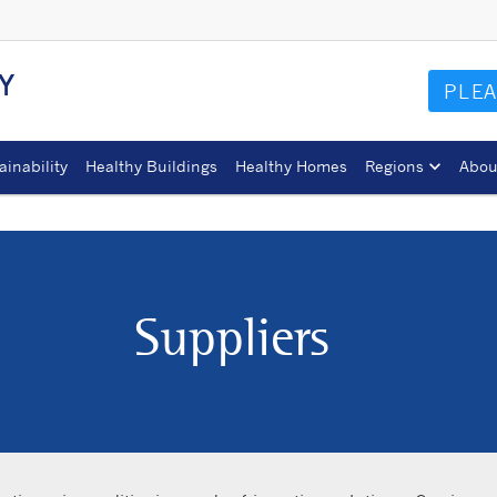
Y
PLEA
ainability
Healthy Buildings
Healthy Homes
Regions
Abou
Suppliers