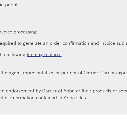
ne portal
nvoice processing
equired to generate an order confirmation and invoice subm
the following
training material
.
he agent, representative, or partner of Carrier. Carrier expres
 an endorsement by Carrier of Ariba or their products or servi
 of information contained in Ariba sites.