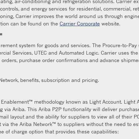
ating, air-conditioning and refrigeration solutions. Carrier e
 controls, and energy services for residential, commercial, re
ioning, Carrier improves the world around us through engi
tion can be found on the
Carrier Corporate
website.
™
urement system for goods and services. The Procure-to-Pay sy
mercial Services, UTEC and Automated Logic. Carrier uses t
 orders, purchase order confirmations and advance shipmen
etwork, benefits, subscription and pricing.
t Enablement™ methodology known as Light Account. Light Ac
 via Ariba. This Ariba P2P functionality will deliver purcha
l layout and the ability for suppliers to view all of their P
 via the Ariba Network™ to suppliers without the need to est
ree of charge option that provides these capabilities: