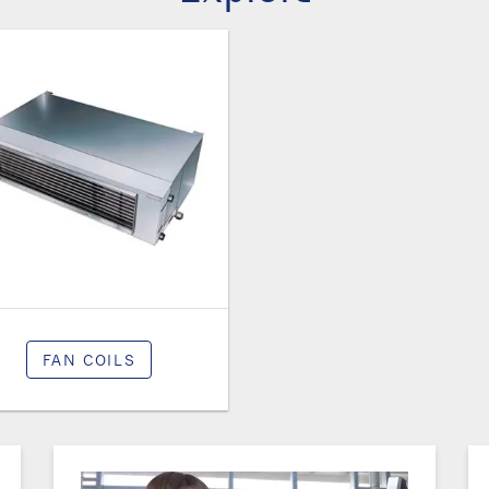
FAN COILS