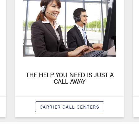
THE HELP YOU NEED IS JUST A
CALL AWAY
CARRIER CALL CENTERS