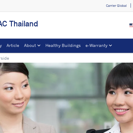
Carrier Global
C Thailand
y
Article
About
Healthy Buildings
e-Warranty​
rside