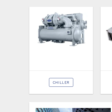
CHILLER