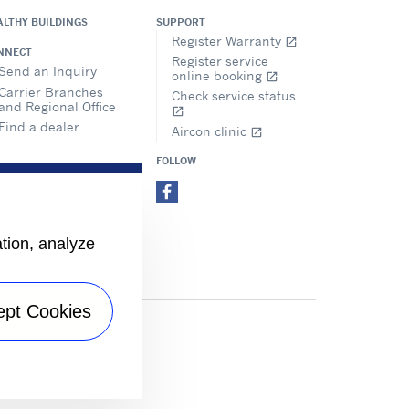
ALTHY BUILDINGS
SUPPORT
Register Warranty
open_in_new
NNECT
Register service
Send an Inquiry
online booking
open_in_new
Carrier Branches
Check service status
and Regional Office
open_in_new
Find a dealer
Aircon clinic
open_in_new
FOLLOW
ation, analyze
ept Cookies