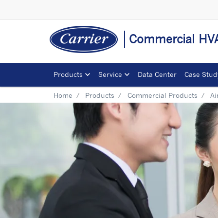
Commercial HVA
Products
Service
Data Center
Case Stud
Home
Products
Commercial Products
Ai