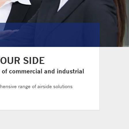
YOUR SIDE
r of commercial and industrial
ehensive range of airside solutions