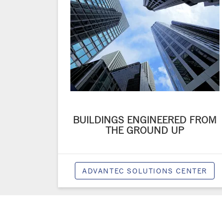
BUILDINGS ENGINEERED FROM
THE GROUND UP
ADVANTEC SOLUTIONS CENTER