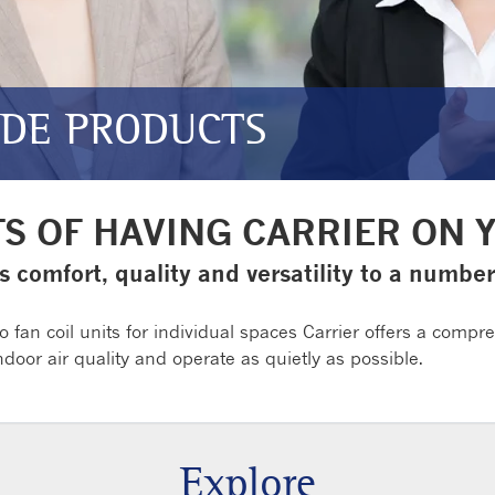
IDE PRODUCTS
TS OF HAVING CARRIER ON 
s comfort, quality and versatility to a numbe
o fan coil units for individual spaces Carrier offers a compr
oor air quality and operate as quietly as possible.
Explore