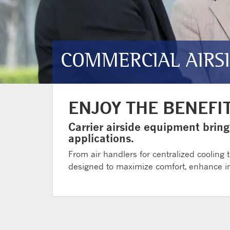
COMMERCIAL AIRS
ENJOY THE BENEFI
Carrier airside equipment bring
applications.
From air handlers for centralized cooling t
designed to maximize comfort, enhance ind