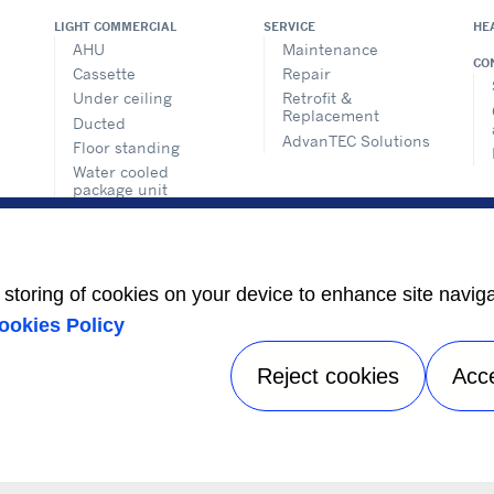
LIGHT COMMERCIAL
SERVICE
HE
AHU
Maintenance
CO
Cassette
Repair
Under ceiling
Retrofit &
Replacement
Ducted
AdvanTEC Solutions
Floor standing
Water cooled
package unit
Condensing unit
Air purifier
VRF SYSTEMS
e storing of cookies on your device to enhance site navig
ookies Policy
Reject cookies
Acc
Privacy notice
|
Terms of use
|
Sitemap
A Carrier Company
©2026 Carrier. All Rights Reserved.
Manage preferences