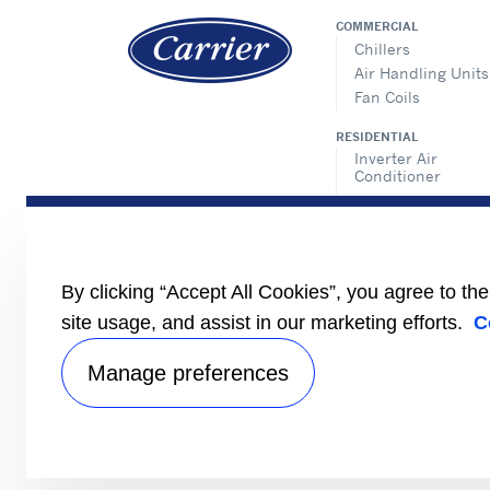
COMMERCIAL
Chillers
Air Handling Units
Fan Coils
RESIDENTIAL
Inverter Air
Conditioner
Non-Inverter Air
Conditioner
TOSHIBA
Residential
By clicking “Accept All Cookies”, you agree to th
Light Commercial
site usage, and assist in our marketing efforts.
C
VRF
Manage preferences