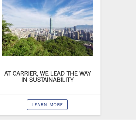
AT CARRIER, WE LEAD THE WAY
IN SUSTAINABILITY
LEARN MORE