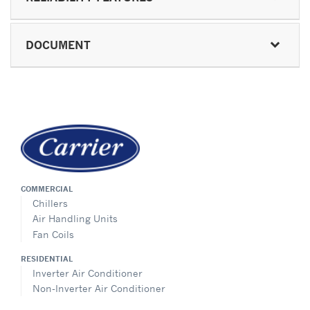
DOCUMENT
COMMERCIAL
Chillers
Air Handling Units
Fan Coils
RESIDENTIAL
Inverter Air Conditioner
Non-Inverter Air Conditioner