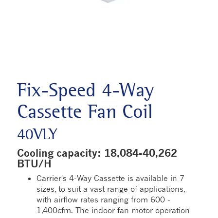
Fix-Speed 4-Way
Cassette Fan Coil
40VLY
Cooling capacity: 18,084-40,262
BTU/H
Carrier's 4-Way Cassette is available in 7
sizes, to suit a vast range of applications,
with airflow rates ranging from 600 -
1,400cfm. The indoor fan motor operation