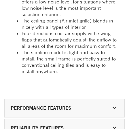
offers a low noise level, for situations where
low noise level is the most important
selection criterion.
The ceiling panel (Air inlet grille) blends in
nicely with all types of interior
Four directions cool air supply with swing
flaps that automatically adjust, the airflow to
all areas of the room for maximum comfort.
The slimline model is light and easy to
install. the small frame is perfectly suited to
conventional ceiling tiles and is easy to
install anywhere.
PERFORMANCE FEATURES
RELIABILITY FEATURES