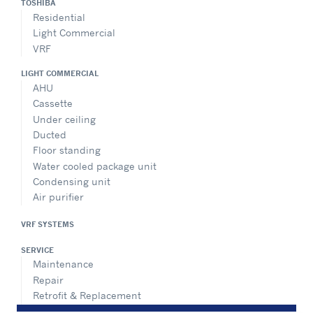
TOSHIBA
Residential
Light Commercial
VRF
LIGHT COMMERCIAL
AHU
Cassette
Under ceiling
Ducted
Floor standing
Water cooled package unit
Condensing unit
Air purifier
VRF SYSTEMS
SERVICE
Maintenance
Repair
Retrofit & Replacement
AdvanTEC Solutions