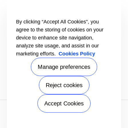
HEALTHY BUILDINGS
CONNECT
By clicking “Accept All Cookies”, you
Send an Inquiry
agree to the storing of cookies on your
Carrier Branches and Regional Office
device to enhance site navigation,
Find a dealer
analyze site usage, and assist in our
SUPPORT
marketing efforts.
Cookies Policy
Register Warranty
open_in_new
Register service online booking
open_in_new
Manage preferences
Check service status
open_in_new
Aircon clinic
open_in_new
FOLLOW
Reject cookies
Accept Cookies
Privacy notice
|
Terms of use
|
Sitemap
A Carrier Company
©2026 Carrier. All Rights Reserved.
Manage preferences