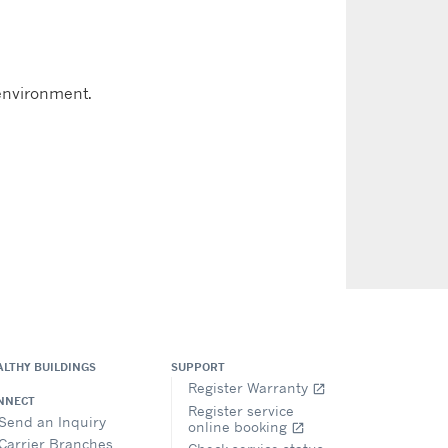
 environment.
ALTHY BUILDINGS
SUPPORT
Register Warranty
open_in_new
NNECT
Register service
Send an Inquiry
online booking
open_in_new
Carrier Branches