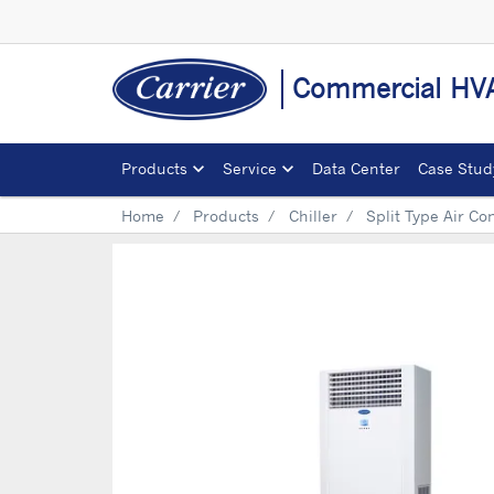
Commercial HVA
Products
Service
Data Center
Case Stud
Home
Products
Chiller
Split Type Air Co