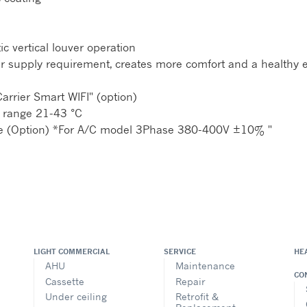
c vertical louver operation
y air supply requirement, creates more comfort and a healthy
arrier Smart WIFI" (option)
 range 21-43 °C
nce (Option) *For A/C model 3Phase 380-400V ±10% "
LIGHT COMMERCIAL
SERVICE
HE
AHU
Maintenance
CO
Cassette
Repair
Under ceiling
Retrofit &