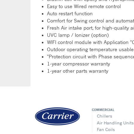
Easy to use Wired remote control
Auto restart function
Comfort for Swing control and automati
Fresh Air intake port, for high-qualit
UVC lamp / Ionizer (option)
WIFI control module with Application "C
Outdoor operating temperature usable
"Protection circuit with Phase seque
1-year compressor warranty
1-year other parts warranty
COMMERCIAL
Chillers
Air Handling Units
Fan Coils