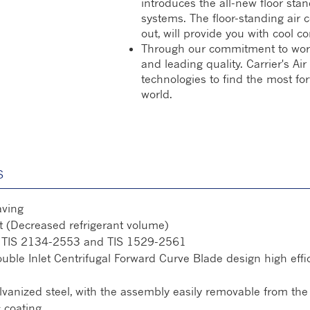
introduces the all-new floor stan
systems. The floor-standing air 
out, will provide you with cool co
Through our commitment to world-c
and leading quality. Carrier's A
technologies to find the most fo
world.
S
aving
 (Decreased refrigerant volume)
th TIS 2134-2553 and TIS 1529-2561
le Inlet Centrifugal Forward Curve Blade design high effici
anized steel, with the assembly easily removable from the 
c coating