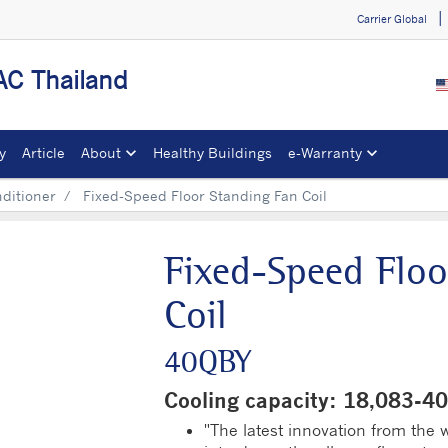
Carrier Global
C Thailand
y
Article
About
Healthy Buildings
e-Warranty​
nditioner
Fixed-Speed Floor Standing Fan Coil
Fixed-Speed Floo
Coil
40QBY
Cooling capacity: 18,083-
"The latest innovation from the wo