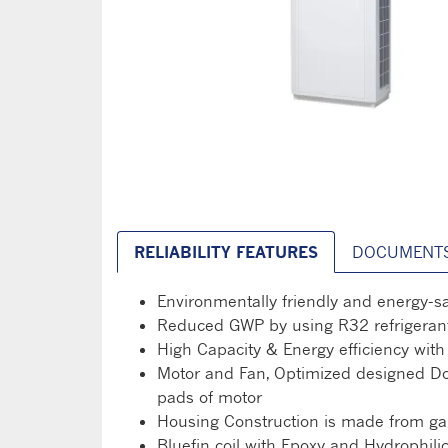
RELIABILITY FEATURES
DOCUMENT
Environmentally friendly and energy-s
Reduced GWP by using R32 refrigerant
High Capacity & Energy efficiency wi
Motor and Fan, Optimized designed Doub
pads of motor
Housing Construction is made from galv
Bluefin coil with Epoxy and Hydrophili