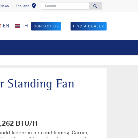
Search
edit_location
search
News
Thailand
Select your locat
Search for
EN
|
TH
CONTACT US
FIND A DEALER
r Standing Fan
40,262 BTU/H
rld leader in air conditioning, Carrier,