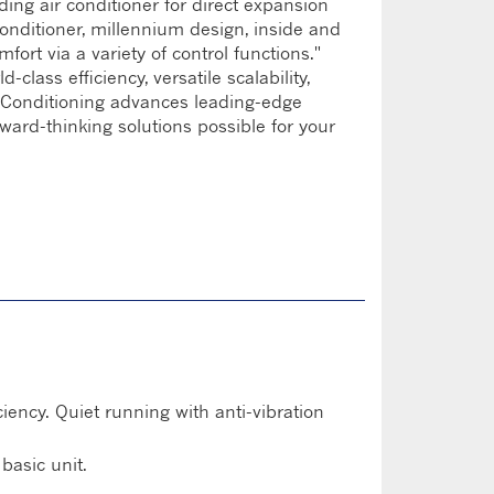
ding air conditioner for direct expansion
conditioner, millennium design, inside and
mfort via a variety of control functions."
lass efficiency, versatile scalability,
ir Conditioning advances leading-edge
rward-thinking solutions possible for your
ency. Quiet running with anti-vibration
basic unit.