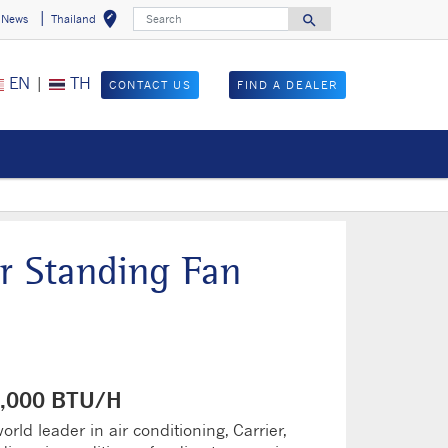
Search
edit_location
search
News
Thailand
Select your locat
Search for
EN
|
TH
CONTACT US
FIND A DEALER
r Standing Fan
60,000 BTU/H
rld leader in air conditioning, Carrier,