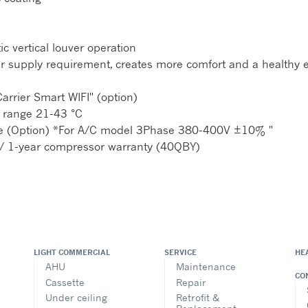
c vertical louver operation
y air supply requirement, creates more comfort and a healthy
arrier Smart WIFI" (option)
 range 21-43 °C
nce (Option) *For A/C model 3Phase 380-400V ±10% "
/ 1-year compressor warranty (40QBY)
LIGHT COMMERCIAL
SERVICE
HE
AHU
Maintenance
CO
Cassette
Repair
Under ceiling
Retrofit &