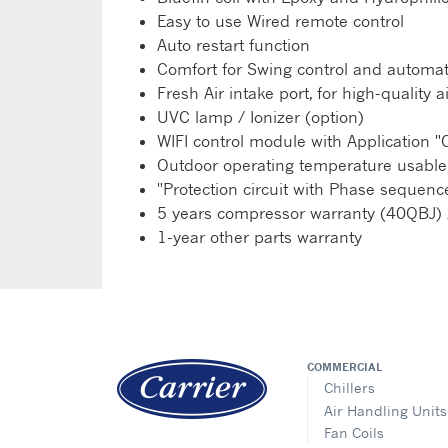
Easy to use Wired remote control
Auto restart function
Comfort for Swing control and automati
Fresh Air intake port, for high-qualit
UVC lamp / Ionizer (option)
WIFI control module with Application "C
Outdoor operating temperature usable
"Protection circuit with Phase seque
5 years compressor warranty (40QBJ) 
1-year other parts warranty
COMMERCIAL
Chillers
Air Handling Units
Fan Coils