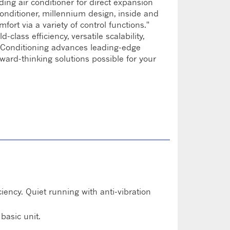
ding air conditioner for direct expansion
conditioner, millennium design, inside and
mfort via a variety of control functions."
lass efficiency, versatile scalability,
ir Conditioning advances leading-edge
rward-thinking solutions possible for your
ency. Quiet running with anti-vibration
basic unit.