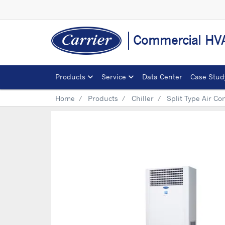
Commercial HVA
Products
Service
Data Center
Case Stud
Home
Products
Chiller
Split Type Air Co