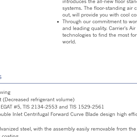
introduces the all-new floor stan
systems. The floor-standing air 
out, will provide you with cool co
Through our commitment to world-c
and leading quality. Carrier's A
technologies to find the most fo
world.
S
aving
 (Decreased refrigerant volume)
th EGAT #5, TIS 2134-2553 and TIS 1529-2561
le Inlet Centrifugal Forward Curve Blade design high effici
anized steel, with the assembly easily removable from the 
c coating