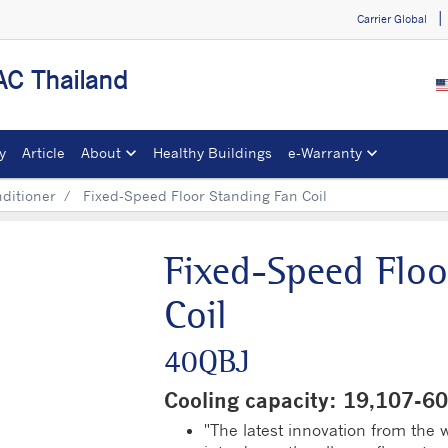
Carrier Global
C Thailand
y
Article
About
Healthy Buildings
e-Warranty​
nditioner
Fixed-Speed Floor Standing Fan Coil
Fixed-Speed Floo
Coil
40QBJ
Cooling capacity: 19,107-
"The latest innovation from the wo