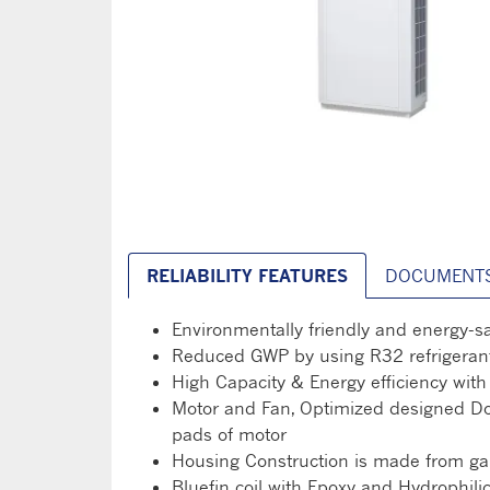
RELIABILITY FEATURES
DOCUMENT
Environmentally friendly and energy-s
Reduced GWP by using R32 refrigerant
High Capacity & Energy efficiency wi
Motor and Fan, Optimized designed Doub
pads of motor
Housing Construction is made from galv
Bluefin coil with Epoxy and Hydrophili