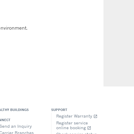
 environment.
ALTHY BUILDINGS
SUPPORT
Register Warranty
open_in_new
NNECT
Register service
Send an Inquiry
online booking
open_in_new
Carrier Branches