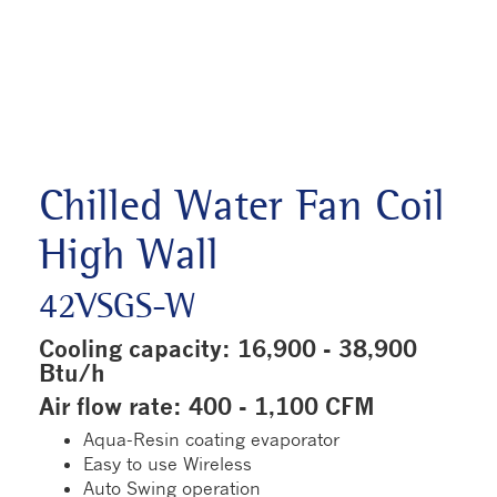
Chilled Water Fan Coil
High Wall
42VSGS-W
Cooling capacity: 16,900 - 38,900
Btu/h
Air flow rate: 400 - 1,100 CFM
Aqua-Resin coating evaporator
Easy to use Wireless
Auto Swing operation