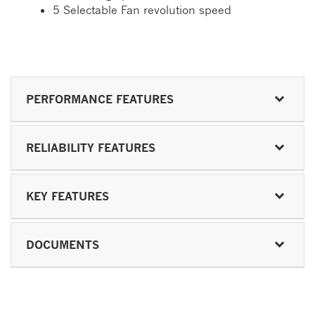
5 Selectable Fan revolution speed
PERFORMANCE FEATURES
RELIABILITY FEATURES
KEY FEATURES
DOCUMENTS