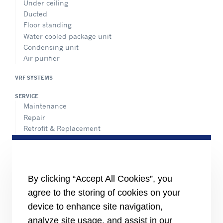
Under ceiling
Ducted
Floor standing
Water cooled package unit
Condensing unit
Air purifier
VRF SYSTEMS
SERVICE
Maintenance
Repair
Retrofit & Replacement
AdvanTEC Solutions
HEALTHY BUILDINGS
CONNECT
By clicking “Accept All Cookies”, you
Send an Inquiry
agree to the storing of cookies on your
Carrier Branches and Regional Office
device to enhance site navigation,
Find a dealer
analyze site usage, and assist in our