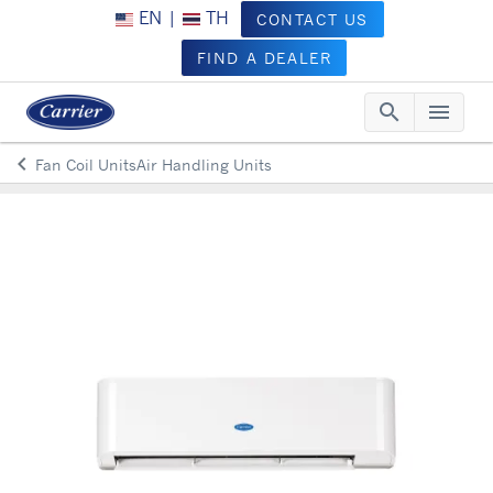
EN
|
TH
CONTACT US
FIND A DEALER
search
menu
Searc
Me
keyboard_arrow_left
Fan Coil UnitsAir Handling Units
Arrow back