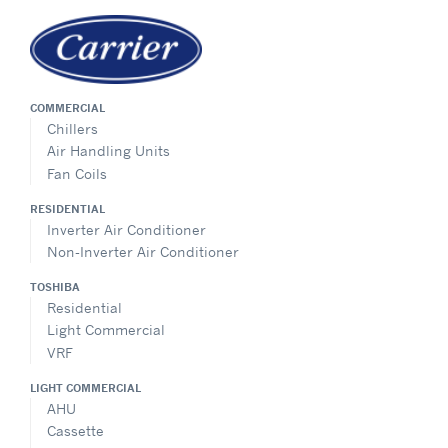
COMMERCIAL
Chillers
Air Handling Units
Fan Coils
RESIDENTIAL
Inverter Air Conditioner
Non-Inverter Air Conditioner
TOSHIBA
Residential
Light Commercial
VRF
LIGHT COMMERCIAL
AHU
Cassette