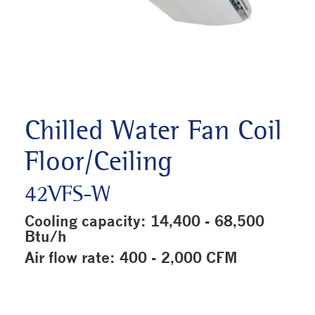
Chilled Water Fan Coil
Floor/Ceiling
42VFS-W
Cooling capacity: 14,400 - 68,500
Btu/h
Air flow rate: 400 - 2,000 CFM