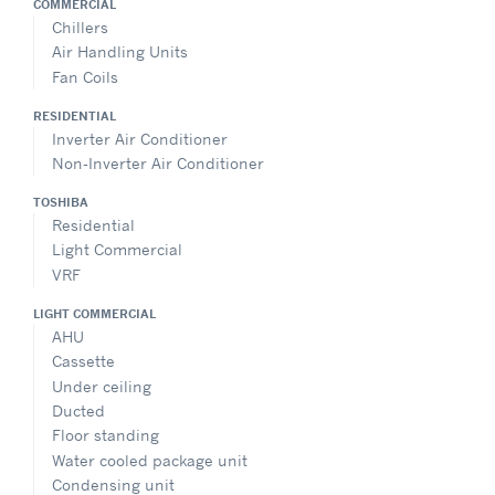
COMMERCIAL
Chillers
Air Handling Units
Fan Coils
RESIDENTIAL
Inverter Air Conditioner
Non-Inverter Air Conditioner
TOSHIBA
Residential
Light Commercial
VRF
LIGHT COMMERCIAL
AHU
Cassette
Under ceiling
Ducted
Floor standing
Water cooled package unit
Condensing unit