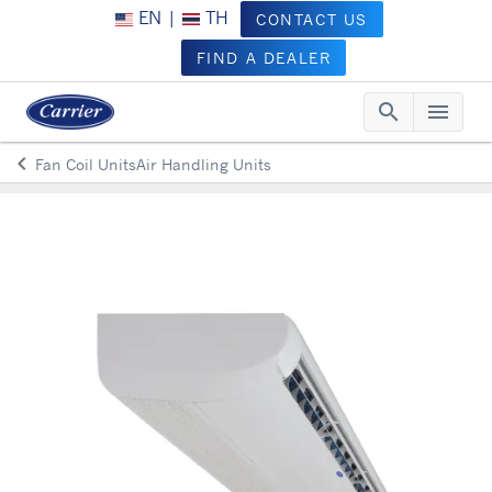
EN
|
TH
CONTACT US
FIND A DEALER
search
menu
Searc
Me
keyboard_arrow_left
Fan Coil UnitsAir Handling Units
Arrow back