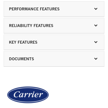
PERFORMANCE FEATURES
RELIABILITY FEATURES
KEY FEATURES
DOCUMENTS