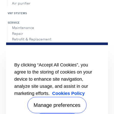
Air purifier
VRF SYSTEMS
SERVICE
Maintenance
Repair
Retrofit & Replacement
AdvanTEC Solutions
HEALTHY BUILDINGS
CONNECT
By clicking “Accept All Cookies”, you
Send an Inquiry
agree to the storing of cookies on your
Carrier Branches and Regional Office
device to enhance site navigation,
Find a dealer
analyze site usage, and assist in our
SUPPORT
marketing efforts.
Cookies Policy
Register Warranty
open_in_new
Register service online booking
open_in_new
Manage preferences
Check service status
open_in_new
Aircon clinic
open_in_new