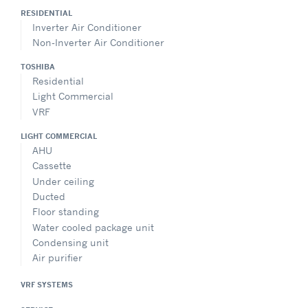
RESIDENTIAL
Inverter Air Conditioner
Non-Inverter Air Conditioner
TOSHIBA
Residential
Light Commercial
VRF
LIGHT COMMERCIAL
AHU
Cassette
Under ceiling
Ducted
Floor standing
Water cooled package unit
Condensing unit
Air purifier
VRF SYSTEMS