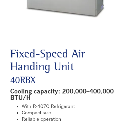
Fixed-Speed Air
Handing Unit
40RBX
Cooling capacity: 200,000–400,000
BTU/H
With R-407C Refrigerant
Compact size
Reliable operation