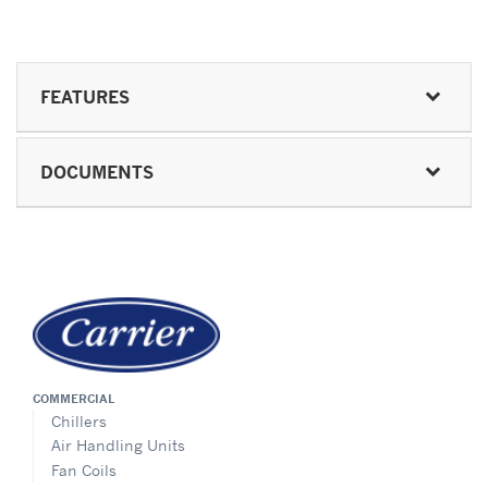
FEATURES
DOCUMENTS
COMMERCIAL
Chillers
Air Handling Units
Fan Coils