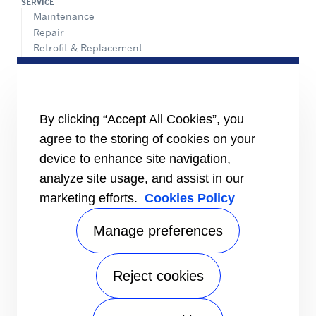
SERVICE
Maintenance
Repair
Retrofit & Replacement
AdvanTEC Solutions
HEALTHY BUILDINGS
CONNECT
By clicking “Accept All Cookies”, you
Send an Inquiry
agree to the storing of cookies on your
Carrier Branches and Regional Office
device to enhance site navigation,
Find a dealer
analyze site usage, and assist in our
SUPPORT
marketing efforts.
Cookies Policy
Register Warranty
open_in_new
Register service online booking
open_in_new
Manage preferences
Check service status
open_in_new
Aircon clinic
open_in_new
FOLLOW
Reject cookies