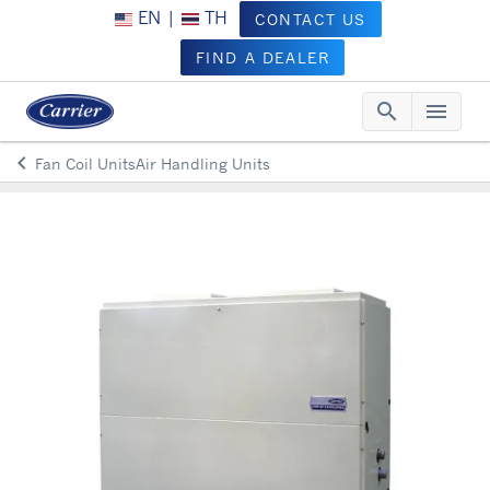
EN
|
TH
CONTACT US
FIND A DEALER
search
menu
Searc
Me
keyboard_arrow_left
Fan Coil UnitsAir Handling Units
Arrow back