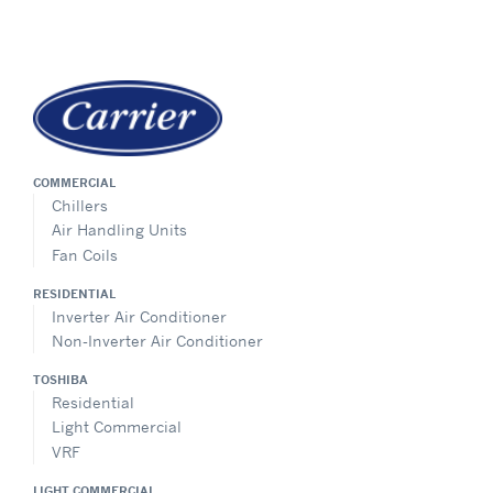
COMMERCIAL
Chillers
Air Handling Units
Fan Coils
RESIDENTIAL
Inverter Air Conditioner
Non-Inverter Air Conditioner
TOSHIBA
Residential
Light Commercial
VRF
LIGHT COMMERCIAL