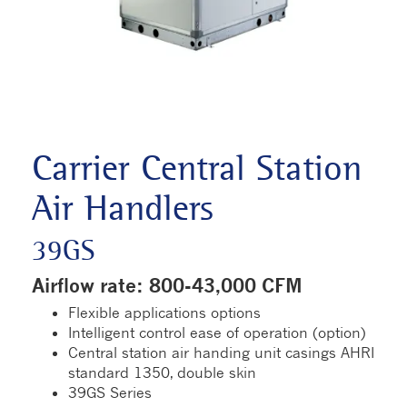
Carrier Central Station
Air Handlers
39GS
Airflow rate: 800-43,000 CFM
Flexible applications options
Intelligent control ease of operation (option)
Central station air handing unit casings AHRI
standard 1350, double skin
39GS Series