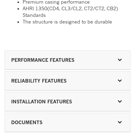
Premium casing performance
AHRI 1350(CD4, CL3/CL2, CT2/CT2, CB2)
Standards
The structure is designed to be durable
PERFORMANCE FEATURES
RELIABILITY FEATURES
INSTALLATION FEATURES
DOCUMENTS