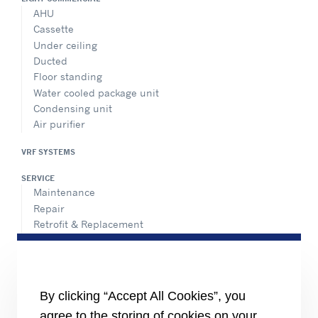
AHU
Cassette
Under ceiling
Ducted
Floor standing
Water cooled package unit
Condensing unit
Air purifier
VRF SYSTEMS
SERVICE
Maintenance
Repair
Retrofit & Replacement
AdvanTEC Solutions
HEALTHY BUILDINGS
CONNECT
By clicking “Accept All Cookies”, you
Send an Inquiry
agree to the storing of cookies on your