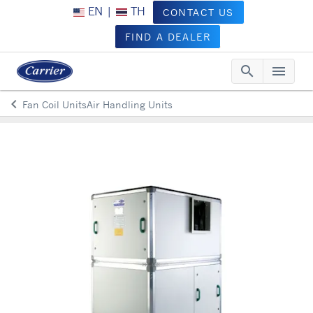
EN
|
TH
CONTACT US
FIND A DEALER
search
menu
Searc
Me
keyboard_arrow_left
Fan Coil UnitsAir Handling Units
Arrow back