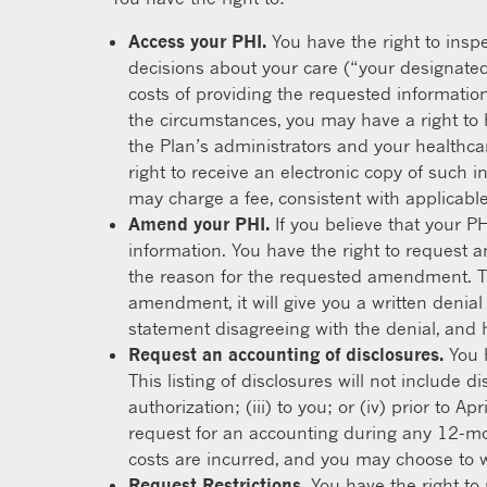
Access your PHI.
You have the right to inspe
decisions about your care (“your designated
costs of providing the requested informatio
the circumstances, you may have a right to
the Plan’s administrators and your healthcar
right to receive an electronic copy of such 
may charge a fee, consistent with applicable 
Amend your PHI.
If you believe that your P
information. You have the right to request a
the reason for the requested amendment. Th
amendment, it will give you a written denial
statement disagreeing with the denial, and 
Request an accounting of disclosures.
You h
This listing of disclosures will not include 
authorization; (iii) to you; or (iv) prior to
request for an accounting during any 12-mon
costs are incurred, and you may choose to 
Request Restrictions.
You have the right to 