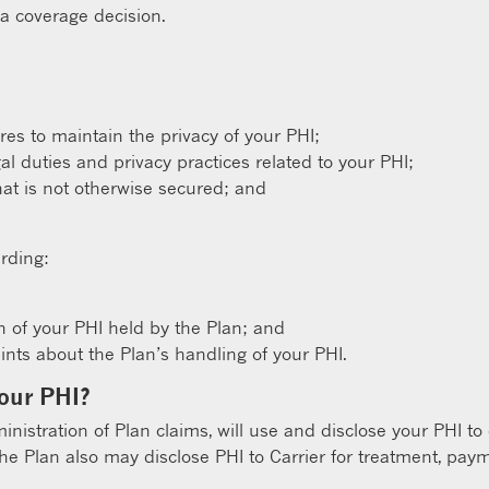
 a coverage decision.
s to maintain the privacy of your PHI;
gal duties and privacy practices related to your PHI;
hat is not otherwise secured; and
rding:
n of your PHI held by the Plan; and
ts about the Plan’s handling of your PHI.
your PHI?
ministration of Plan claims, will use and disclose your PHI to
The Plan also may disclose PHI to Carrier for treatment, paym