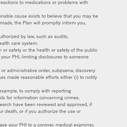
ng reactions to medications or problems with
nable cause exists to believe that you may be
s made, the Plan will promptly inform you,
uthorized by law, such as audits,
health care system.
or safety or the health or safety of the public
 your PHI, limiting disclosures to someone
 or administrative order, subpoena, discovery
as made reasonable efforts either (i) to notify
example, to comply with reporting
sts for information concerning crimes.
esearch have been reviewed and approved, if
ur death, or if you authorize the use or
se your PHI to a coroner, medical examiner,