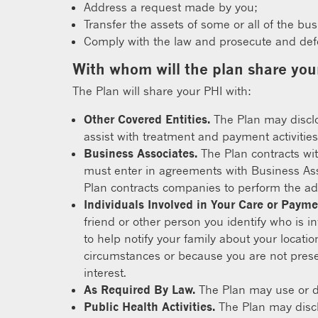
Address a request made by you;
Transfer the assets of some or all of the bu
Comply with the law and prosecute and defen
With whom will the plan share you
The Plan will share your PHI with:
Other Covered Entities.
The Plan may disclos
assist with treatment and payment activities,
Business Associates.
The Plan contracts wit
must enter in agreements with Business Asso
Plan contracts companies to perform the adm
Individuals Involved in Your Care or Payme
friend or other person you identify who is in
to help notify your family about your locati
circumstances or because you are not presen
interest.
As Required By Law.
The Plan may use or di
Public Health Activities.
The Plan may disclo