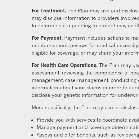
For Treatment.
The Plan may use and disclose 
may disclose information to providers involved
to determine if a pending treatment may confl
For Payment.
Payment includes actions to mak
reimbursement, reviews for medical necessity, 
eligible for coverage, or may share your informa
For Health Care Operations.
The Plan may use 
assessment, reviewing the competence of heal
management, case management, conducting or a
information about your claims in order to audi
disclose your genetic information for underwr
More specifically, the Plan may use or disclosu
Provide you with services to coordinate avai
Manage payment and coverage determinations
Assess and offer benefits, such as reviewing