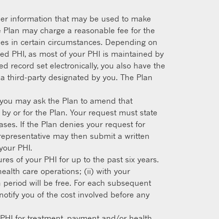
other information that may be used to make
e Plan may charge a reasonable fee for the
pies in certain circumstances. Depending on
ed PHI, as most of your PHI is maintained by
d record set electronically, you also have the
o a third-party designated by you. The Plan
e, you may ask the Plan to amend that
 by or for the Plan. Your request must state
es. If the Plan denies your request for
l representative may then submit a written
your PHI.
res of your PHI for up to the past six years.
ealth care operations; (ii) with your
th period will be free. For each subsequent
otify you of the cost involved before any
r PHI for treatment, payment and/or health