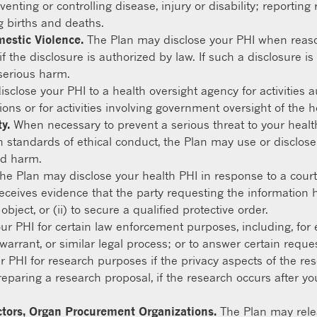
eventing or controlling disease, injury or disability; reporti
g births and deaths.
mestic Violence.
The Plan may disclose your PHI when reaso
f the disclosure is authorized by law. If such a disclosure i
serious harm.
close your PHI to a health oversight agency for activities a
ions or for activities involving government oversight of the 
y.
When necessary to prevent a serious threat to your health 
 standards of ethical conduct, the Plan may use or disclose
ed harm.
he Plan may disclose your health PHI in response to a court
receives evidence that the party requesting the information h
ject, or (ii) to secure a qualified protective order.
r PHI for certain law enforcement purposes, including, for 
warrant, or similar legal process; or to answer certain reque
 PHI for research purposes if the privacy aspects of the r
reparing a research proposal, if the research occurs after yo
ctors, Organ Procurement Organizations.
The Plan may relea