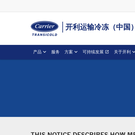
开利运输冷冻（中国
产品
服务
方案
可持续发展
关于开利
open_in_new
Opens in a 
THIS NOTICE DESCRIBES HOW M