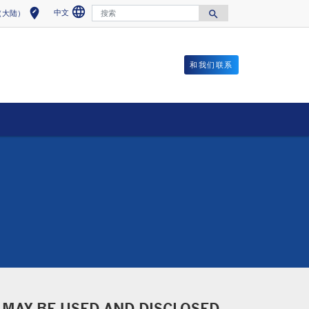
language
搜索
edit_location
中文
search
（大陆）
Select a language
Select your location
Search for
和我们联系
 MAY BE USED AND DISCLOSED