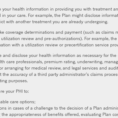
your health information in providing you with treatment an
 in your care. For example, the Plan might disclose informat
ict with another treatment you are already undergoing.
e coverage determinations and payment (such as claims ma
utilization review and pre-authorizations). For example, th
tion with a utilization review or precertification service prov
and disclose your health information as necessary for the o
th care professionals, premium rating, underwriting, mana
rranging for medical review, and legal services and audit
t the accuracy of a third party administrator’s claims proc
iting purposes.
re your PHI to:
lable care options;
 in cases of a challenge to the decision of a Plan adminis
 the appropriateness of benefits offered, evaluating Plan cos