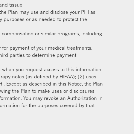
and tissue.
the Plan may use and disclose your PHI as
ty purposes or as needed to protect the
’ compensation or similar programs, including
y for payment of your medical treatments,
third parties to determine payment
t when you request access to this information.
erapy notes (as defined by HIPAA); (2) uses
I. Except as described in this Notice, the Plan
lowing the Plan to make uses or disclosures
information. You may revoke an Authorization in
information for the purposes covered by that