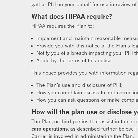
gather PHI on your behalf for use in review of
What does HIPAA require?
HIPAA requires the Plan to:
Implement and maintain reasonable measure
Provide you with this notice of the Plan’s le
Notify you of a breach impacting your PHI t
Abide by the terms of this notice.
This notice provides you with information rega
The Plan’s use and disclosure of PHI;
How you can obtain access to and correctio
How you can ask questions or make complain
How will the plan use or disclose 
The Plan, or third parties that assist in the ad
care operations
, as described further below. 
Carrier is involved in administering the Plan.