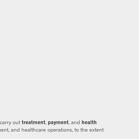
 carry out
treatment
,
payment
, and
health
ent, and healthcare operations, to the extent