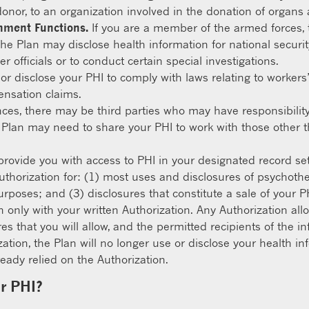
donor, to an organization involved in the donation of organs 
rnment Functions.
If you are a member of the armed forces, 
he Plan may disclose health information for national securi
r officials or to conduct certain special investigations.
r disclose your PHI to comply with laws relating to workers
ensation claims.
nces, there may be third parties who may have responsibilit
 Plan may need to share your PHI to work with those other 
provide you with access to PHI in your designated record se
uthorization for: (1) most uses and disclosures of psychoth
rposes; and (3) disclosures that constitute a sale of your PH
n only with your written Authorization. Any Authorization al
res that you will allow, and the permitted recipients of the 
ization, the Plan will no longer use or disclose your health 
eady relied on the Authorization.
ur PHI?