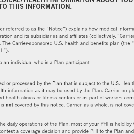
TO THIS INFORMATION.
ter referred to as the “Notice”) explains how medical inform
tion and its subsidiaries and affiliates (collectively, “Car
n. The Carrier-sponsored U.S. health and benefits plan (the 
HI”).
to an individual who is a Plan participant.
ed or processed by the Plan that is subject to the U.S. Healt
alth information as it may be used by the Plan. Carrier empl
d health clinics or fitness centers or as part of workers co
 is
not
covered by this notice. Carrier, as a whole, is not co
he daily operations of the Plan, most of your PHI is held by
 contest a coverage decision and provide PHI to the Plan and