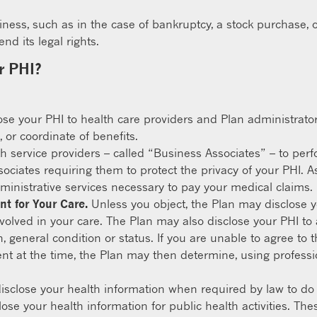
siness, such as in the case of bankruptcy, a stock purchase, o
d its legal rights.
r PHI?
e your PHI to health care providers and Plan administrators 
 or coordinate of benefits.
h service providers – called “Business Associates” – to perf
ciates requiring them to protect the privacy of your PHI. A
inistrative services necessary to pay your medical claims.
nt for Your Care.
Unless you object, the Plan may disclose y
volved in your care. The Plan may also disclose your PHI to an 
on, general condition or status. If you are unable to agree t
t at the time, the Plan may then determine, using professio
sclose your health information when required by law to do 
se your health information for public health activities. Thes