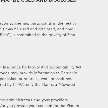
ation concerning participants in the health
rier”) may be used and disclosed, and how
“Plan”) is committed to the privacy of Plan
h Insurance Portability And Accountability Act
oyees may provide information to Carrier in
mpensation or return-to-work procedures.
vered by HIPAA; only the Plan is a “Covered
 the administrators and your providers.
/or you provide your consent for the Plan to