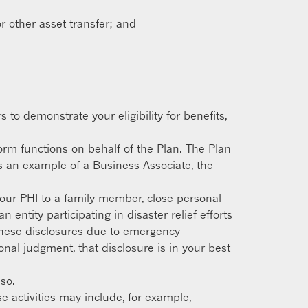
r other asset transfer; and
to demonstrate your eligibility for benefits,
orm functions on behalf of the Plan. The Plan
s an example of a Business Associate, the
our PHI to a family member, close personal
entity participating in disaster relief efforts
o these disclosures due to emergency
nal judgment, that disclosure is in your best
so.
e activities may include, for example,