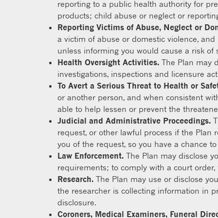
reporting to a public health authority for pr
products; child abuse or neglect or reportin
Reporting Victims of Abuse, Neglect or Do
a victim of abuse or domestic violence, and i
unless informing you would cause a risk of 
Health Oversight Activities.
The Plan may dis
investigations, inspections and licensure act
To Avert a Serious Threat to Health or Safet
or another person, and when consistent with
able to help lessen or prevent the threaten
Judicial and Administrative Proceedings.
T
request, or other lawful process if the Plan 
you of the request, so you have a chance to ob
Law Enforcement.
The Plan may disclose you
requirements; to comply with a court order, 
Research.
The Plan may use or disclose your
the researcher is collecting information in p
disclosure.
Coroners, Medical Examiners, Funeral Dire