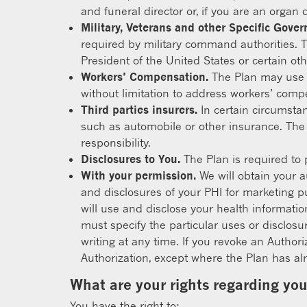
and funeral director or, if you are an organ 
Military, Veterans and other Specific Gove
required by military command authorities. T
President of the United States or certain othe
Workers’ Compensation.
The Plan may use o
without limitation to address workers’ comp
Third parties insurers.
In certain circumsta
such as automobile or other insurance. The
responsibility.
Disclosures to You.
The Plan is required to 
With your permission.
We will obtain your a
and disclosures of your PHI for marketing pu
will use and disclose your health informatio
must specify the particular uses or disclosu
writing at any time. If you revoke an Author
Authorization, except where the Plan has alr
What are your rights regarding yo
You have the right to: