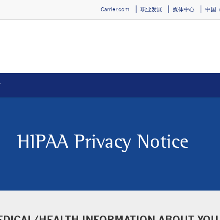
Carrier.com
职业发展
媒体中心
中国
）
new window
HIPAA Privacy Notice
EDICAL/HEALTH INFORMATION ABOUT YOU