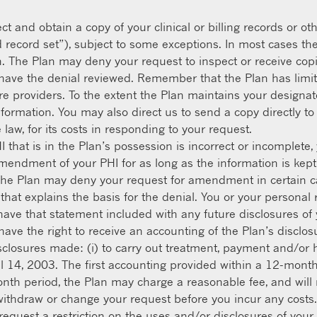
ct and obtain a copy of your clinical or billing records or 
 record set”), subject to some exceptions. In most cases th
n. The Plan may deny your request to inspect or receive co
 have the denial reviewed. Remember that the Plan has limit
e providers. To the extent the Plan maintains your designate
information. You may also direct us to send a copy directly t
law, for its costs in responding to your request.
HI that is in the Plan’s possession is incorrect or incomplet
mendment of your PHI for as long as the information is kept
e Plan may deny your request for amendment in certain cas
 that explains the basis for the denial. You or your persona
have that statement included with any future disclosures of 
ave the right to receive an accounting of the Plan’s disclosu
disclosures made: (i) to carry out treatment, payment and/or h
 April 14, 2003. The first accounting provided within a 12-mon
th period, the Plan may charge a reasonable fee, and will n
withdraw or change your request before you incur any costs.
request a restriction on the uses and/or disclosures of you