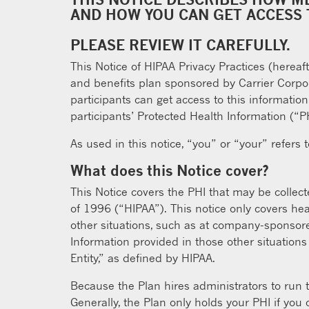
AND HOW YOU CAN GET ACCESS 
PLEASE REVIEW IT CAREFULLY.
This Notice of HIPAA Privacy Practices (hereaf
and benefits plan sponsored by Carrier Corpora
participants can get access to this informatio
participants’ Protected Health Information (“P
As used in this notice, “you” or “your” refers 
What does this Notice cover?
This Notice covers the PHI that may be collect
of 1996 (“HIPAA”). This notice only covers he
other situations, such as at company-sponsore
Information provided in those other situations
Entity,” as defined by HIPAA.
Because the Plan hires administrators to run t
Generally, the Plan only holds your PHI if you