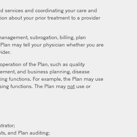
d services and coordinating your care and
ion about your prior treatment to a provider
nagement, subrogation, billing, plan
e Plan may tell your physician whether you are
ider.
peration of the Plan, such as quality
gement, and business planning, disease
ing functions. For example, the Plan may use
essing functions. The Plan may
not
use or
trator;
ts, and Plan auditing;