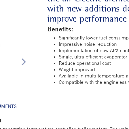
with new additions de
improve performance 
Benefits:
Significantly lower fuel consump
Impressive noise reduction
Implementation of new APX cont
Single, ultra-efficient evaporator
chevron_right
Reduce operational cost
Weight improved
Available in multi-temperature a
Compatible with the engineless 
UMENTS
n