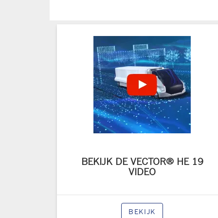
BEKIJK DE VECTOR® HE 19
VIDEO
BEKIJK