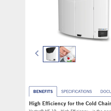
chevron_left
BENEFITS
SPECIFICATIONS
DOC
High Efficiency for the Cold Chai