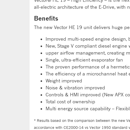
Vector® HE 19 – High Efficiency – is the nex
all-electric architecture of the E-Drive, wit
Benefits
The new Vector HE 19 unit delivers huge pe
Improved multi-speed engine design, br
New, Stage V compliant diesel engine w
upper airflow management, creating mu
Single, ultra-efficient evaporator fan
The proven performance of a hermeti
The efficiency of a microchannel heat
Weight improved
Noise & vibration improved
Controls & HMI improved (New APX co
Total cost of ownership
Multi energy source capability – Flexi
* Results based on the comparison between the new Vec
accordance with CE2000-14 vs Vector 1950 standard ve