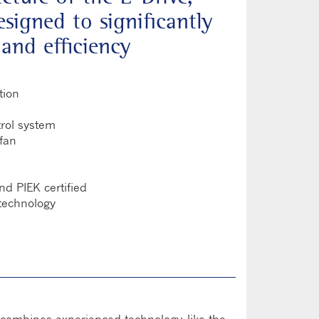
signed to significantly
and efficiency
tion
rol system
 fan
nd PIEK certified
technology