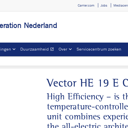
Carrier.com
Jobs
Mediacen
igeration Nederland
singen
Duurzaamheid
Over
Servicecentrum zoeken
open_in_new
Opent in een nieuw ve
Vector HE 19 E C
High Efficiency – is 
temperature-controlle
unit combines experie
the all-electric archit