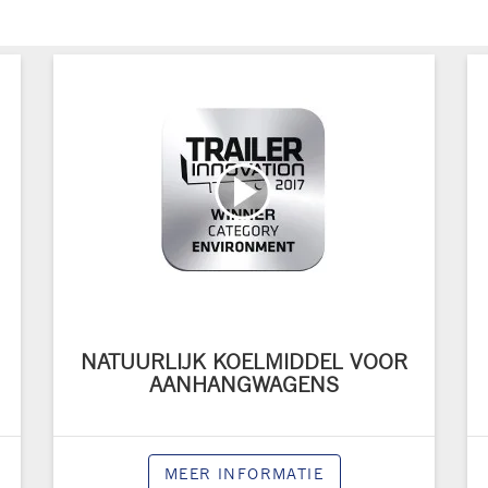
NATUURLIJK KOELMIDDEL VOOR
AANHANGWAGENS
MEER INFORMATIE