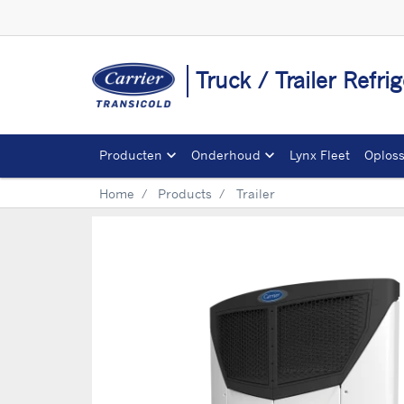
Truck / Trailer Refr
Producten
Onderhoud
Lynx Fleet
Oplos
Home
Products
Trailer