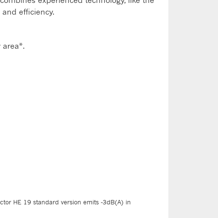
t combines experienced technology, like the
 and efficiency.
 area*.
ctor HE 19 standard version emits -3dB(A) in