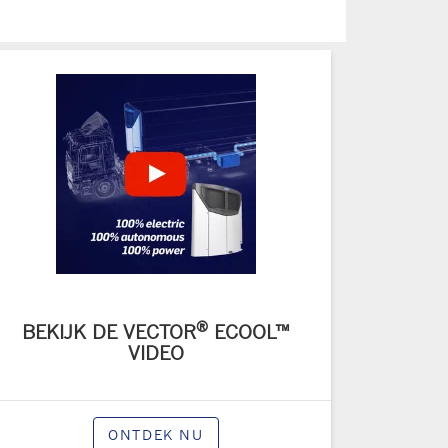
®
BEKIJK DE VECTOR
ECOOL™
VIDEO
ONTDEK NU