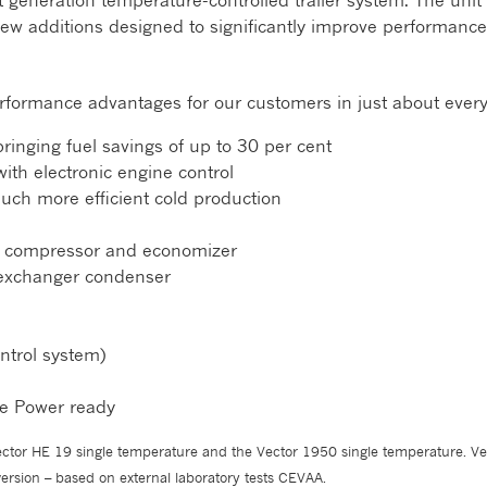
t generation temperature-controlled trailer system. The uni
h new additions designed to significantly improve performance
rformance advantages for our customers in just about every
inging fuel savings of up to 30 per cent
ith electronic engine control
ch more efficient cold production
c compressor and economizer
 exchanger condenser
ntrol system)
ble Power ready
tor HE 19 single temperature and the Vector 1950 single temperature. Ve
rsion – based on external laboratory tests CEVAA.