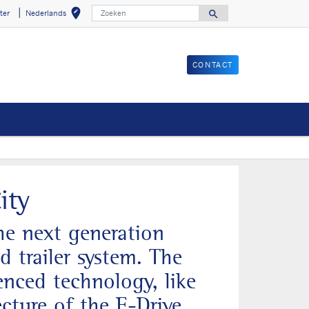
Zoeken
edit_location
search
ter
Nederlands
Selecteer uw loca
Search for
CONTACT
nster
ity
the next generation
d trailer system. The
nced technology, like
ecture of the E-Drive,