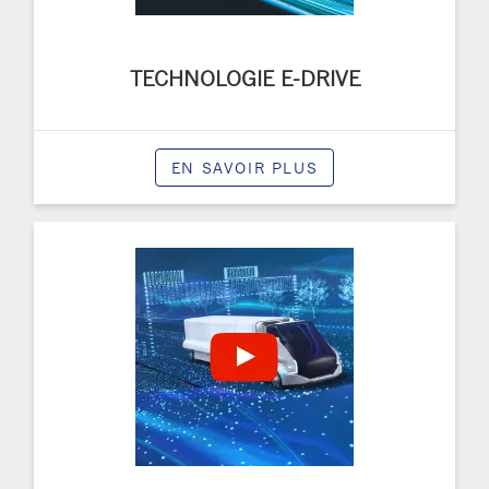
TECHNOLOGIE E-DRIVE
EN SAVOIR PLUS