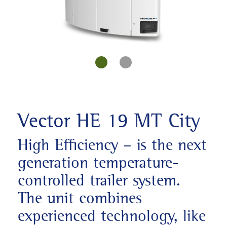
Vector HE 19 MT City
High Efficiency – is the next
generation temperature-
controlled trailer system.
The unit combines
experienced technology, like