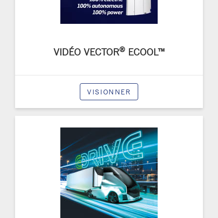
®
VIDÉO VECTOR
ECOOL™
VISIONNER