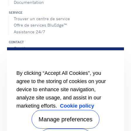
Documentation
SERVICE
Trouver un centre de service
Offre de services BluEdge™
Assistance 24/7
CONTACT
Carrière
Médias
Contactez-nous
Index égalité femmes/hommes
By clicking “Accept All Cookies”, you
PARTAGER
agree to the storing of cookies on your
device to enhance site navigation,
analyze site usage, and assist in our
marketing efforts.
Cookie policy
Manage preferences