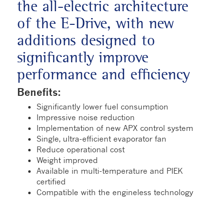
the all-electric architecture
of the E-Drive, with new
additions designed to
significantly improve
performance and efficiency
Benefits:
Significantly lower fuel consumption
Impressive noise reduction
Implementation of new APX control system
Single, ultra-efficient evaporator fan
Reduce operational cost
Weight improved
Available in multi-temperature and PIEK
certified
Compatible with the engineless technology