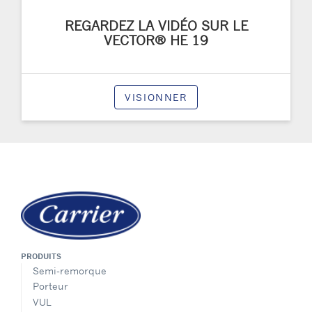
REGARDEZ LA VIDÉO SUR LE
VECTOR® HE 19
VISIONNER
PRODUITS
Semi-remorque
Porteur
VUL