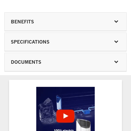
BENEFITS
SPECIFICATIONS
DOCUMENTS