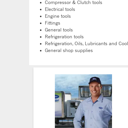
Compressor & Clutch tools
Electrical tools
Engine tools
Fittings
General tools
Refrigeration tools
Refrigeration, Oils, Lubricants and Coo
General shop supplies