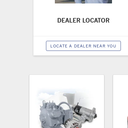
DEALER LOCATOR
LOCATE A DEALER NEAR YOU