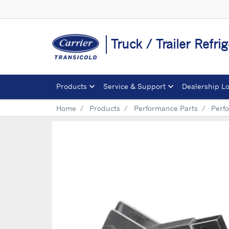
Truck / Trailer Refrig
Products
Service & Support
Dealership L
Home
Products
Performance Parts
Perf