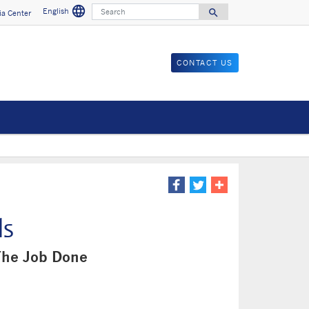
language
Search
English
search
a Center
Search for
CONTACT US
ls
The Job Done