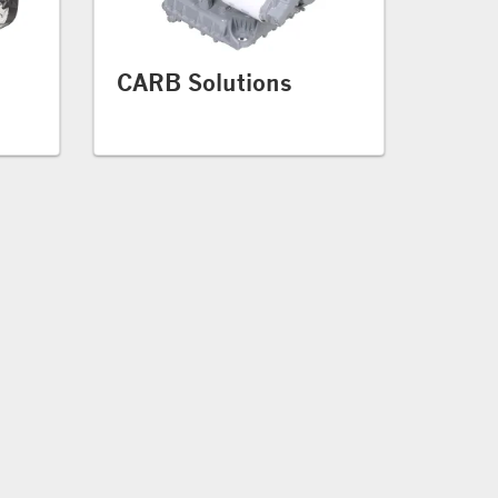
CARB Solutions