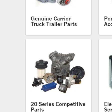
Genuine Carrier
Pe
Truck Trailer Parts
Acc
20 Series Competitive
Ele
Parts
Ser