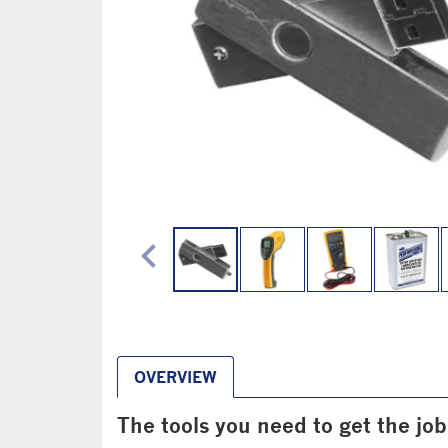
chevron_left
OVERVIEW
The tools you need to get the jo