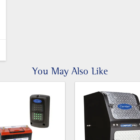
You May Also Like