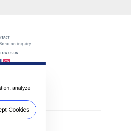
NTACT
Send an inquiry
LLOW US ON
ation, analyze
ept Cookies