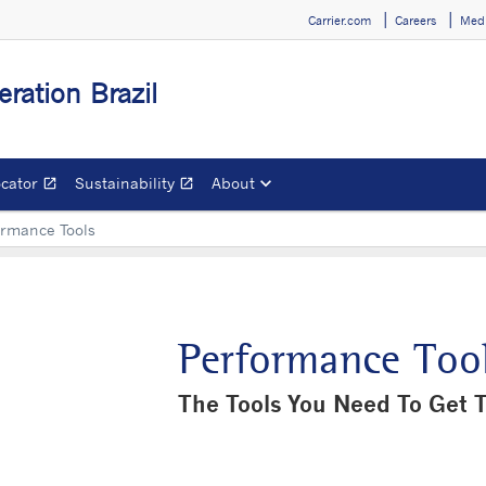
Carrier.com
Careers
Medi
eration Brazil
ocator
Sustainability
About
open_in_new
open_in_new
Opens in a new window
Opens in a new window
ormance Tools
Performance Too
The Tools You Need To Get 