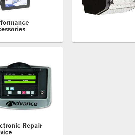
rformance
essories
ctronic Repair
vice