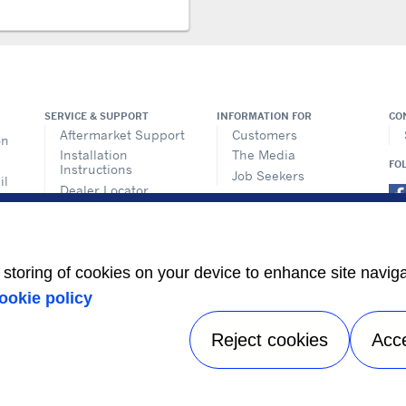
SERVICE & SUPPORT
INFORMATION FOR
CO
Aftermarket Support
Customers
on
Installation
The Media
FO
Instructions
Job Seekers
il
Dealer Locator
ems
Training
n
ics
e storing of cookies on your device to enhance site navig
its
ookie policy
s
Reject cookies
Acc
Privacy notice
|
Terms of use
|
Speak Up
|
Sitemap
A Carrier Company
©2026 Carrier. All Rights Reserved.