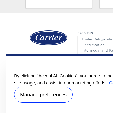
PRODUCTS
Trailer Refrigerati
Electrification
Intermodal and Ra
APX Control Syst
Truck Refrigeratio
Direct Drive Truck
Lynx Fleet Telemat
By clicking “Accept All Cookies”, you agree to th
Auxiliary Power Un
(APUs)
site usage, and assist in our marketing efforts.
C
Performance Part
Manage preferences