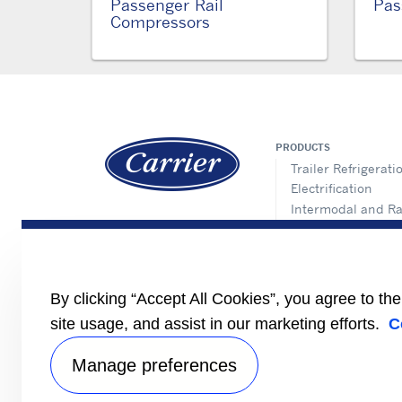
Passenger Rail
Pas
Compressors
PRODUCTS
Trailer Refrigerati
Electrification
Intermodal and Ra
APX Control Syst
Truck Refrigeratio
Direct Drive Truck
Lynx Fleet Telemat
By clicking “Accept All Cookies”, you agree to th
Auxiliary Power Un
site usage, and assist in our marketing efforts.
C
(APUs)
Performance Part
Manage preferences