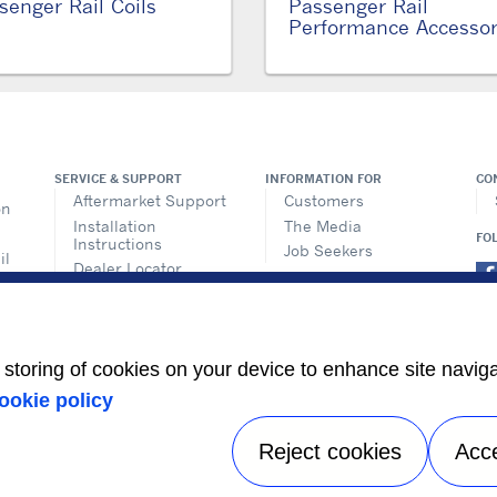
senger Rail Coils
Passenger Rail
Performance Accessor
SERVICE & SUPPORT
INFORMATION FOR
CO
Aftermarket Support
Customers
on
Installation
The Media
FO
Instructions
Job Seekers
il
Dealer Locator
ems
Training
n
ics
e storing of cookies on your device to enhance site navig
its
ookie policy
s
Reject cookies
Acc
Privacy notice
|
Terms of use
|
Speak Up
|
Sitemap