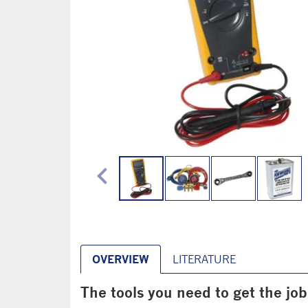
chevron_left
OVERVIEW
LITERATURE
The tools you need to get the jo