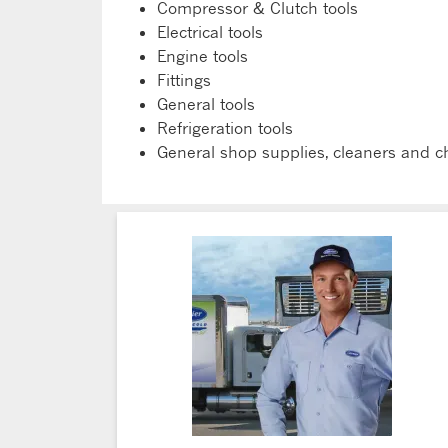
Compressor & Clutch tools
Electrical tools
Engine tools
Fittings
General tools
Refrigeration tools
General shop supplies, cleaners and c