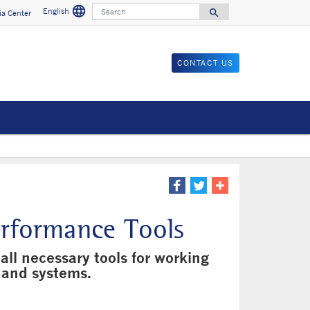
language
Search
English
search
a Center
Search for
CONTACT US
erformance Tools
all necessary tools for working
 and systems.