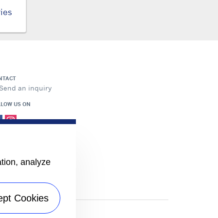
ies
NTACT
Send an inquiry
LLOW US ON
ation, analyze
ept Cookies