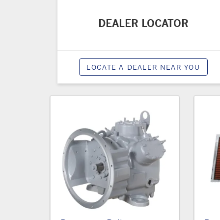
DEALER LOCATOR
LOCATE A DEALER NEAR YOU