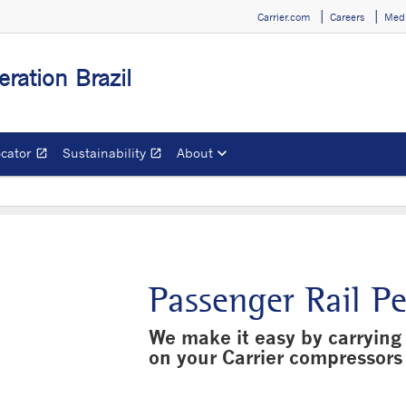
Carrier.com
Careers
Medi
eration Brazil
ocator
Sustainability
About
open_in_new
open_in_new
Opens in a new window
Opens in a new window
Passenger Rail P
We make it easy by carrying 
on your Carrier compressors