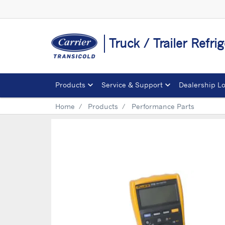
Truck / Trailer Refrig
Products
Service & Support
Dealership L
Home
Products
Performance Parts