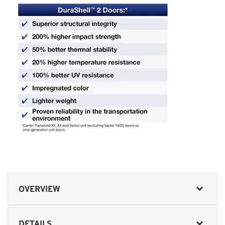
OVERVIEW
DETAILS