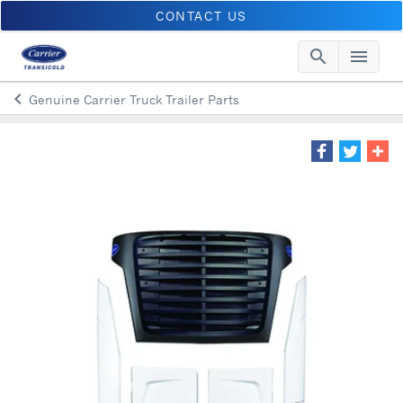
CONTACT US
search
menu
Searc
Me
keyboard_arrow_left
Genuine Carrier Truck Trailer Parts
Arrow back