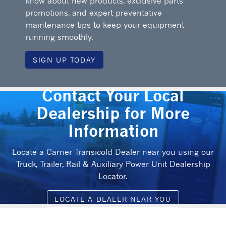
know about new products, exclusive parts
promotions, and expert preventative
maintenance tips to keep your equipment
running smoothly.
SIGN UP TODAY
Contact Your Local
Dealership for More
Information
Locate a Carrier Transicold Dealer near you using our
Truck, Trailer, Rail & Auxiliary Power Unit Dealership
Locator.
LOCATE A DEALER NEAR YOU