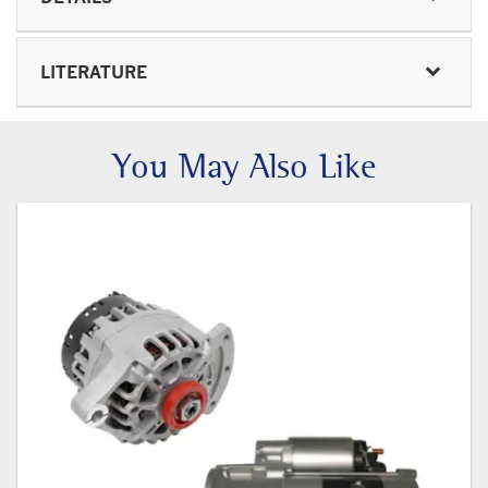
LITERATURE
You May Also Like