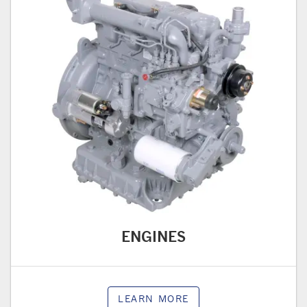
ENGINES
LEARN MORE