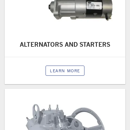
ALTERNATORS AND STARTERS
LEARN MORE