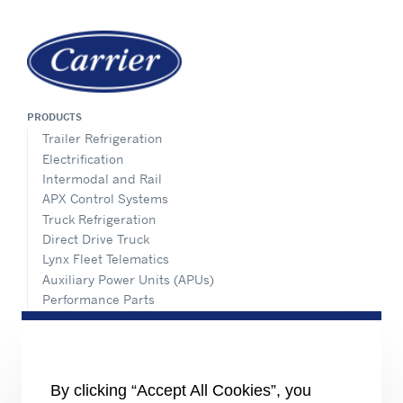
PRODUCTS
Trailer Refrigeration
Electrification
Intermodal and Rail
APX Control Systems
Truck Refrigeration
Direct Drive Truck
Lynx Fleet Telematics
Auxiliary Power Units (APUs)
Performance Parts
SERVICE & SUPPORT
Aftermarket Support
Installation Instructions
By clicking “Accept All Cookies”, you
Dealer Locator