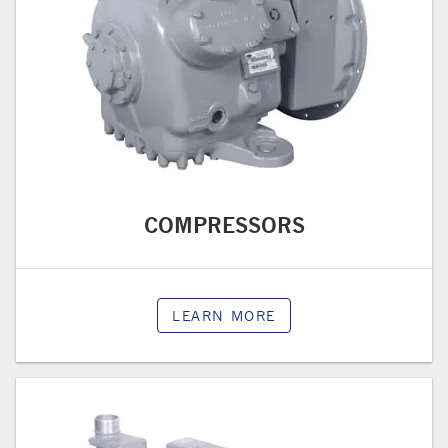
COMPRESSORS
LEARN MORE