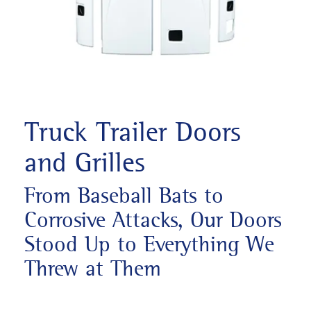
Truck Trailer Doors
and Grilles
From Baseball Bats to
Corrosive Attacks, Our Doors
Stood Up to Everything We
Threw at Them