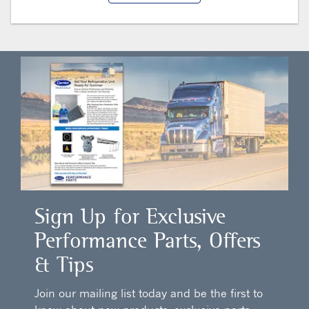
Sign Up for Exclusive
Performance Parts, Offers
& Tips
Join our mailing list today and be the first to