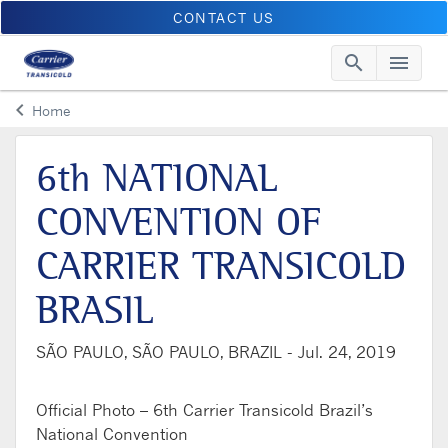
CONTACT US
search
menu
Searc
Me
keyboard_arrow_left
Home
Arrow back
6th NATIONAL
CONVENTION OF
CARRIER TRANSICOLD
BRASIL
SÃO PAULO, SÃO PAULO, BRAZIL -
Jul. 24, 2019
Official Photo – 6th Carrier Transicold Brazil’s
National Convention