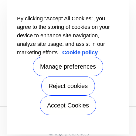
Aftermarket Support
Installation Instructions
By clicking “Accept All Cookies”, you
Dealer Locator
Training
agree to the storing of cookies on your
device to enhance site navigation,
INFORMATION FOR
Customers
analyze site usage, and assist in our
The Media
marketing efforts.
Cookie policy
Job Seekers
Manage preferences
CONTACT
Send an inquiry
FOLLOW US ON
Reject cookies
Accept Cookies
Privacy notice
|
Terms of use
|
Speak Up
|
Sitemap
A Carrier Company
©2026 Carrier. All Rights Reserved.
Manage preferences