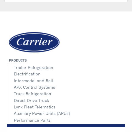
PRODUCTS
Trailer Refrigeration
Electrification
Intermodal and Rail
APX Control Systems
Truck Refrigeration
Direct Drive Truck
Lynx Fleet Telematics
Auxiliary Power Units (APUs)
Performance Parts
SERVICE & SUPPORT