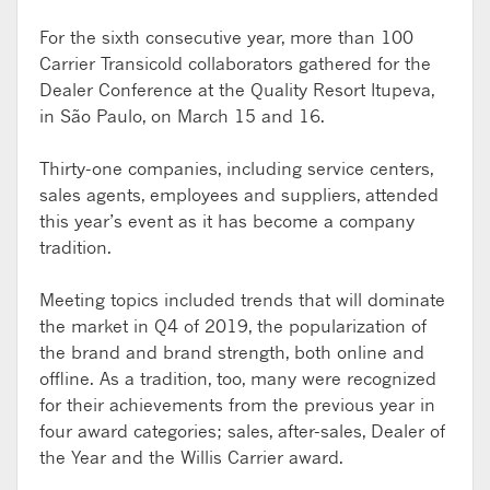
For the sixth consecutive year, more than 100
Carrier Transicold collaborators gathered for the
Dealer Conference at the Quality Resort Itupeva,
in São Paulo, on March 15 and 16.
Thirty-one companies, including service centers,
sales agents, employees and suppliers, attended
this year’s event as it has become a company
tradition.
Meeting topics included trends that will dominate
the market in Q4 of 2019, the popularization of
the brand and brand strength, both online and
offline. As a tradition, too, many were recognized
for their achievements from the previous year in
four award categories; sales, after-sales, Dealer of
the Year and the Willis Carrier award.