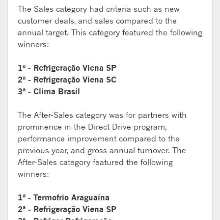
The Sales category had criteria such as new
customer deals, and sales compared to the
annual target. This category featured the following
winners:
1ª - Refrigeração Viena SP
2ª - Refrigeração Viena SC
3ª - Clima Brasil
The After-Sales category was for partners with
prominence in the Direct Drive program,
performance improvement compared to the
previous year, and gross annual turnover. The
After-Sales category featured the following
winners:
1ª - Termofrio Araguaína
2ª - Refrigeração Viena SP