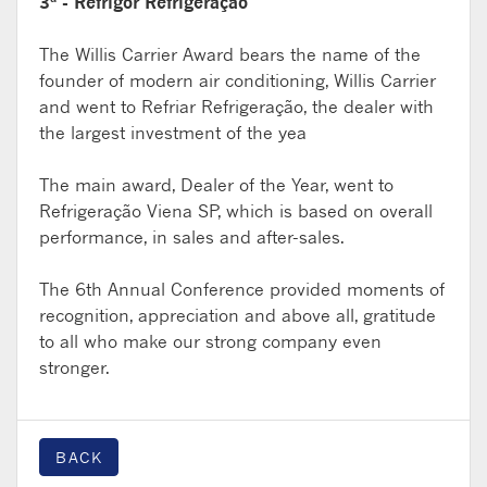
3ª - Refrigor Refrigeração
The Willis Carrier Award bears the name of the
founder of modern air conditioning, Willis Carrier
and went to Refriar Refrigeração, the dealer with
the largest investment of the yea
The main award, Dealer of the Year, went to
Refrigeração Viena SP, which is based on overall
performance, in sales and after-sales.
The 6th Annual Conference provided moments of
recognition, appreciation and above all, gratitude
to all who make our strong company even
stronger.
BACK