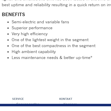
best uptime and reliability resulting in a quick return on i
BENEFITS
Semi-electric and variable fans
Superior performance
Very high efficiency
One of the lightest weight in the segment
One of the best compactness in the segment
High ambient capability
Less maintenance needs & better up-time*
SERVICE
KONTAKT
Servicecenter -
Karriere
Locator
Pressecenter