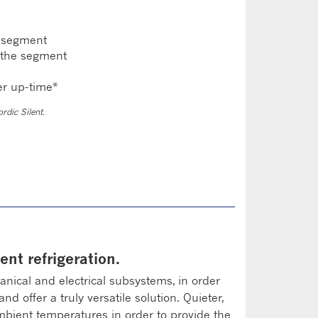
e segment
 the segment
er up-time*
rdic Silent.
ent refrigeration.
ical and electrical subsystems, in order
 offer a truly versatile solution. Quieter,
ambient temperatures in order to provide the