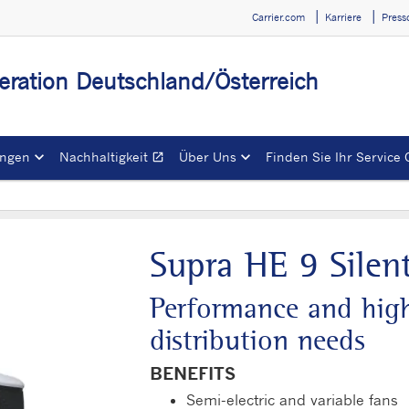
Carrier.com
Karriere
Press
igeration Deutschland/Österreich
ngen
Nachhaltigkeit
Über Uns
Finden Sie Ihr Service 
open_in_new
Öffnet in einem neuen 
Supra HE 9 Silen
Performance and high 
distribution needs
BENEFITS
Semi-electric and variable fans