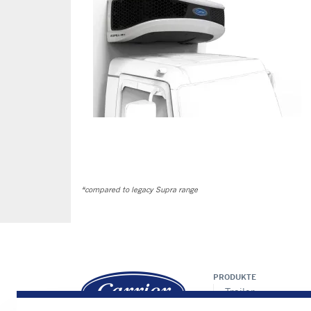
*compared to legacy Supra range
PRODUKTE
Trailer
LKW