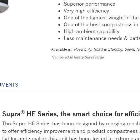
Superior performance
Very high efficiency
One of the lightest weight in th
One of the best compactness in
High ambient capability
Less maintenance needs & bett
Available in:
Road only, Road & Standby, Silent, No
*compared to legacy Supra range
UMENTS
®
Supra
HE Series, the smart choice for effici
The Supra HE Series has been designed by merging mechan
to offer efficiency improvement and product compactness and
lighter and smaller, this unit has been tested in extreme 