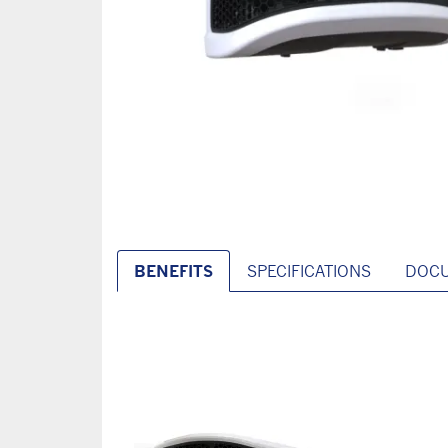
BENEFITS
SPECIFICATIONS
DOC