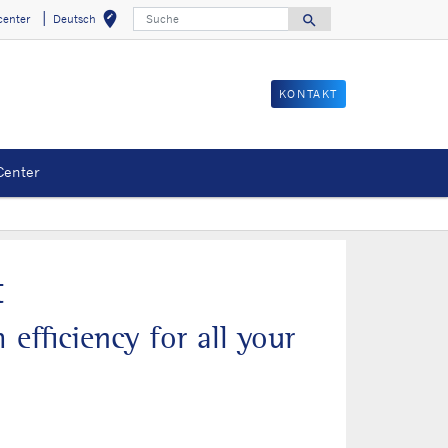
Suche
edit_location
search
center
Deutsch
Wählen Sie Ihren S
Search for
KONTAKT
Center
Fenster
t
efficiency for all your