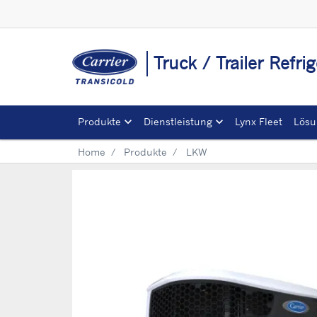
Truck / Trailer Refr
Produkte
Dienstleistung
Lynx Fleet
Lösu
Home
Produkte
LKW