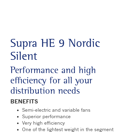
Supra HE 9 Nordic
Silent
Performance and high
efficiency for all your
distribution needs
BENEFITS
Semi-electric and variable fans
Superior performance
Very high efficiency
One of the lightest weight in the segment