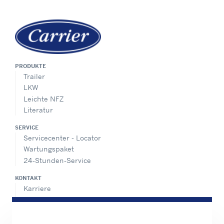
PRODUKTE
Trailer
LKW
Leichte NFZ
Literatur
SERVICE
Servicecenter - Locator
Wartungspaket
24-Stunden-Service
KONTAKT
Karriere
Pressecenter
Vertriebskontakte