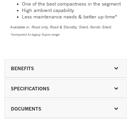
One of the best compactness in the segment
High ambient capability
Less maintenance needs & better up-time*
Available in:
Road only, Road & Standby, Silent, Nordic Silent.
*compared to legacy Supra range
BENEFITS
SPECIFICATIONS
DOCUMENTS