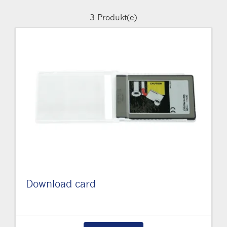
3
Produkt(e)
Download card