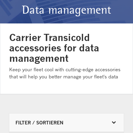
Data management
Carrier Transicold
accessories for data
management
Keep your fleet cool with cutting-edge accessories
that will help you better manage your fleet's data
FILTER / SORTIEREN