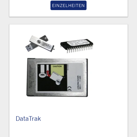
EINZELHEITEN
DataTrak