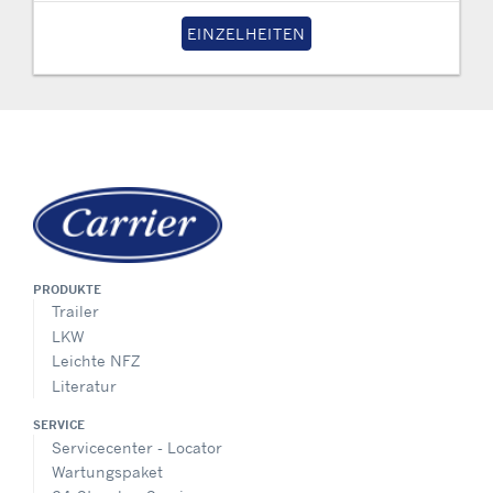
EINZELHEITEN
PRODUKTE
Trailer
LKW
Leichte NFZ
Literatur
SERVICE
Servicecenter - Locator
Wartungspaket