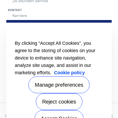
24-Stunden-Service
KONTAKT
Karriere
Pressecenter
Vertriebskontakte
SHARE
By clicking “Accept All Cookies”, you
agree to the storing of cookies on your
device to enhance site navigation,
analyze site usage, and assist in our
marketing efforts.
Cookie policy
Manage preferences
Reject cookies
Datenschutzhinweis
|
Nutzungsbedingungen
|
Impressum
Allgemeine Verkaufs - und Lieferbedingungen Deutschland
|