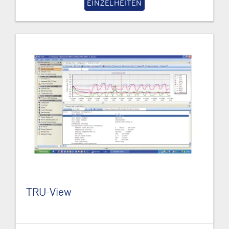
EINZELHEITEN
TRU-View