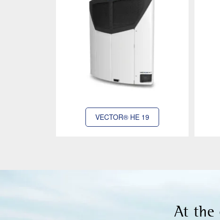
VECTOR® HE 19
At the 