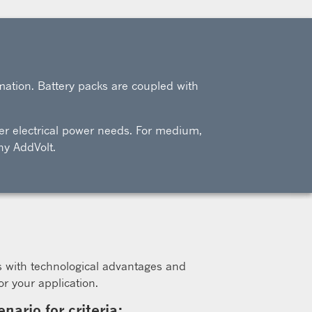
mation. Battery packs are coupled with
ller electrical power needs. For medium,
ny AddVolt.
s with technological advantages and
r your application.
ario for criteria: