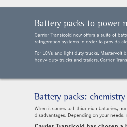
Battery packs to power n
Carrier Transicold now offers a suite of ba
refrigeration systems in order to provide ele
For LCVs and light duty trucks, Mastervolt b
heavy-duty trucks and trailers, Carrier Tr
Battery packs: chemistry
When it comes to Lithium-ion batteries, nu
disadvantages. Depending on your needs, mul
Carrier Transicold has chosen a 