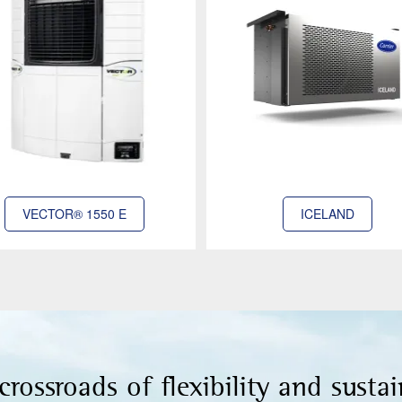
VECTOR® 1550 E
ICELAND
crossroads of flexibility and sustai