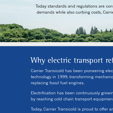
Today standards and regulations are conti
demands while also curbing costs, Carri
Why electric transport re
Carrier Transicold has been pioneering electr
technology in 1999, transforming mechanical 
replacing fossil fuel engines.
Electrification has been continuously growi
by reaching cold chain transport equipment.
Today, Carrier Transicold is proud to offer a