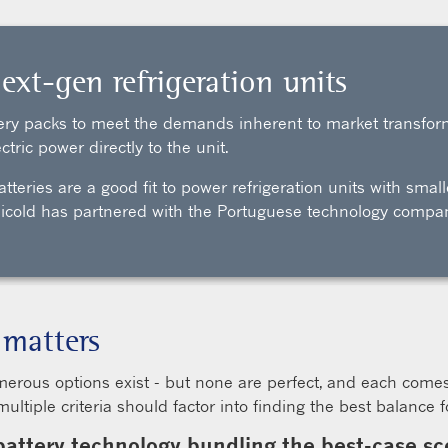
ext-gen refrigeration units
ttery packs to meet the demands inherent to market transfor
ctric power directly to the unit.
atteries are a good fit to power refrigeration units with sma
ansicold has partnered with the Portuguese technology compa
 matters
merous options exist - but none are perfect, and each come
tiple criteria should factor into finding the best balance fo
battery technology bundling the best-case scen