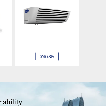
SYBERIA
nability