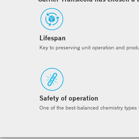
Lifespan
Key to preserving unit operation and produc
Safety of operation
One of the best-balanced chemistry types fo