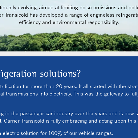
nually evolving, aimed at limiting noise emissions and poll
er Transicold has developed a range of engineless refrigerat
efficiency and environmental responsibility.
figeration solutions?
ification for more than 20 years. It all started with the strat
transmissions into electricity. This was the gateway to fully
ng in the passenger car industry over the years and is now s
 Carrier Transicold is fully embracing and acting upon this
n electric solution for 100% of our vehicle ranges.