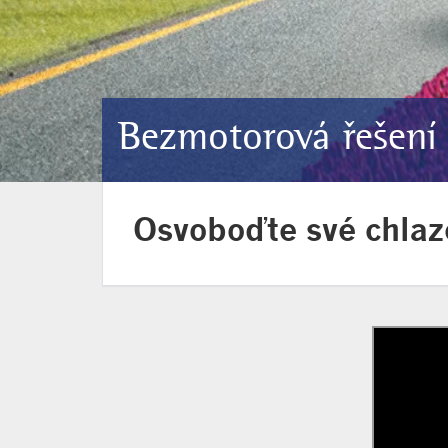
Bezmotorová řešení
Osvoboďte své chlaz