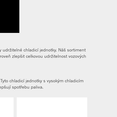
 udržitelné chladicí jednotky. Náš sortiment
veň zlepšit celkovou udržitelnost vozových
 Tyto chladicí jednotky s vysokým chladicím
epšují spotřebu paliva.