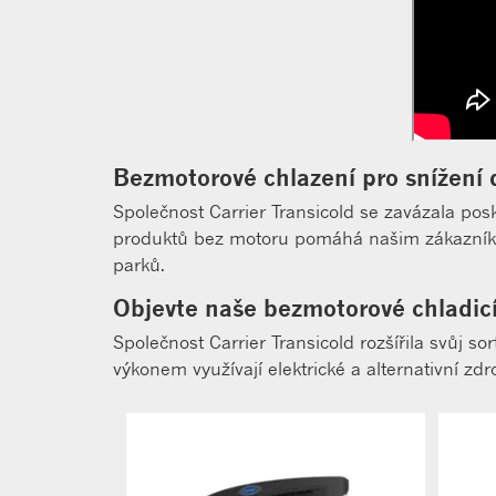
Bezmotorové chlazení pro snížení 
Společnost Carrier Transicold se zavázala pos
produktů bez motoru pomáhá našim zákazníkům
parků.
Objevte naše bezmotorové chladic
Společnost Carrier Transicold rozšířila svůj 
výkonem využívají elektrické a alternativní zd