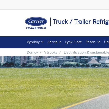
Truck / Trailer Refr
Výrobky
Servis
Lynx Fleet
Řešení
Ud
Domov
Výrobky
Electrification & sustainabl