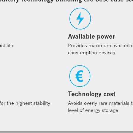
Available power
t life
Provides maximum available
consumption devices
Technology cost
r the highest stability
Avoids overly rare materials 
level of energy storage