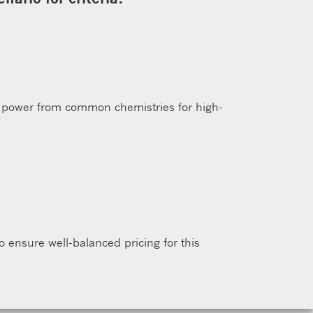
 power from common chemistries for high-
to ensure well-balanced pricing for this