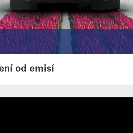
ení od emisí