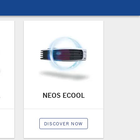
L
NEOS ECOOL
DISCOVER NOW