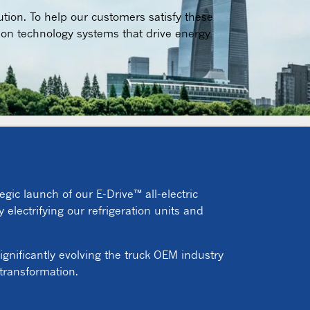
ution. To help our customers satisfy these
ion technology systems that drive energy
egic launch of our E-Drive™ all-electric
 electrifying our refrigeration units and
ignificantly evolving the truck OEM industry
 transformation.