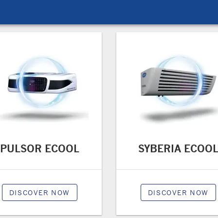
PULSOR ECOOL
SYBERIA ECOO
DISCOVER NOW
DISCOVER NOW