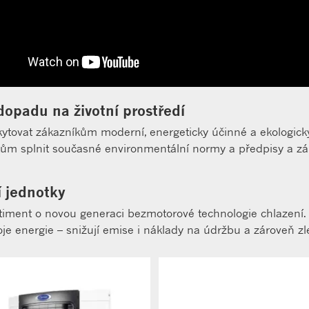
dopadu na životní prostředí
kytovat zákazníkům moderní, energeticky účinné a ekologicky
 splnit současné environmentální normy a předpisy a záro
í jednotky
sortiment o novou generaci bezmotorové technologie chlazení.
roje energie – snižují emise i náklady na údržbu a zároveň zl