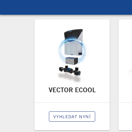
VECTOR ECOOL
VYHLEDAT NYNÍ