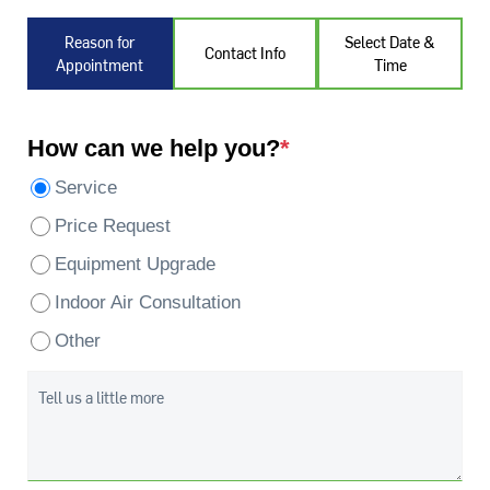
Reason for
Select Date &
Contact Info
Appointment
Time
How can we help you?
*
Service
Price Request
Equipment Upgrade
Indoor Air Consultation
Other
Tell us a little more