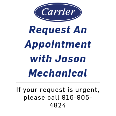
Request An
Appointment
with Jason
Mechanical
If your request is urgent,
please call 916-905-
4824