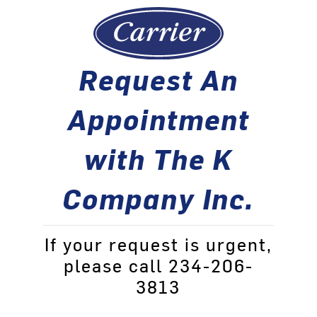
Request An
Appointment
with The K
Company Inc.
If your request is urgent,
please call 234-206-
3813