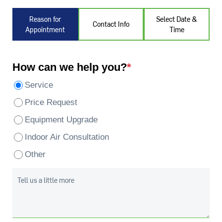
Reason for
Select Date &
Contact Info
Appointment
Time
How can we help you?
*
Service
Price Request
Equipment Upgrade
Indoor Air Consultation
Other
Tell us a little more