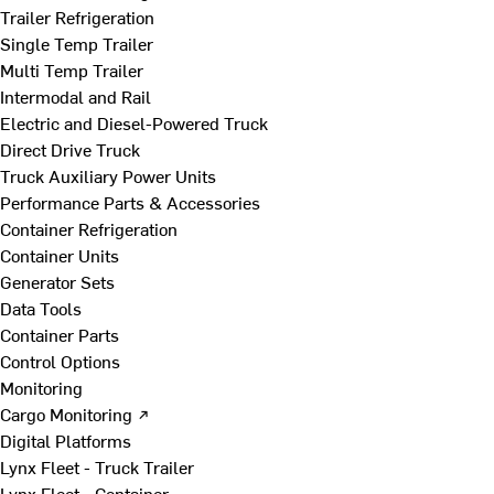
Trailer Refrigeration
Single Temp Trailer
Multi Temp Trailer
Intermodal and Rail
Electric and Diesel-Powered Truck
Direct Drive Truck
Truck Auxiliary Power Units
Performance Parts & Accessories
Container Refrigeration
Container Units
Generator Sets
Data Tools
Container Parts
Control Options
Monitoring
Cargo Monitoring ↗
Digital Platforms
Lynx Fleet - Truck Trailer
Lynx Fleet - Container