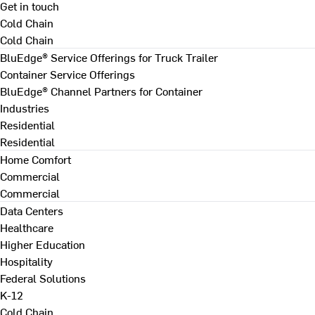
Get in touch
Cold Chain
Cold Chain
BluEdge® Service Offerings for Truck Trailer
Container Service Offerings
BluEdge® Channel Partners for Container
Industries
Residential
Residential
Home Comfort
Commercial
Commercial
Data Centers
Healthcare
Higher Education
Hospitality
Federal Solutions
K-12
Cold Chain