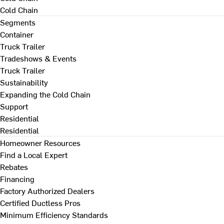
Cold Chain
Segments
Container
Truck Trailer
Tradeshows & Events
Truck Trailer
Sustainability
Expanding the Cold Chain
Support
Residential
Residential
Homeowner Resources
Find a Local Expert
Rebates
Financing
Factory Authorized Dealers
Certified Ductless Pros
Minimum Efficiency Standards