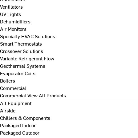
Ventilators
UV Lights
Dehumidifiers
Air Monitors
Specialty HVAC Solutions
Smart Thermostats
Crossover Solutions
Variable Refrigerant Flow
Geothermal Systems
Evaporator Coils
Boilers
Commercial
Commercial
View All Products
All Equipment
Airside
Chillers & Components
Packaged Indoor
Packaged Outdoor