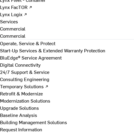
Lynx FacTOR ↗
Lynx Logix ↗
Services
Commercial
Commercial
Operate, Service & Protect
Start-Up Services & Extended Warranty Protection
BluEdge® Service Agreement
Digital Connectivity
24/7 Support & Service
Consulting Engineering
Temporary Solutions ↗
Retrofit & Modernize
Modernization Solutions
Upgrade Solutions
Baseline Analysis
Building Management Solutions
Request Information