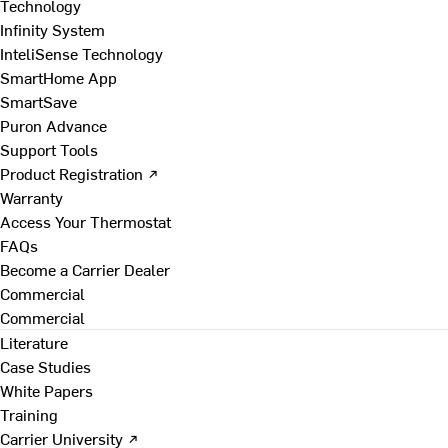
Technology
Infinity System
InteliSense Technology
SmartHome App
SmartSave
Puron Advance
Support Tools
Product Registration ↗
Warranty
Access Your Thermostat
FAQs
Become a Carrier Dealer
Commercial
Commercial
Literature
Case Studies
White Papers
Training
Carrier University ↗