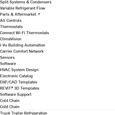
Split Systems & Condensers
Variable Refrigerant Flow
Parts & Aftermarket ↗
All Controls
Thermostats
Connect Wi-Fi Thermostats
ClimaVision
i-Vu Building Automation
Carrier Comfort Network
Sensors
Software
HVAC System Design
Electronic Catalog
DXF/CAD Templates
REVIT® 3D Templates
Software Support
Cold Chain
Cold Chain
Truck Trailer Refrigeration