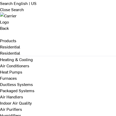
Search
English | US
Close Search
Back
Products
Residential
Residential
Heating & Cooling
Air Conditioners
Heat Pumps
Furnaces
Ductless Systems
Packaged Systems
Air Handlers
Indoor Air Quality
Air Purifiers
Humidifiers