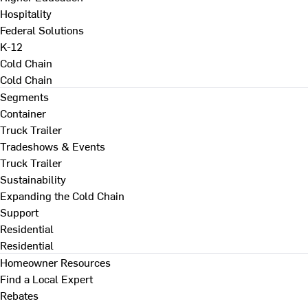
Hospitality
Federal Solutions
K-12
Cold Chain
Cold Chain
Segments
Container
Truck Trailer
Tradeshows & Events
Truck Trailer
Sustainability
Expanding the Cold Chain
Support
Residential
Residential
Homeowner Resources
Find a Local Expert
Rebates