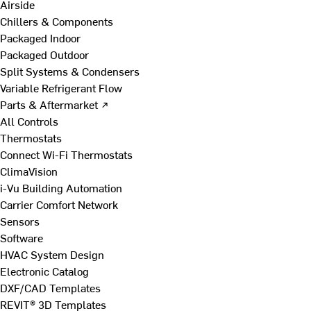
Airside
Chillers & Components
Packaged Indoor
Packaged Outdoor
Split Systems & Condensers
Variable Refrigerant Flow
Parts & Aftermarket ↗
All Controls
Thermostats
Connect Wi-Fi Thermostats
ClimaVision
i-Vu Building Automation
Carrier Comfort Network
Sensors
Software
HVAC System Design
Electronic Catalog
DXF/CAD Templates
REVIT® 3D Templates