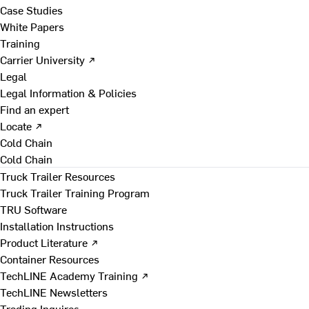
Case Studies
White Papers
Training
Carrier University ↗
Legal
Legal Information & Policies
Find an expert
Locate ↗
Cold Chain
Cold Chain
Truck Trailer Resources
Truck Trailer Training Program
TRU Software
Installation Instructions
Product Literature ↗
Container Resources
TechLINE Academy Training ↗
TechLINE Newsletters
Trading Inquires