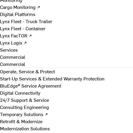
Cargo Monitoring ↗
Digital Platforms
Lynx Fleet - Truck Trailer
Lynx Fleet - Container
Lynx FacTOR ↗
Lynx Logix ↗
Services
Commercial
Commercial
Operate, Service & Protect
Start-Up Services & Extended Warranty Protection
BluEdge® Service Agreement
Digital Connectivity
24/7 Support & Service
Consulting Engineering
Temporary Solutions ↗
Retrofit & Modernize
Modernization Solutions