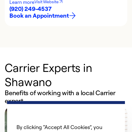
Learn more
Visit Website
(920) 249-4537
Book an Appointment
Carrier Experts in
Shawano
Benefits of working with a local Carrier
expert
By clicking “Accept All Cookies”, you