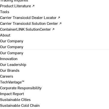
Product Literature ↗
Tools
Carrier Transicold Dealer Locator ↗
Carrier Transicold Solution Center ↗
ContainerLINK SolutionCenter ↗
About
Our Company
Our Company
Our Company
Innovation
Our Leadership
Our Brands
Careers
TechVantage™
Corporate Responsibility
Impact Report
Sustainable Cities
Sustainable Cold Chain