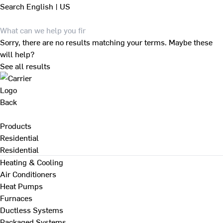
Search
English | US
Sorry, there are no results matching your terms. Maybe these
will help?
See all results
Back
Products
Residential
Residential
Heating & Cooling
Air Conditioners
Heat Pumps
Furnaces
Ductless Systems
Packaged Systems