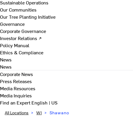
Sustainable Operations
Our Communities
Our Tree Planting Initiative
Governance
Corporate Governance
Investor Relations ↗
Policy Manual
Ethics & Compliance
News
News
Corporate News
Press Releases
Media Resources
Media Inquiries
Find an Expert
English | US
All Locations
>
WI
>
Shawano