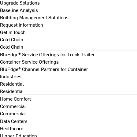
Upgrade Solutions
Baseline Analysis
Building Management Solutions
Request Information
Get in touch
Cold Chain
Cold Chain
BluEdge® Service Offerings for Truck Trailer
Container Service Offerings
BluEdge® Channel Partners for Container
Industries
Residential
Residential
Home Comfort
Commercial
Commercial
Data Centers
Healthcare
Higher Education