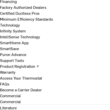
Financing
Factory Authorized Dealers
Certified Ductless Pros
Minimum Efficiency Standards
Technology
Infinity System
InteliSense Technology
SmartHome App
SmartSave
Puron Advance
Support Tools
Product Registration ↗
Warranty
Access Your Thermostat
FAQs
Become a Carrier Dealer
Commercial
Commercial
Literature