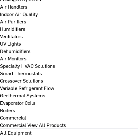
Air Handlers
Indoor Air Quality
Air Purifiers
Humidifiers
Ventilators
UV Lights
Dehumidifiers
Air Monitors
Specialty HVAC Solutions
Smart Thermostats
Crossover Solutions
Variable Refrigerant Flow
Geothermal Systems
Evaporator Coils
Boilers
Commercial
Commercial
View All Products
All Equipment