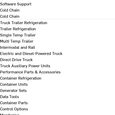
Software Support
Cold Chain
Cold Chain
Truck Trailer Refrigeration
Trailer Refrigeration
Single Temp Trailer
Multi Temp Trailer
Intermodal and Rail
Electric and Diesel-Powered Truck
Direct Drive Truck
Truck Auxiliary Power Units
Performance Parts & Accessories
Container Refrigeration
Container Units
Generator Sets
Data Tools
Container Parts
Control Options
Monitoring