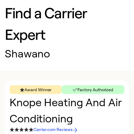
Find a Carrier
Expert
Shawano
Award Winner
Factory Authorized
Knope Heating And Air
Conditioning
Carrier.com Reviews