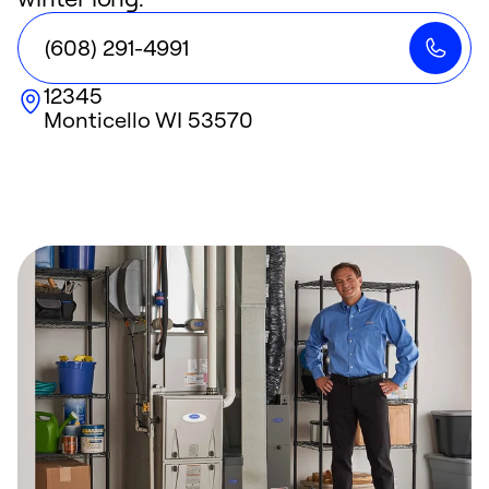
(608) 291-4991
12345
Monticello
WI
53570