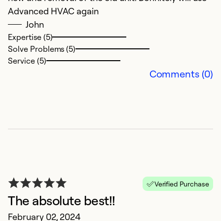
Se
Advanced HVAC again
So
John
Expertise (5)
Solve Problems (5)
Service (5)
Comments (0)
P
O
V
Verified Purchase
The absolute best!!
Ex
February 02, 2024