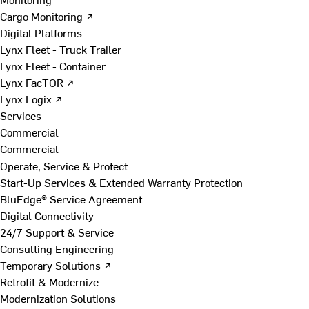
Cargo Monitoring ↗
Digital Platforms
Lynx Fleet - Truck Trailer
Lynx Fleet - Container
Lynx FacTOR ↗
Lynx Logix ↗
Services
Commercial
Commercial
Operate, Service & Protect
Start-Up Services & Extended Warranty Protection
BluEdge® Service Agreement
Digital Connectivity
24/7 Support & Service
Consulting Engineering
Temporary Solutions ↗
Retrofit & Modernize
Modernization Solutions