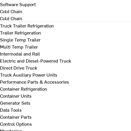
Software Support
Cold Chain
Cold Chain
Truck Trailer Refrigeration
Trailer Refrigeration
Single Temp Trailer
Multi Temp Trailer
Intermodal and Rail
Electric and Diesel-Powered Truck
Direct Drive Truck
Truck Auxiliary Power Units
Performance Parts & Accessories
Container Refrigeration
Container Units
Generator Sets
Data Tools
Container Parts
Control Options
Monitoring