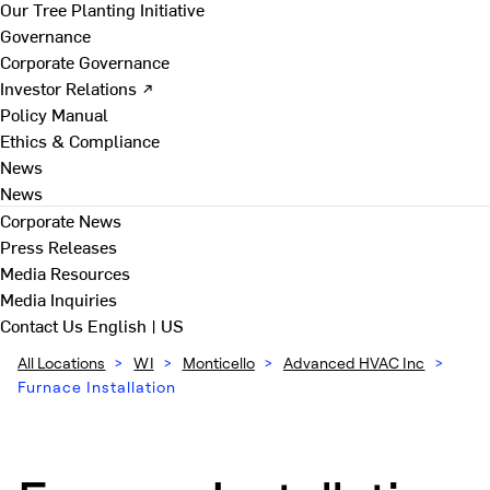
Our Tree Planting Initiative
Governance
Corporate Governance
Investor Relations ↗
Policy Manual
Ethics & Compliance
News
News
Corporate News
Press Releases
Media Resources
Media Inquiries
Contact Us
English | US
All Locations
>
WI
>
Monticello
>
Advanced HVAC Inc
>
Furnace Installation