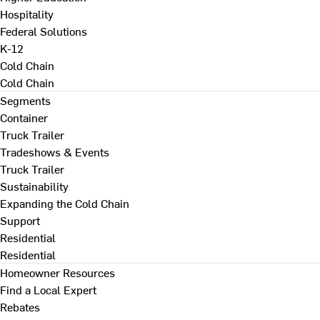
Hospitality
Federal Solutions
K-12
Cold Chain
Cold Chain
Segments
Container
Truck Trailer
Tradeshows & Events
Truck Trailer
Sustainability
Expanding the Cold Chain
Support
Residential
Residential
Homeowner Resources
Find a Local Expert
Rebates