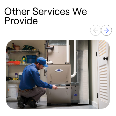
Other Services We
Provide