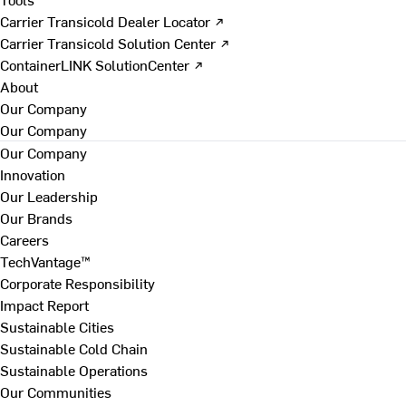
Carrier Transicold Dealer Locator ↗
Carrier Transicold Solution Center ↗
ContainerLINK SolutionCenter ↗
About
Our Company
Our Company
Our Company
Innovation
Our Leadership
Our Brands
Careers
TechVantage™
Corporate Responsibility
Impact Report
Sustainable Cities
Sustainable Cold Chain
Sustainable Operations
Our Communities