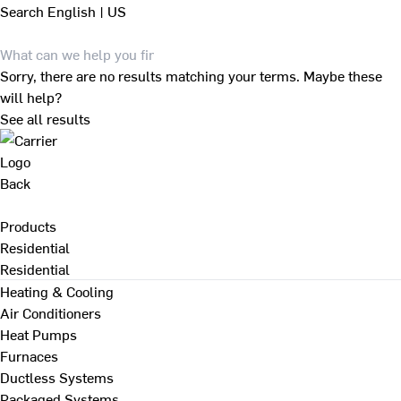
Search
English | US
Sorry, there are no results matching your terms. Maybe these
will help?
See all results
Back
Products
Residential
Residential
Heating & Cooling
Air Conditioners
Heat Pumps
Furnaces
Ductless Systems
Packaged Systems