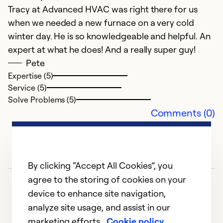
Se
Tracy at Advanced HVAC was right there for us
So
when we needed a new furnace on a very cold
winter day. He is so knowledgeable and helpful. An
expert at what he does! And a really super guy!
Pete
Expertise (5)
Service (5)
Solve Problems (5)
Comments (0)
By clicking “Accept All Cookies”, you
agree to the storing of cookies on your
device to enhance site navigation,
analyze site usage, and assist in our
marketing efforts.
Cookie policy