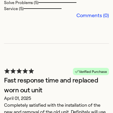
Solve Problems (5)
Service (5)
Comments (0)
P
S
Verified Purchase
E
Fast response time and replaced
fr
an
worn out unit
t
April 01, 2025
Completely satisfied with the installation of the
Ex
new and removal of the old unit. Definitely will use