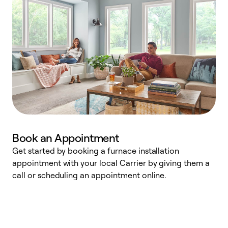
Book an Appointment
Get started by booking a furnace installation
A
appointment with your local Carrier by giving them a
l
call or scheduling an appointment online.
r
e
e