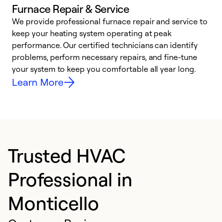
Furnace Repair & Service
We provide professional furnace repair and service to
keep your heating system operating at peak
h
performance. Our certified technicians can identify
r
problems, perform necessary repairs, and fine-tune
i
your system to keep you comfortable all year long.
y
Learn More
Trusted HVAC
Professional in
Monticello