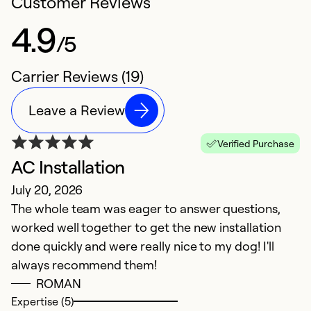
Customer Reviews
4.9
/5
Carrier Reviews (19)
Leave a Review
Verified Purchase
AC Installation
B
July 20, 2026
F
The whole team was eager to answer questions,
I
worked well together to get the new installation
done quickly and were really nice to my dog! I'll
Ex
Se
always recommend them!
So
ROMAN
Expertise (5)