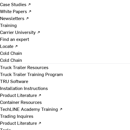
Case Studies ↗
White Papers ↗
Newsletters ↗
Training
Carrier University ↗
Find an expert
Locate ↗
Cold Chain
Cold Chain
Truck Trailer Resources
Truck Trailer Training Program
TRU Software
Installation Instructions
Product Literature ↗
Container Resources
TechLINE Academy Training ↗
Trading Inquires
Product Literature ↗
Tools