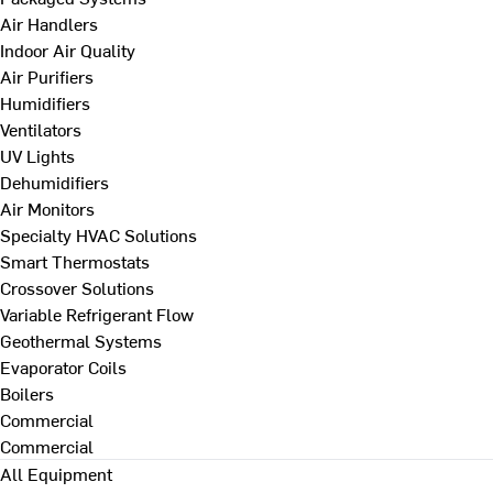
Air Handlers
Indoor Air Quality
Air Purifiers
Humidifiers
Ventilators
UV Lights
Dehumidifiers
Air Monitors
Specialty HVAC Solutions
Smart Thermostats
Crossover Solutions
Variable Refrigerant Flow
Geothermal Systems
Evaporator Coils
Boilers
Commercial
Commercial
All Equipment