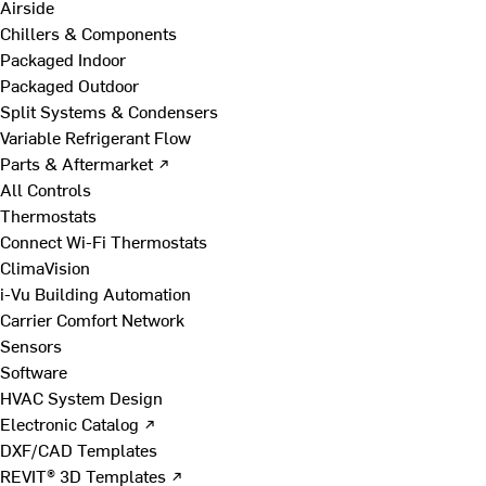
Airside
Chillers & Components
Packaged Indoor
Packaged Outdoor
Split Systems & Condensers
Variable Refrigerant Flow
Parts & Aftermarket ↗
All Controls
Thermostats
Connect Wi-Fi Thermostats
ClimaVision
i-Vu Building Automation
Carrier Comfort Network
Sensors
Software
HVAC System Design
Electronic Catalog ↗
DXF/CAD Templates
REVIT® 3D Templates ↗