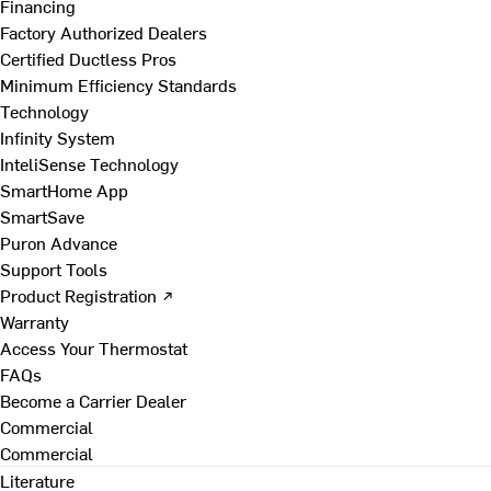
Financing
Factory Authorized Dealers
Certified Ductless Pros
Minimum Efficiency Standards
Technology
Infinity System
InteliSense Technology
SmartHome App
SmartSave
Puron Advance
Support Tools
Product Registration ↗
Warranty
Access Your Thermostat
FAQs
Become a Carrier Dealer
Commercial
Commercial
Literature