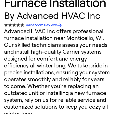
Furnace Installation
By
Advanced HVAC Inc
Carrier.com Reviews
Advanced HVAC Inc offers professional
furnace installation near Monticello, WI.
Our skilled technicians assess your needs
and install high-quality Carrier systems
designed for comfort and energy
efficiency all winter long. We take pride in
precise installations, ensuring your system
operates smoothly and reliably for years
to come. Whether you're replacing an
outdated unit or installing a new furnace
system, rely on us for reliable service and
customized solutions to keep you cozy all
winter long.