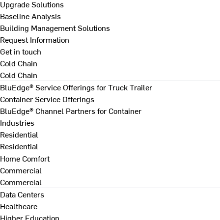
Upgrade Solutions
Baseline Analysis
Building Management Solutions
Request Information
Get in touch
Cold Chain
Cold Chain
BluEdge® Service Offerings for Truck Trailer
Container Service Offerings
BluEdge® Channel Partners for Container
Industries
Residential
Residential
Home Comfort
Commercial
Commercial
Data Centers
Healthcare
Higher Education