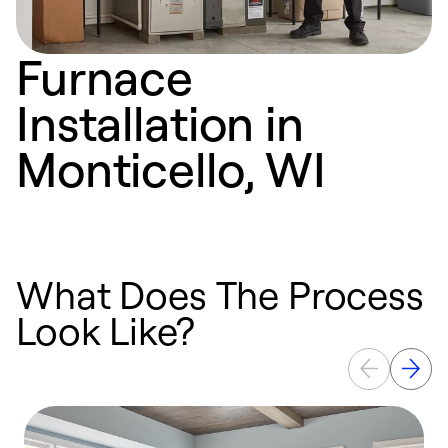
Furnace
Installation in
Monticello, WI
What Does The Process
Look Like?