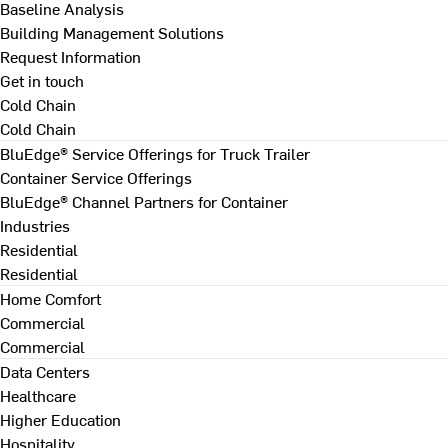
Baseline Analysis
Building Management Solutions
Request Information
Get in touch
Cold Chain
Cold Chain
BluEdge® Service Offerings for Truck Trailer
Container Service Offerings
BluEdge® Channel Partners for Container
Industries
Residential
Residential
Home Comfort
Commercial
Commercial
Data Centers
Healthcare
Higher Education
Hospitality