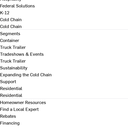
Federal Solutions
K-12
Cold Chain
Cold Chain
Segments
Container
Truck Trailer
Tradeshows & Events
Truck Trailer
Sustainability
Expanding the Cold Chain
Support
Residential
Residential
Homeowner Resources
Find a Local Expert
Rebates
Financing