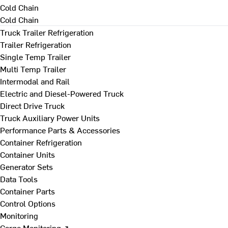
Cold Chain
Cold Chain
Truck Trailer Refrigeration
Trailer Refrigeration
Single Temp Trailer
Multi Temp Trailer
Intermodal and Rail
Electric and Diesel-Powered Truck
Direct Drive Truck
Truck Auxiliary Power Units
Performance Parts & Accessories
Container Refrigeration
Container Units
Generator Sets
Data Tools
Container Parts
Control Options
Monitoring
Cargo Monitoring ↗