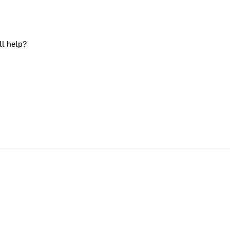
ll help?