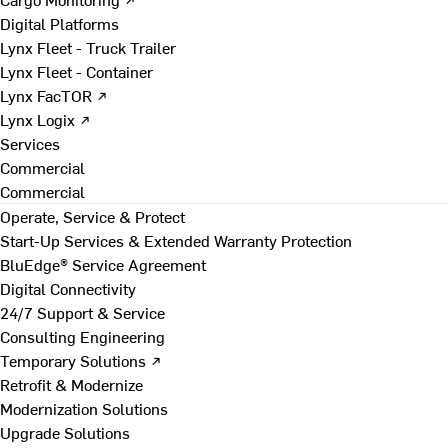
Digital Platforms
Lynx Fleet - Truck Trailer
Lynx Fleet - Container
Lynx FacTOR ↗
Lynx Logix ↗
Services
Commercial
Commercial
Operate, Service & Protect
Start-Up Services & Extended Warranty Protection
BluEdge® Service Agreement
Digital Connectivity
24/7 Support & Service
Consulting Engineering
Temporary Solutions ↗
Retrofit & Modernize
Modernization Solutions
Upgrade Solutions