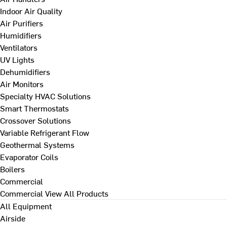
Indoor Air Quality
Air Purifiers
Humidifiers
Ventilators
UV Lights
Dehumidifiers
Air Monitors
Specialty HVAC Solutions
Smart Thermostats
Crossover Solutions
Variable Refrigerant Flow
Geothermal Systems
Evaporator Coils
Boilers
Commercial
Commercial
View All Products
All Equipment
Airside