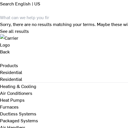
Search
English | US
Sorry, there are no results matching your terms. Maybe these wi
See all results
Back
Products
Residential
Residential
Heating & Cooling
Air Conditioners
Heat Pumps
Furnaces
Ductless Systems
Packaged Systems
Air Handlers