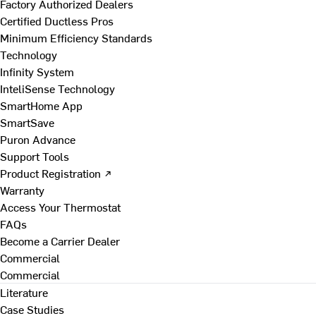
Factory Authorized Dealers
Certified Ductless Pros
Minimum Efficiency Standards
Technology
Infinity System
InteliSense Technology
SmartHome App
SmartSave
Puron Advance
Support Tools
Product Registration ↗
Warranty
Access Your Thermostat
FAQs
Become a Carrier Dealer
Commercial
Commercial
Literature
Case Studies