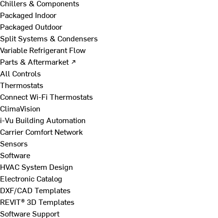
Chillers & Components
Packaged Indoor
Packaged Outdoor
Split Systems & Condensers
Variable Refrigerant Flow
Parts & Aftermarket ↗
All Controls
Thermostats
Connect Wi-Fi Thermostats
ClimaVision
i-Vu Building Automation
Carrier Comfort Network
Sensors
Software
HVAC System Design
Electronic Catalog
DXF/CAD Templates
REVIT® 3D Templates
Software Support