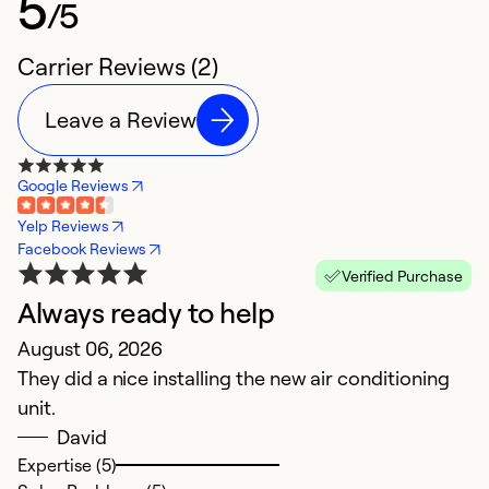
5
/5
Carrier Reviews (2)
Leave a Review
Google Reviews
Yelp Reviews
Facebook Reviews
Verified Purchase
Always ready to help
August 06, 2026
They did a nice installing the new air conditioning
unit.
David
Expertise (5)