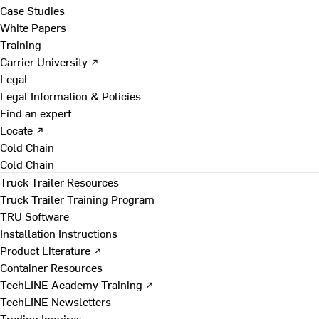
Case Studies
White Papers
Training
Carrier University ↗
Legal
Legal Information & Policies
Find an expert
Locate ↗
Cold Chain
Cold Chain
Truck Trailer Resources
Truck Trailer Training Program
TRU Software
Installation Instructions
Product Literature ↗
Container Resources
TechLINE Academy Training ↗
TechLINE Newsletters
Trading Inquires