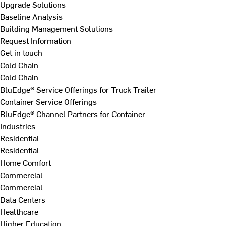
Upgrade Solutions
Baseline Analysis
Building Management Solutions
Request Information
Get in touch
Cold Chain
Cold Chain
BluEdge® Service Offerings for Truck Trailer
Container Service Offerings
BluEdge® Channel Partners for Container
Industries
Residential
Residential
Home Comfort
Commercial
Commercial
Data Centers
Healthcare
Higher Education