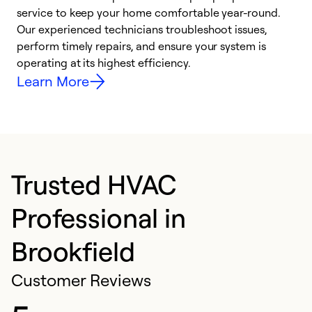
h
service to keep your home comfortable year-round.
r
Our experienced technicians troubleshoot issues,
i
perform timely repairs, and ensure your system is
y
operating at its highest efficiency.
Learn More
Trusted HVAC
Professional in
Brookfield
Customer Reviews