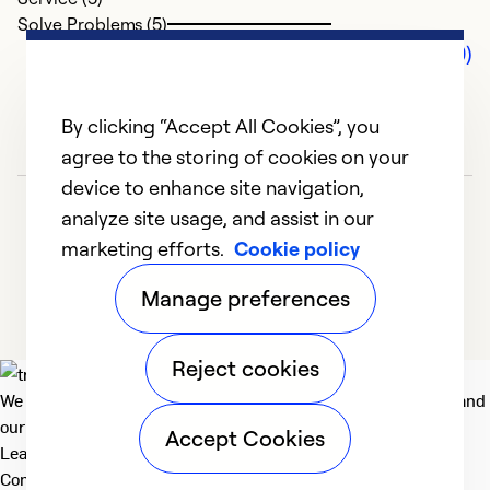
Solve Problems (5)
Comments (0)
By clicking “Accept All Cookies”, you
agree to the storing of cookies on your
device to enhance site navigation,
analyze site usage, and assist in our
marketing efforts.
Cookie policy
Manage preferences
Reject cookies
We deliver technologies that matter to people, communities and
our planet. For the World We Share.
Accept Cookies
Learn more
Company