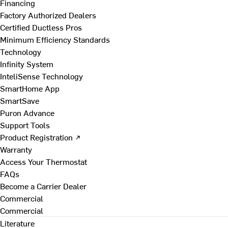
Financing
Factory Authorized Dealers
Certified Ductless Pros
Minimum Efficiency Standards
Technology
Infinity System
InteliSense Technology
SmartHome App
SmartSave
Puron Advance
Support Tools
Product Registration ↗
Warranty
Access Your Thermostat
FAQs
Become a Carrier Dealer
Commercial
Commercial
Literature