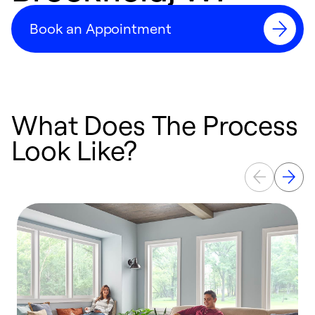
Book an Appointment
What Does The Process
Look Like?