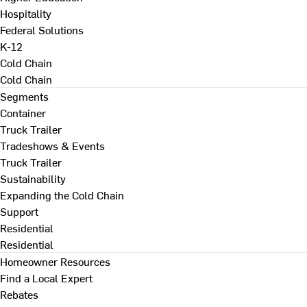
Hospitality
Federal Solutions
K-12
Cold Chain
Cold Chain
Segments
Container
Truck Trailer
Tradeshows & Events
Truck Trailer
Sustainability
Expanding the Cold Chain
Support
Residential
Residential
Homeowner Resources
Find a Local Expert
Rebates