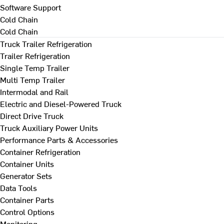
Software Support
Cold Chain
Cold Chain
Truck Trailer Refrigeration
Trailer Refrigeration
Single Temp Trailer
Multi Temp Trailer
Intermodal and Rail
Electric and Diesel-Powered Truck
Direct Drive Truck
Truck Auxiliary Power Units
Performance Parts & Accessories
Container Refrigeration
Container Units
Generator Sets
Data Tools
Container Parts
Control Options
Monitoring