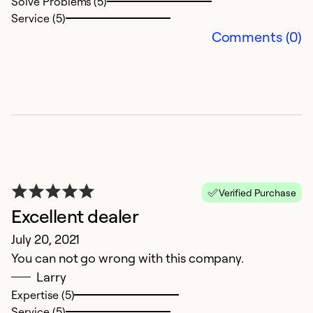
Solve Problems (5)
Service (5)
Comments (0)
Verified Purchase
Excellent dealer
July 20, 2021
You can not go wrong with this company.
Larry
Expertise (5)
Service (5)