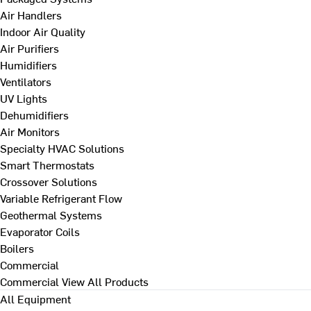
Air Handlers
Indoor Air Quality
Air Purifiers
Humidifiers
Ventilators
UV Lights
Dehumidifiers
Air Monitors
Specialty HVAC Solutions
Smart Thermostats
Crossover Solutions
Variable Refrigerant Flow
Geothermal Systems
Evaporator Coils
Boilers
Commercial
Commercial
View All Products
All Equipment