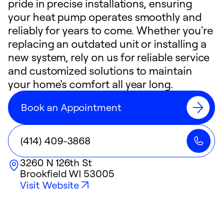
pride in precise installations, ensuring
your heat pump operates smoothly and
reliably for years to come. Whether you're
replacing an outdated unit or installing a
new system, rely on us for reliable service
and customized solutions to maintain
your home's comfort all year long.
Book an Appointment
(414) 409-3868
3260 N 126th St
Brookfield
WI
53005
Visit Website