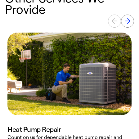
Provide
Heat Pump Repair
Count on us for dependable heat pump repair and