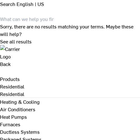
Search
English | US
Sorry, there are no results matching your terms. Maybe these
will help?
See all results
Back
Products
Residential
Residential
Heating & Cooling
Air Conditioners
Heat Pumps
Furnaces
Ductless Systems
Packaged Systems