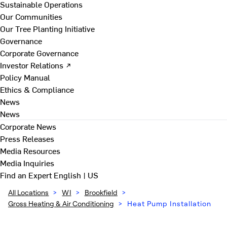
Sustainable Operations
Our Communities
Our Tree Planting Initiative
Governance
Corporate Governance
Investor Relations ↗
Policy Manual
Ethics & Compliance
News
News
Corporate News
Press Releases
Media Resources
Media Inquiries
Find an Expert
English | US
All Locations
>
WI
>
Brookfield
>
Gross Heating & Air Conditioning
>
Heat Pump Installation