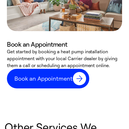
Book an Appointment
Get started by booking a heat pump installation
Y
appointment with your local Carrier dealer by giving
l
them a call or scheduling an appointment online.
r
r
Book an Appointment
a
Other Services We