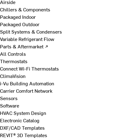
Airside
Chillers & Components
Packaged Indoor
Packaged Outdoor
Split Systems & Condensers
Variable Refrigerant Flow
Parts & Aftermarket ↗
All Controls
Thermostats
Connect Wi-Fi Thermostats
ClimaVision
i-Vu Building Automation
Carrier Comfort Network
Sensors
Software
HVAC System Design
Electronic Catalog
DXF/CAD Templates
REVIT® 3D Templates