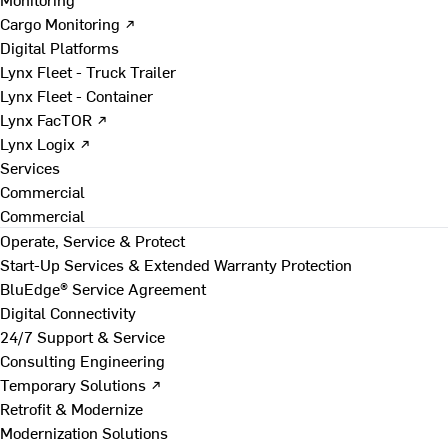
Cargo Monitoring ↗
Digital Platforms
Lynx Fleet - Truck Trailer
Lynx Fleet - Container
Lynx FacTOR ↗
Lynx Logix ↗
Services
Commercial
Commercial
Operate, Service & Protect
Start-Up Services & Extended Warranty Protection
BluEdge® Service Agreement
Digital Connectivity
24/7 Support & Service
Consulting Engineering
Temporary Solutions ↗
Retrofit & Modernize
Modernization Solutions