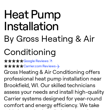
Heat Pump
Installation
By
Gross Heating & Air
Conditioning
Google Reviews
Carrier.com Reviews
Gross Heating & Air Conditioning offers
professional heat pump installation near
Brookfield, WI. Our skilled technicians
assess your needs and install high-quality
Carrier systems designed for year-round
comfort and energy efficiency. We take