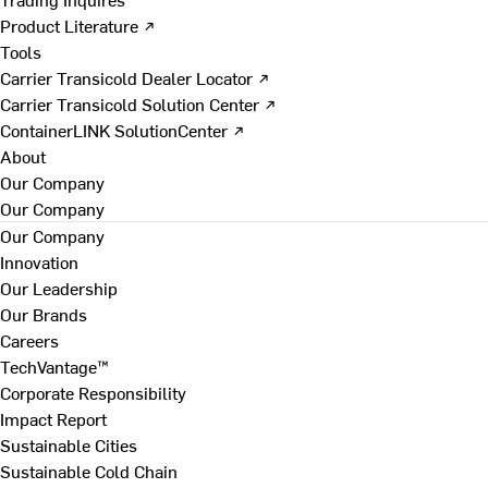
Product Literature ↗
Tools
Carrier Transicold Dealer Locator ↗
Carrier Transicold Solution Center ↗
ContainerLINK SolutionCenter ↗
About
Our Company
Our Company
Our Company
Innovation
Our Leadership
Our Brands
Careers
TechVantage™
Corporate Responsibility
Impact Report
Sustainable Cities
Sustainable Cold Chain