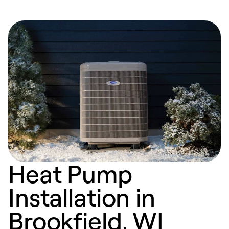
Heat Pump
Installation in
Brookfield, WI