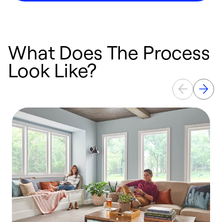
What Does The Process
Look Like?