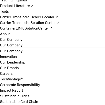
Product Literature ↗
Tools
Carrier Transicold Dealer Locator ↗
Carrier Transicold Solution Center ↗
ContainerLINK SolutionCenter ↗
About
Our Company
Our Company
Our Company
Innovation
Our Leadership
Our Brands
Careers
TechVantage™
Corporate Responsibility
Impact Report
Sustainable Cities
Sustainable Cold Chain