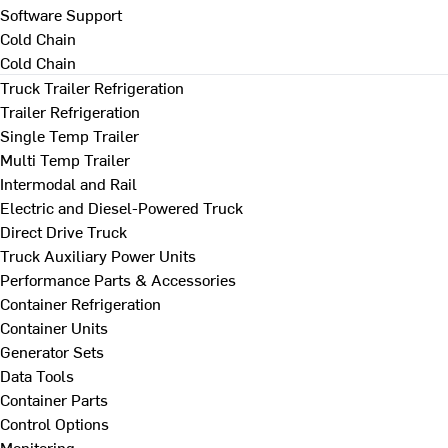
Software Support
Cold Chain
Cold Chain
Truck Trailer Refrigeration
Trailer Refrigeration
Single Temp Trailer
Multi Temp Trailer
Intermodal and Rail
Electric and Diesel-Powered Truck
Direct Drive Truck
Truck Auxiliary Power Units
Performance Parts & Accessories
Container Refrigeration
Container Units
Generator Sets
Data Tools
Container Parts
Control Options
Monitoring