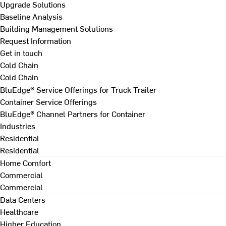
Upgrade Solutions
Baseline Analysis
Building Management Solutions
Request Information
Get in touch
Cold Chain
Cold Chain
BluEdge® Service Offerings for Truck Trailer
Container Service Offerings
BluEdge® Channel Partners for Container
Industries
Residential
Residential
Home Comfort
Commercial
Commercial
Data Centers
Healthcare
Higher Education