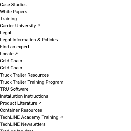
Case Studies
White Papers
Training
Carrier University ↗
Legal
Legal Information & Policies
Find an expert
Locate ↗
Cold Chain
Cold Chain
Truck Trailer Resources
Truck Trailer Training Program
TRU Software
Installation Instructions
Product Literature ↗
Container Resources
TechLINE Academy Training ↗
TechLINE Newsletters
Trading Inquires