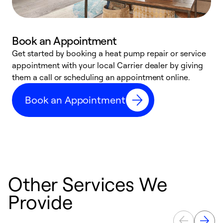
Book an Appointment
Get started by booking a heat pump repair or service
D
appointment with your local Carrier dealer by giving
c
them a call or scheduling an appointment online.
p
i
Book an Appointment
t
b
Other Services We
Provide