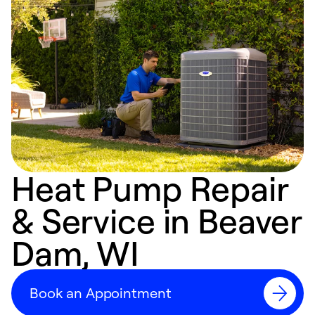
Heat Pump Repair
& Service in Beaver
Dam, WI
Book an Appointment