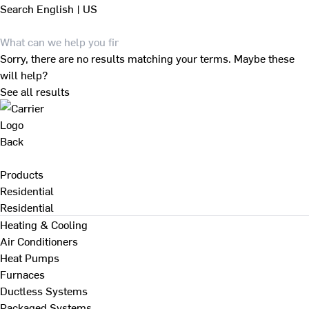
Search
English | US
Sorry, there are no results matching your terms. Maybe these
will help?
See all results
Back
Products
Residential
Residential
Heating & Cooling
Air Conditioners
Heat Pumps
Furnaces
Ductless Systems
Packaged Systems