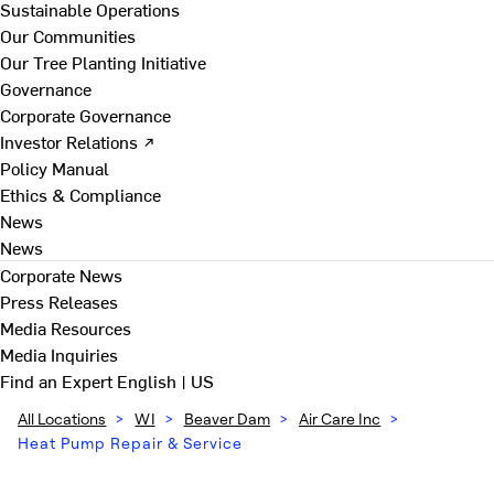
Sustainable Operations
Our Communities
Our Tree Planting Initiative
Governance
Corporate Governance
Investor Relations ↗
Policy Manual
Ethics & Compliance
News
News
Corporate News
Press Releases
Media Resources
Media Inquiries
Find an Expert
English | US
All Locations
>
WI
>
Beaver Dam
>
Air Care Inc
>
Heat Pump Repair & Service