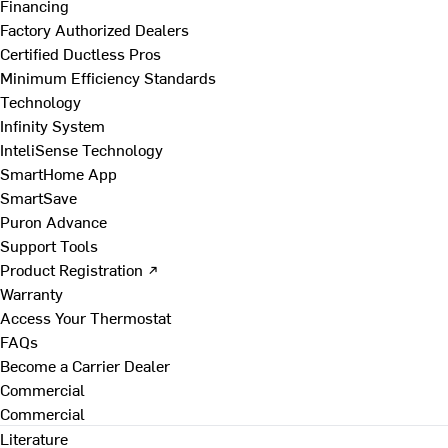
Financing
Factory Authorized Dealers
Certified Ductless Pros
Minimum Efficiency Standards
Technology
Infinity System
InteliSense Technology
SmartHome App
SmartSave
Puron Advance
Support Tools
Product Registration ↗
Warranty
Access Your Thermostat
FAQs
Become a Carrier Dealer
Commercial
Commercial
Literature