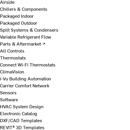
Airside
Chillers & Components
Packaged Indoor
Packaged Outdoor
Split Systems & Condensers
Variable Refrigerant Flow
Parts & Aftermarket ↗
All Controls
Thermostats
Connect Wi-Fi Thermostats
ClimaVision
i-Vu Building Automation
Carrier Comfort Network
Sensors
Software
HVAC System Design
Electronic Catalog
DXF/CAD Templates
REVIT® 3D Templates