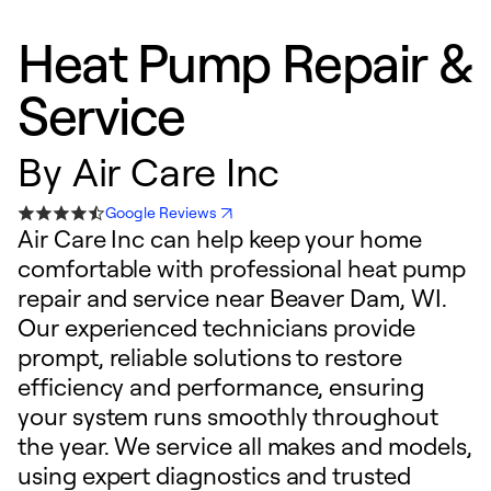
Heat Pump Repair &
Service
By
Air Care Inc
Google Reviews
Air Care Inc can help keep your home
comfortable with professional heat pump
repair and service near Beaver Dam, WI.
Our experienced technicians provide
prompt, reliable solutions to restore
efficiency and performance, ensuring
your system runs smoothly throughout
the year. We service all makes and models,
using expert diagnostics and trusted