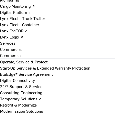
Cargo Monitoring ↗
Digital Platforms
Lynx Fleet - Truck Trailer
Lynx Fleet - Container
Lynx FacTOR ↗
Lynx Logix ↗
Services
Commercial
Commercial
Operate, Service & Protect
Start-Up Services & Extended Warranty Protection
BluEdge® Service Agreement
Digital Connectivity
24/7 Support & Service
Consulting Engineering
Temporary Solutions ↗
Retrofit & Modernize
Modernization Solutions