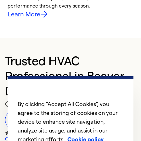
performance through every season.
y
Learn More
Trusted HVAC
Professional in Beaver
Dam
Customer Reviews
By clicking “Accept All Cookies”, you
agree to the storing of cookies on your
Leave a Review
device to enhance site navigation,
analyze site usage, and assist in our
marketing efforts.
Cookie policy
Google Reviews