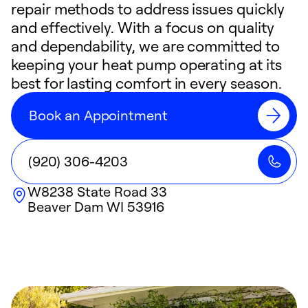
repair methods to address issues quickly
and effectively. With a focus on quality
and dependability, we are committed to
keeping your heat pump operating at its
best for lasting comfort in every season.
Book an Appointment
(920) 306-4203
W8238 State Road 33
Beaver Dam
WI
53916