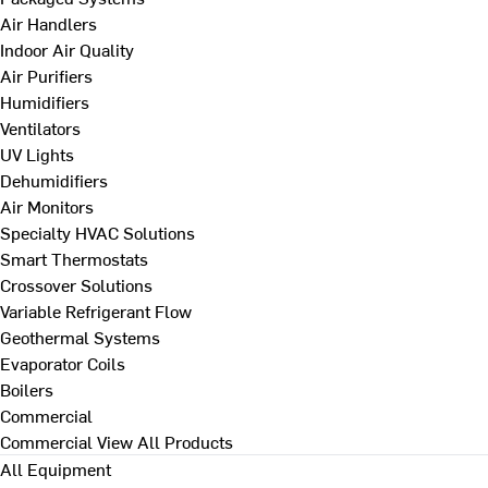
Air Handlers
Indoor Air Quality
Air Purifiers
Humidifiers
Ventilators
UV Lights
Dehumidifiers
Air Monitors
Specialty HVAC Solutions
Smart Thermostats
Crossover Solutions
Variable Refrigerant Flow
Geothermal Systems
Evaporator Coils
Boilers
Commercial
Commercial
View All Products
All Equipment