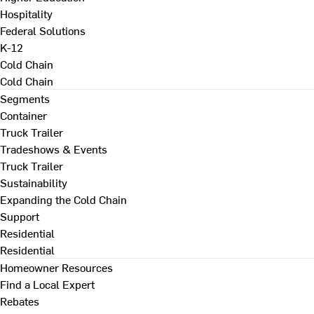
Hospitality
Federal Solutions
K-12
Cold Chain
Cold Chain
Segments
Container
Truck Trailer
Tradeshows & Events
Truck Trailer
Sustainability
Expanding the Cold Chain
Support
Residential
Residential
Homeowner Resources
Find a Local Expert
Rebates