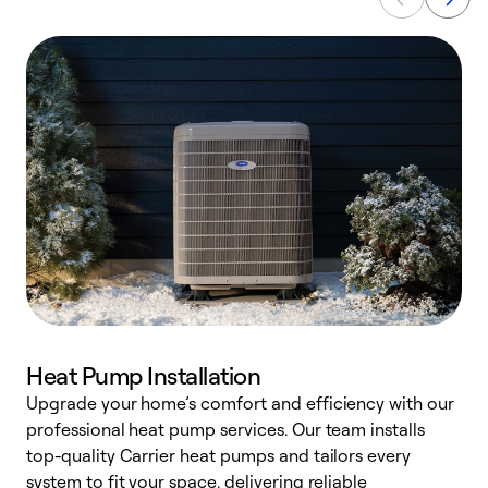
Heat Pump Installation
Upgrade your home’s comfort and efficiency with our
professional heat pump services. Our team installs
h
top-quality Carrier heat pumps and tailors every
r
system to fit your space, delivering reliable
i