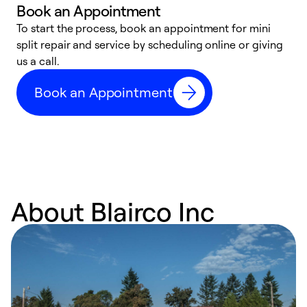
Book an Appointment
To start the process, book an appointment for mini
D
split repair and service by scheduling online or giving
t
us a call.
i
d
Book an Appointment
c
About Blairco Inc