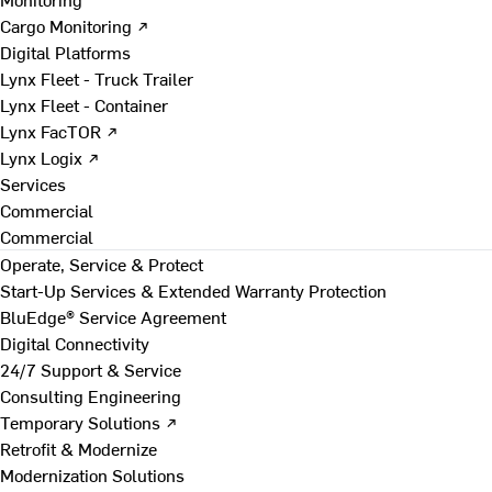
Cargo Monitoring ↗
Digital Platforms
Lynx Fleet - Truck Trailer
Lynx Fleet - Container
Lynx FacTOR ↗
Lynx Logix ↗
Services
Commercial
Commercial
Operate, Service & Protect
Start-Up Services & Extended Warranty Protection
BluEdge® Service Agreement
Digital Connectivity
24/7 Support & Service
Consulting Engineering
Temporary Solutions ↗
Retrofit & Modernize
Modernization Solutions