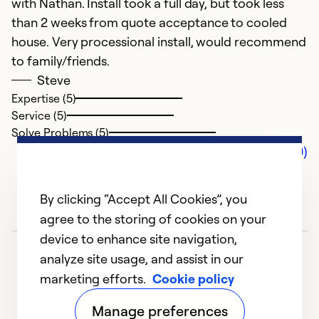
with Nathan. Install took a full day, but took less
than 2 weeks from quote acceptance to cooled
house. Very processional install, would recommend
to family/friends.
Steve
Expertise (5)
Service (5)
Solve Problems (5)
Comments (0)
By clicking “Accept All Cookies”, you
agree to the storing of cookies on your
device to enhance site navigation,
analyze site usage, and assist in our
marketing efforts.
Cookie policy
Manage preferences