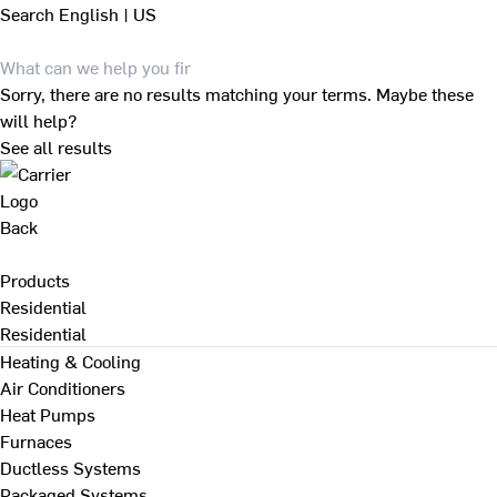
Search
English | US
Sorry, there are no results matching your terms. Maybe these
will help?
See all results
Back
Products
Residential
Residential
Heating & Cooling
Air Conditioners
Heat Pumps
Furnaces
Ductless Systems
Packaged Systems