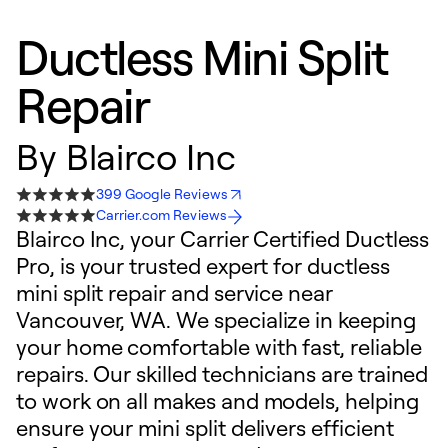
Ductless Mini Split
Repair
By
Blairco Inc
399 Google Reviews
Carrier.com Reviews
Blairco Inc, your Carrier Certified Ductless
Pro, is your trusted expert for ductless
mini split repair and service near
Vancouver, WA. We specialize in keeping
your home comfortable with fast, reliable
repairs. Our skilled technicians are trained
to work on all makes and models, helping
ensure your mini split delivers efficient