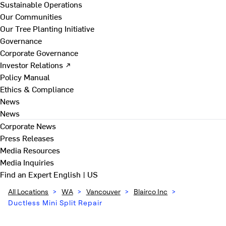
Sustainable Operations
Our Communities
Our Tree Planting Initiative
Governance
Corporate Governance
Investor Relations ↗
Policy Manual
Ethics & Compliance
News
News
Corporate News
Press Releases
Media Resources
Media Inquiries
Find an Expert
English | US
All Locations
>
WA
>
Vancouver
>
Blairco Inc
>
Ductless Mini Split Repair