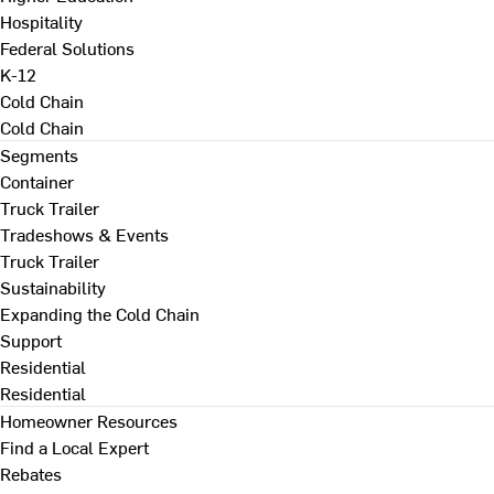
Hospitality
Federal Solutions
K-12
Cold Chain
Cold Chain
Segments
Container
Truck Trailer
Tradeshows & Events
Truck Trailer
Sustainability
Expanding the Cold Chain
Support
Residential
Residential
Homeowner Resources
Find a Local Expert
Rebates