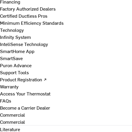
Financing
Factory Authorized Dealers
Certified Ductless Pros
Minimum Efficiency Standards
Technology
Infinity System
InteliSense Technology
SmartHome App
SmartSave
Puron Advance
Support Tools
Product Registration ↗
Warranty
Access Your Thermostat
FAQs
Become a Carrier Dealer
Commercial
Commercial
Literature