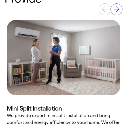
Mini Split Installation
We provide expert mini split installation and bring
comfort and energy efficiency to your home. We offer
h