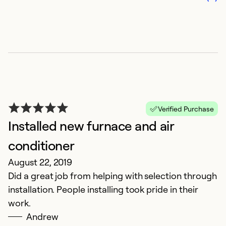
Verified Purchase
Installed new furnace and air
conditioner
August 22, 2019
Did a great job from helping with selection through
installation. People installing took pride in their
work.
Andrew