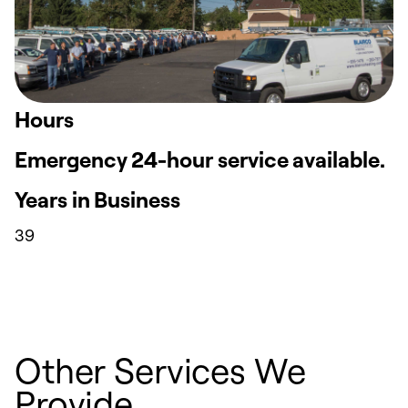
Hours
Emergency 24-hour service available.
Years in Business
39
Other Services We
Provide