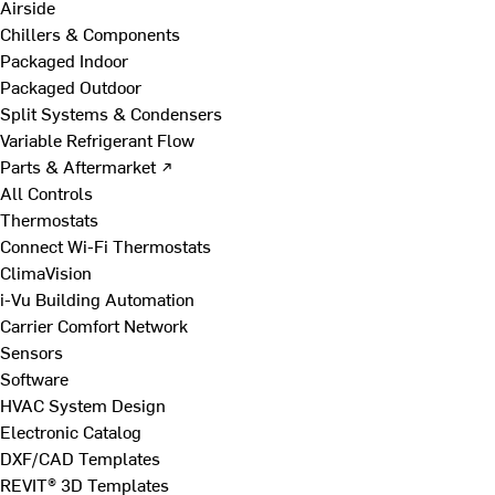
Airside
Chillers & Components
Packaged Indoor
Packaged Outdoor
Split Systems & Condensers
Variable Refrigerant Flow
Parts & Aftermarket ↗
All Controls
Thermostats
Connect Wi-Fi Thermostats
ClimaVision
i-Vu Building Automation
Carrier Comfort Network
Sensors
Software
HVAC System Design
Electronic Catalog
DXF/CAD Templates
REVIT® 3D Templates