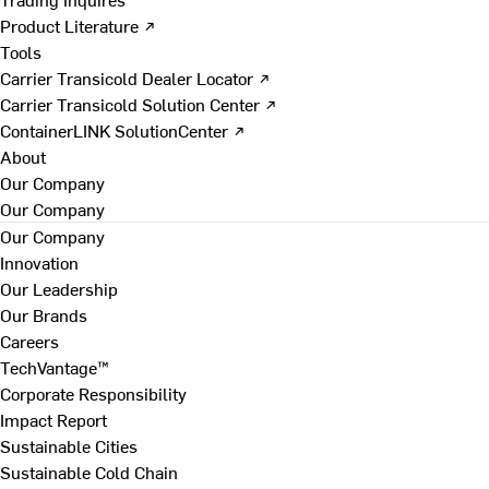
Product Literature ↗
Tools
Carrier Transicold Dealer Locator ↗
Carrier Transicold Solution Center ↗
ContainerLINK SolutionCenter ↗
About
Our Company
Our Company
Our Company
Innovation
Our Leadership
Our Brands
Careers
TechVantage™
Corporate Responsibility
Impact Report
Sustainable Cities
Sustainable Cold Chain