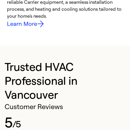
reliable Carrier equipment, a seamless installation
r
process, and heating and cooling solutions tailored to
i
your home's needs.
y
Learn More
Trusted HVAC
Professional in
Vancouver
Customer Reviews
5
/5