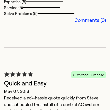
Expertise (5)
Service (5)
Solve Problems (5)
Comments (0)
Verified Purchase
Quick and Easy
May 07, 2018
Received a no\-hassle quote quickly from Steve
and scheduled the install of a central AC system