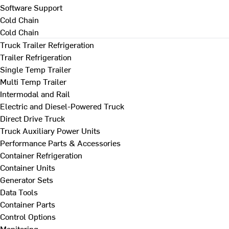
Software Support
Cold Chain
Cold Chain
Truck Trailer Refrigeration
Trailer Refrigeration
Single Temp Trailer
Multi Temp Trailer
Intermodal and Rail
Electric and Diesel-Powered Truck
Direct Drive Truck
Truck Auxiliary Power Units
Performance Parts & Accessories
Container Refrigeration
Container Units
Generator Sets
Data Tools
Container Parts
Control Options
Monitoring