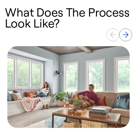
What Does The Process
Look Like?