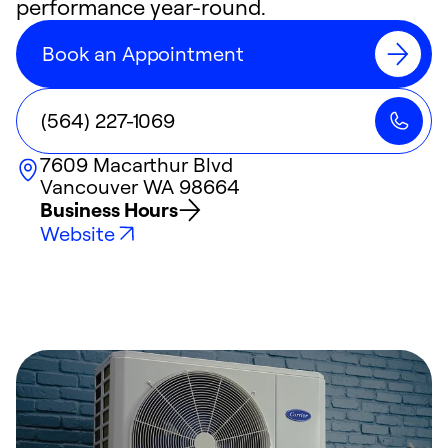
performance year-round.
Book an Appointment
(564) 227-1069
7609 Macarthur Blvd
Vancouver
WA
98664
Business Hours
Website