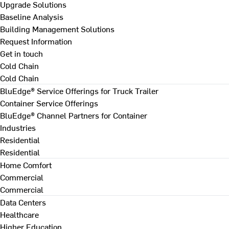
Upgrade Solutions
Baseline Analysis
Building Management Solutions
Request Information
Get in touch
Cold Chain
Cold Chain
BluEdge® Service Offerings for Truck Trailer
Container Service Offerings
BluEdge® Channel Partners for Container
Industries
Residential
Residential
Home Comfort
Commercial
Commercial
Data Centers
Healthcare
Higher Education