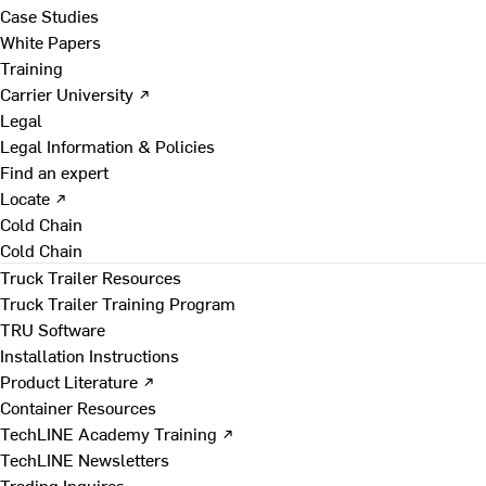
Case Studies
White Papers
Training
Carrier University ↗
Legal
Legal Information & Policies
Find an expert
Locate ↗
Cold Chain
Cold Chain
Truck Trailer Resources
Truck Trailer Training Program
TRU Software
Installation Instructions
Product Literature ↗
Container Resources
TechLINE Academy Training ↗
TechLINE Newsletters
Trading Inquires