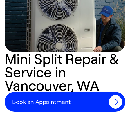
Mini Split Repair &
Service in
Vancouver, WA
Book an Appointment