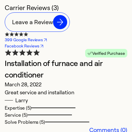
Carrier Reviews (3)
Leave a Review
399 Google Reviews
Facebook Reviews
Verified Purchase
Installation of furnace and air
conditioner
March 28, 2022
Great service and installation
Larry
Expertise (5)
Service (5)
Solve Problems (5)
Comments (0)