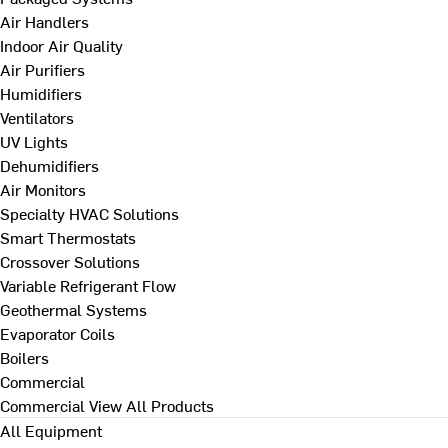
Air Handlers
Indoor Air Quality
Air Purifiers
Humidifiers
Ventilators
UV Lights
Dehumidifiers
Air Monitors
Specialty HVAC Solutions
Smart Thermostats
Crossover Solutions
Variable Refrigerant Flow
Geothermal Systems
Evaporator Coils
Boilers
Commercial
Commercial
View All Products
All Equipment