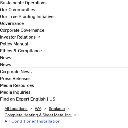
Sustainable Operations
Our Communities
Our Tree Planting Initiative
Governance
Corporate Governance
Investor Relations ↗
Policy Manual
Ethics & Compliance
News
News
Corporate News
Press Releases
Media Resources
Media Inquiries
Find an Expert
English | US
All Locations
>
WA
>
Spokane
>
Complete Heating & Sheet Metal Inc.
>
Air Conditioner Installation