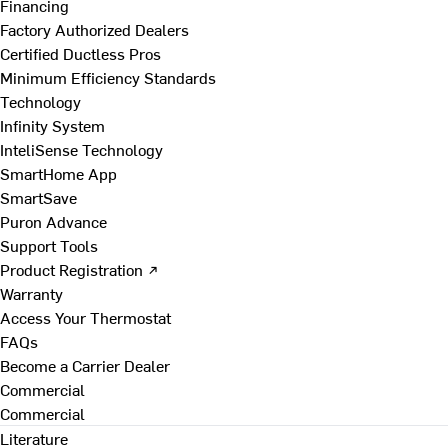
Financing
Factory Authorized Dealers
Certified Ductless Pros
Minimum Efficiency Standards
Technology
Infinity System
InteliSense Technology
SmartHome App
SmartSave
Puron Advance
Support Tools
Product Registration ↗
Warranty
Access Your Thermostat
FAQs
Become a Carrier Dealer
Commercial
Commercial
Literature