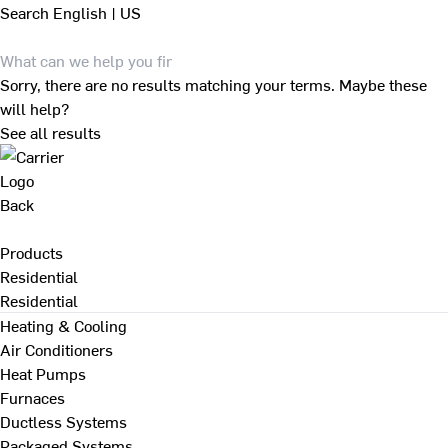
Search
English | US
Sorry, there are no results matching your terms. Maybe these
will help?
See all results
Back
Products
Residential
Residential
Heating & Cooling
Air Conditioners
Heat Pumps
Furnaces
Ductless Systems
Packaged Systems