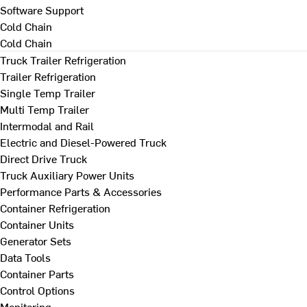
Software Support
Cold Chain
Cold Chain
Truck Trailer Refrigeration
Trailer Refrigeration
Single Temp Trailer
Multi Temp Trailer
Intermodal and Rail
Electric and Diesel-Powered Truck
Direct Drive Truck
Truck Auxiliary Power Units
Performance Parts & Accessories
Container Refrigeration
Container Units
Generator Sets
Data Tools
Container Parts
Control Options
Monitoring