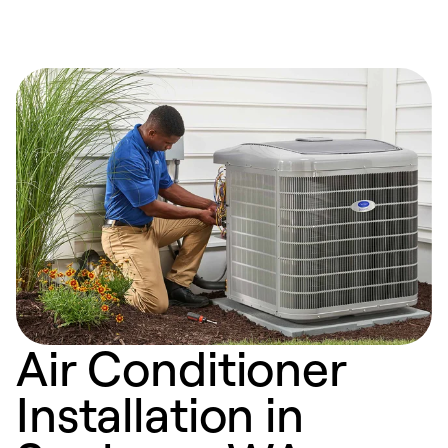
Air Conditioner
Installation in