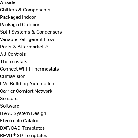
Airside
Chillers & Components
Packaged Indoor
Packaged Outdoor
Split Systems & Condensers
Variable Refrigerant Flow
Parts & Aftermarket ↗
All Controls
Thermostats
Connect Wi-Fi Thermostats
ClimaVision
i-Vu Building Automation
Carrier Comfort Network
Sensors
Software
HVAC System Design
Electronic Catalog
DXF/CAD Templates
REVIT® 3D Templates