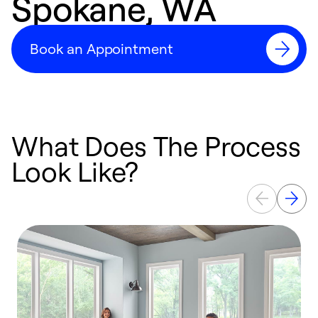
Spokane, WA
Book an Appointment
What Does The Process
Look Like?