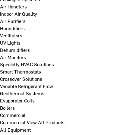
Air Handlers
Indoor Air Quality
Air Purifiers
Humidifiers
Ventilators
UV Lights
Dehumidifiers
Air Monitors
Specialty HVAC Solutions
Smart Thermostats
Crossover Solutions
Variable Refrigerant Flow
Geothermal Systems
Evaporator Coils
Boilers
Commercial
Commercial
View All Products
All Equipment