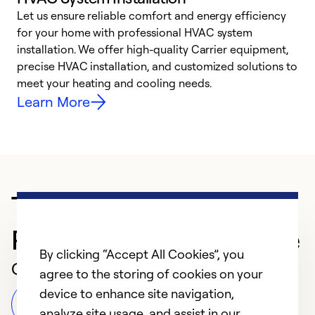
Let us ensure reliable comfort and energy efficiency
W
for your home with professional HVAC system
y
installation. We offer high-quality Carrier equipment,
O
precise HVAC installation, and customized solutions to
r
meet your heating and cooling needs.
h
Learn More
Trusted HVAC
Professional in Spokane
By clicking “Accept All Cookies”, you
Customer Reviews
agree to the storing of cookies on your
device to enhance site navigation,
Leave a Review
analyze site usage, and assist in our