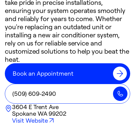
take pride in precise installations,
ensuring your system operates smoothly
and reliably for years to come. Whether
you're replacing an outdated unit or
installing a new air conditioner system,
rely on us for reliable service and
customized solutions to help you beat the
heat.
Book an Appointment
(509) 609-2490
3604 E Trent Ave
Spokane
WA
99202
Visit Website