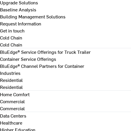
Upgrade Solutions
Baseline Analysis
Building Management Solutions
Request Information
Get in touch
Cold Chain
Cold Chain
BluEdge® Service Offerings for Truck Trailer
Container Service Offerings
BluEdge® Channel Partners for Container
Industries
Residential
Residential
Home Comfort
Commercial
Commercial
Data Centers
Healthcare
Higher Education