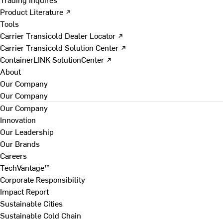
Product Literature ↗
Tools
Carrier Transicold Dealer Locator ↗
Carrier Transicold Solution Center ↗
ContainerLINK SolutionCenter ↗
About
Our Company
Our Company
Our Company
Innovation
Our Leadership
Our Brands
Careers
TechVantage™
Corporate Responsibility
Impact Report
Sustainable Cities
Sustainable Cold Chain