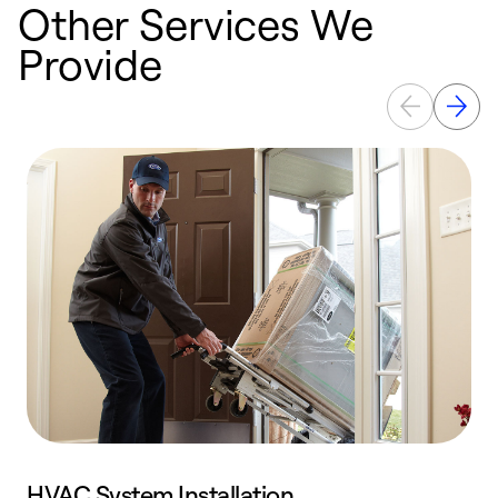
Other Services We
Provide
HVAC System Installation