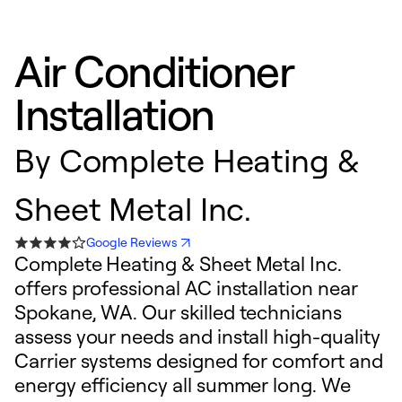
Air Conditioner
Installation
By
Complete Heating &
Sheet Metal Inc.
Google Reviews
Complete Heating & Sheet Metal Inc.
offers professional AC installation near
Spokane, WA. Our skilled technicians
assess your needs and install high-quality
Carrier systems designed for comfort and
energy efficiency all summer long. We