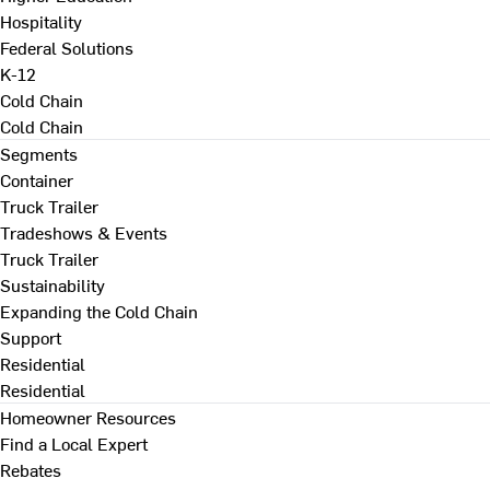
Hospitality
Federal Solutions
K-12
Cold Chain
Cold Chain
Segments
Container
Truck Trailer
Tradeshows & Events
Truck Trailer
Sustainability
Expanding the Cold Chain
Support
Residential
Residential
Homeowner Resources
Find a Local Expert
Rebates