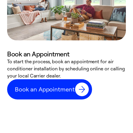
Book an Appointment
To start the process, book an appointment for air
Y
conditioner installation by scheduling online or calling
l
your local Carrier dealer.
r
a
Book an Appointment
p