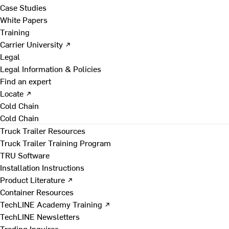
Case Studies
White Papers
Training
Carrier University ↗
Legal
Legal Information & Policies
Find an expert
Locate ↗
Cold Chain
Cold Chain
Truck Trailer Resources
Truck Trailer Training Program
TRU Software
Installation Instructions
Product Literature ↗
Container Resources
TechLINE Academy Training ↗
TechLINE Newsletters
Trading Inquires