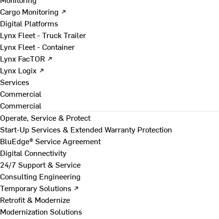
Cargo Monitoring ↗
Digital Platforms
Lynx Fleet - Truck Trailer
Lynx Fleet - Container
Lynx FacTOR ↗
Lynx Logix ↗
Services
Commercial
Commercial
Operate, Service & Protect
Start-Up Services & Extended Warranty Protection
BluEdge® Service Agreement
Digital Connectivity
24/7 Support & Service
Consulting Engineering
Temporary Solutions ↗
Retrofit & Modernize
Modernization Solutions