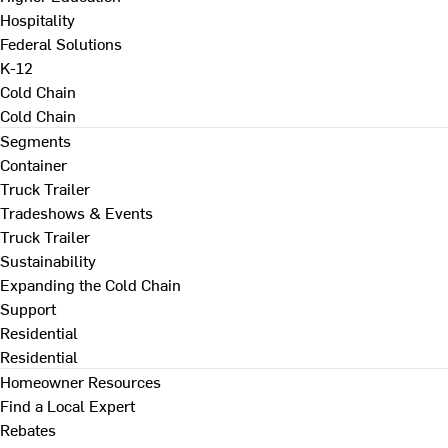
Hospitality
Federal Solutions
K-12
Cold Chain
Cold Chain
Segments
Container
Truck Trailer
Tradeshows & Events
Truck Trailer
Sustainability
Expanding the Cold Chain
Support
Residential
Residential
Homeowner Resources
Find a Local Expert
Rebates