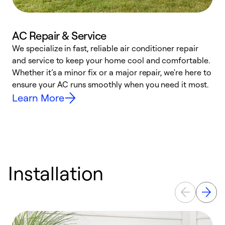
AC Repair & Service
We specialize in fast, reliable air conditioner repair
W
and service to keep your home cool and comfortable.
s
Whether it’s a minor fix or a major repair, we're here to
r
ensure your AC runs smoothly when you need it most.
c
Learn More
Installation