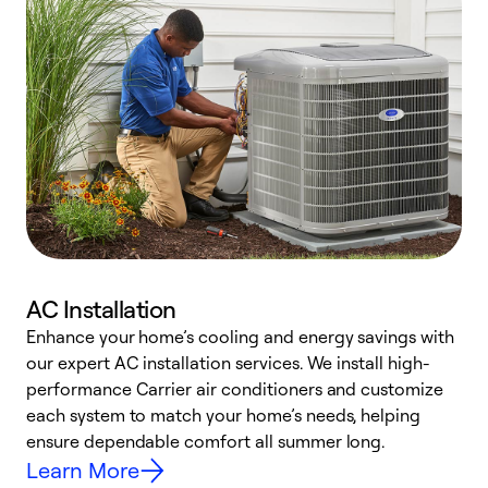
AC Installation
Enhance your home’s cooling and energy savings with
S
our expert AC installation services. We install high-
f
performance Carrier air conditioners and customize
s
each system to match your home’s needs, helping
c
ensure dependable comfort all summer long.
p
Learn More