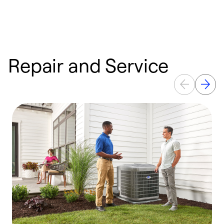
Repair and Service