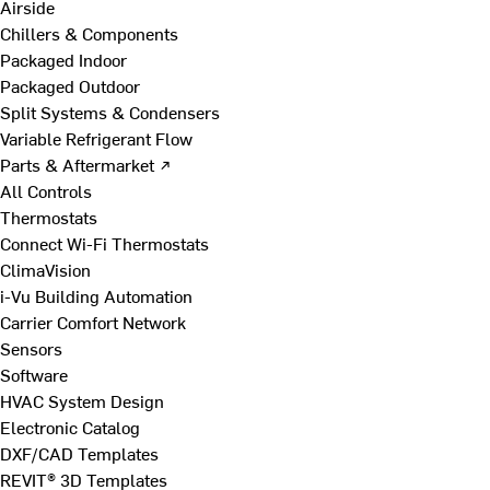
Airside
Chillers & Components
Packaged Indoor
Packaged Outdoor
Split Systems & Condensers
Variable Refrigerant Flow
Parts & Aftermarket ↗
All Controls
Thermostats
Connect Wi-Fi Thermostats
ClimaVision
i-Vu Building Automation
Carrier Comfort Network
Sensors
Software
HVAC System Design
Electronic Catalog
DXF/CAD Templates
REVIT® 3D Templates