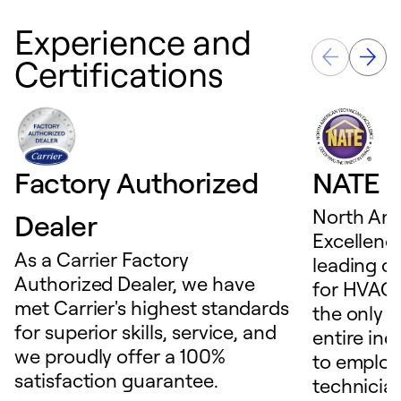
Experience and
Certifications
Factory Authorized
NATE D
North Ame
Dealer
Excellence
As a Carrier Factory
leading c
Authorized Dealer, we have
for HVAC 
met Carrier's highest standards
the only t
for superior skills, service, and
entire ind
we proudly offer a 100%
to employ
satisfaction guarantee.
technicia