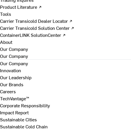
Product Literature ↗
Tools
Carrier Transicold Dealer Locator ↗
Carrier Transicold Solution Center ↗
ContainerLINK SolutionCenter ↗
About
Our Company
Our Company
Our Company
Innovation
Our Leadership
Our Brands
Careers
TechVantage™
Corporate Responsibility
Impact Report
Sustainable Cities
Sustainable Cold Chain