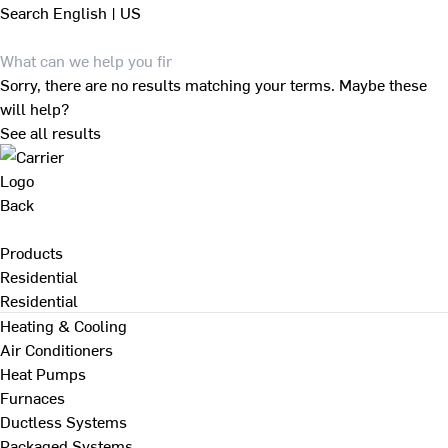
Search
English | US
Sorry, there are no results matching your terms. Maybe these
will help?
See all results
Back
Products
Residential
Residential
Heating & Cooling
Air Conditioners
Heat Pumps
Furnaces
Ductless Systems
Packaged Systems