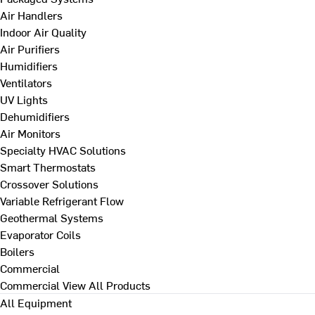
Air Handlers
Indoor Air Quality
Air Purifiers
Humidifiers
Ventilators
UV Lights
Dehumidifiers
Air Monitors
Specialty HVAC Solutions
Smart Thermostats
Crossover Solutions
Variable Refrigerant Flow
Geothermal Systems
Evaporator Coils
Boilers
Commercial
Commercial
View All Products
All Equipment