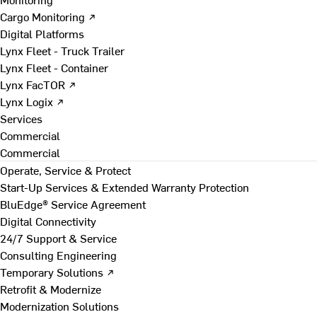
Cargo Monitoring ↗
Digital Platforms
Lynx Fleet - Truck Trailer
Lynx Fleet - Container
Lynx FacTOR ↗
Lynx Logix ↗
Services
Commercial
Commercial
Operate, Service & Protect
Start-Up Services & Extended Warranty Protection
BluEdge® Service Agreement
Digital Connectivity
24/7 Support & Service
Consulting Engineering
Temporary Solutions ↗
Retrofit & Modernize
Modernization Solutions