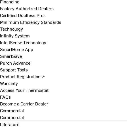
Financing
Factory Authorized Dealers
Certified Ductless Pros
Minimum Efficiency Standards
Technology
Infinity System
InteliSense Technology
SmartHome App
SmartSave
Puron Advance
Support Tools
Product Registration ↗
Warranty
Access Your Thermostat
FAQs
Become a Carrier Dealer
Commercial
Commercial
Literature