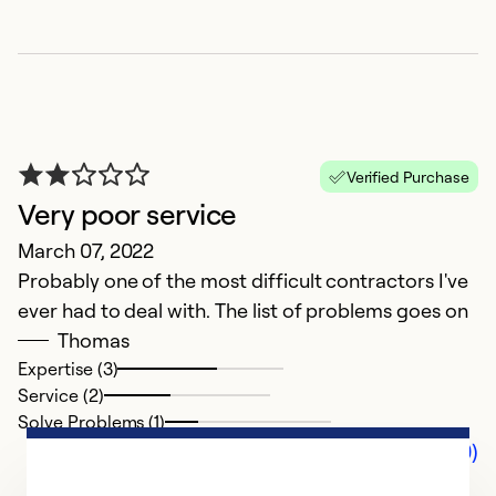
Verified Purchase
Very poor service
March 07, 2022
Probably one of the most difficult contractors I've
ever had to deal with. The list of problems goes on
Thomas
Expertise (3)
Service (2)
Solve Problems (1)
Comments (0)