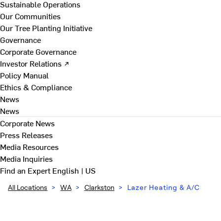
Sustainable Operations
Our Communities
Our Tree Planting Initiative
Governance
Corporate Governance
Investor Relations ↗
Policy Manual
Ethics & Compliance
News
News
Corporate News
Press Releases
Media Resources
Media Inquiries
Find an Expert
English | US
All Locations
>
WA
>
Clarkston
>
Lazer Heating & A/C