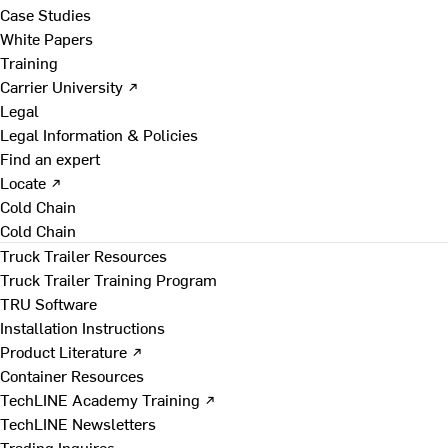
Case Studies
White Papers
Training
Carrier University ↗
Legal
Legal Information & Policies
Find an expert
Locate ↗
Cold Chain
Cold Chain
Truck Trailer Resources
Truck Trailer Training Program
TRU Software
Installation Instructions
Product Literature ↗
Container Resources
TechLINE Academy Training ↗
TechLINE Newsletters
Trading Inquires