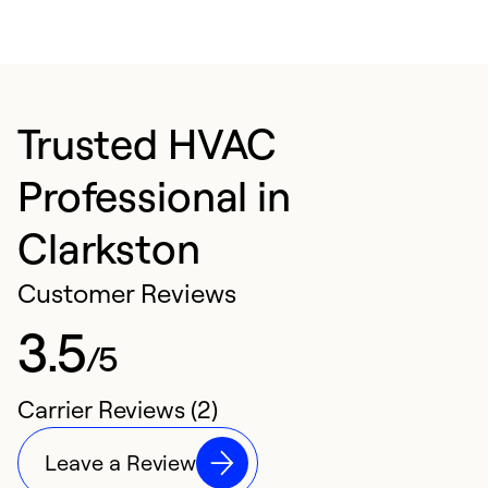
Trusted HVAC
Professional in
Clarkston
Customer Reviews
3.5
/5
Carrier Reviews (2)
Leave a Review