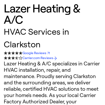
Lazer Heating &
A/C
HVAC Services in
Clarkston
Google Reviews
Carrier.com Reviews
Lazer Heating & A/C specializes in Carrier
HVAC installation, repair, and
maintenance. Proudly serving Clarkston
and the surrounding areas, we deliver
reliable, certified HVAC solutions to meet
your home's needs. As your local Carrier
Factory Authorized Dealer, your