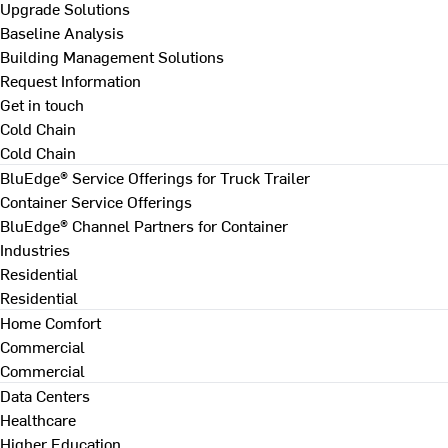
Upgrade Solutions
Baseline Analysis
Building Management Solutions
Request Information
Get in touch
Cold Chain
Cold Chain
BluEdge® Service Offerings for Truck Trailer
Container Service Offerings
BluEdge® Channel Partners for Container
Industries
Residential
Residential
Home Comfort
Commercial
Commercial
Data Centers
Healthcare
Higher Education