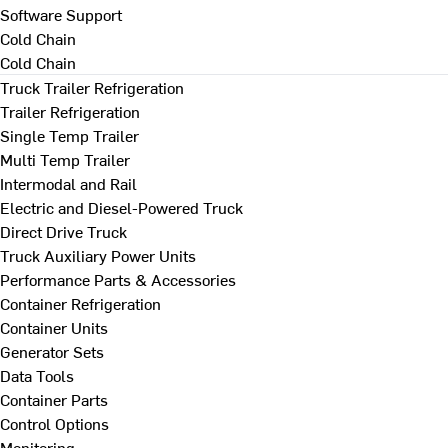
Software Support
Cold Chain
Cold Chain
Truck Trailer Refrigeration
Trailer Refrigeration
Single Temp Trailer
Multi Temp Trailer
Intermodal and Rail
Electric and Diesel-Powered Truck
Direct Drive Truck
Truck Auxiliary Power Units
Performance Parts & Accessories
Container Refrigeration
Container Units
Generator Sets
Data Tools
Container Parts
Control Options
Monitoring