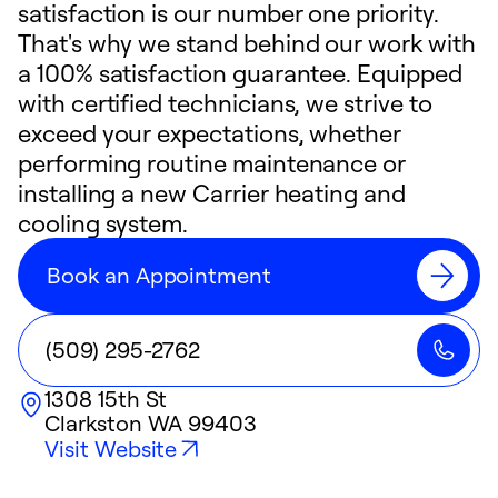
satisfaction is our number one priority.
That's why we stand behind our work with
a 100% satisfaction guarantee. Equipped
with certified technicians, we strive to
exceed your expectations, whether
performing routine maintenance or
installing a new Carrier heating and
cooling system.
Book an Appointment
(509) 295-2762
1308 15th St
Clarkston
WA
99403
Visit Website