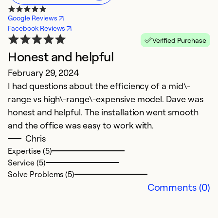
Google Reviews
Facebook Reviews
Verified Purchase
Honest and helpful
February 29, 2024
I had questions about the efficiency of a mid\-
range vs high\-range\-expensive model. Dave was
honest and helpful. The installation went smooth
and the office was easy to work with.
Chris
Expertise (5)
Service (5)
Solve Problems (5)
Comments (0)