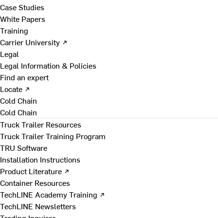
Case Studies
White Papers
Training
Carrier University ↗
Legal
Legal Information & Policies
Find an expert
Locate ↗
Cold Chain
Cold Chain
Truck Trailer Resources
Truck Trailer Training Program
TRU Software
Installation Instructions
Product Literature ↗
Container Resources
TechLINE Academy Training ↗
TechLINE Newsletters
Trading Inquires