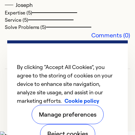
Joseph
Expertise (5)
Service (5)
Solve Problems (5)
Comments (0)
By clicking “Accept All Cookies”, you
agree to the storing of cookies on your
device to enhance site navigation,
analyze site usage, and assist in our
marketing efforts.
Cookie policy
1
2
Manage preferences
Reject cookies