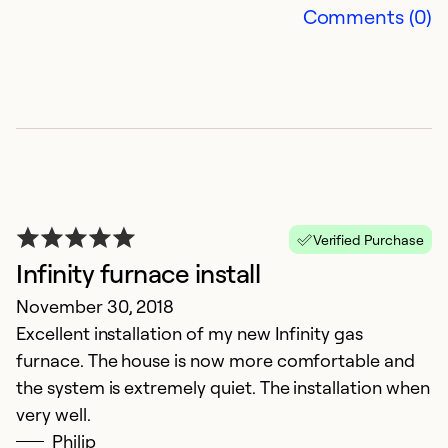
Comments (0)
wa
Ex
Se
So
Verified Purchase
Infinity furnace install
November 30, 2018
Excellent installation of my new Infinity gas
furnace. The house is now more comfortable and
the system is extremely quiet. The installation when
H
very well.
Philip
J