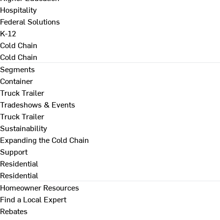
Hospitality
Federal Solutions
K-12
Cold Chain
Cold Chain
Segments
Container
Truck Trailer
Tradeshows & Events
Truck Trailer
Sustainability
Expanding the Cold Chain
Support
Residential
Residential
Homeowner Resources
Find a Local Expert
Rebates