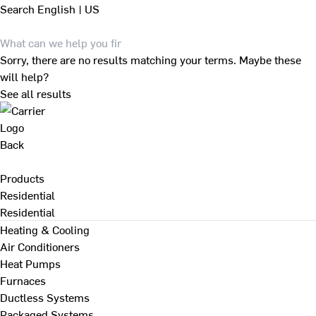
Search
English | US
Sorry, there are no results matching your terms. Maybe these
will help?
See all results
Back
Products
Residential
Residential
Heating & Cooling
Air Conditioners
Heat Pumps
Furnaces
Ductless Systems
Packaged Systems