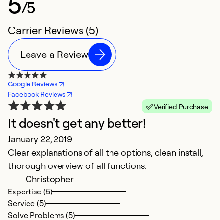
5
/5
Carrier Reviews (5)
Leave a Review
Google Reviews
Facebook Reviews
Verified Purchase
It doesn't get any better!
H
January 22, 2019
A
Clear explanations of all the options, clean install,
A
thorough overview of all functions.
V
Christopher
k
Expertise (5)
wi
Service (5)
o
Solve Problems (5)
c