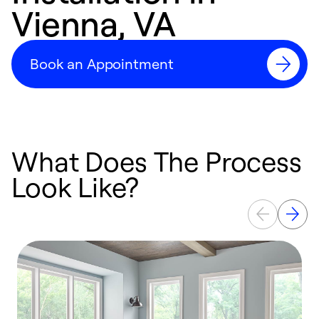
Vienna, VA
Book an Appointment
What Does The Process
Look Like?