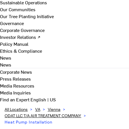
Sustainable Operations
Our Communities
Our Tree Planting Initiative
Governance
Corporate Governance
Investor Relations ↗
Policy Manual
Ethics & Compliance
News
News
Corporate News
Press Releases
Media Resources
Media Inquiries
Find an Expert
English | US
All Locations
>
VA
>
Vienna
>
ODAT LLC T/A AIR TREATMENT COMPANY
>
Heat Pump Installation