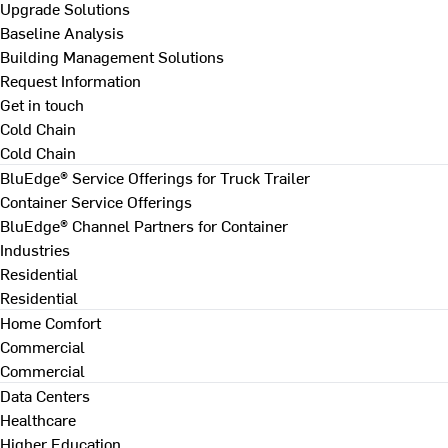
Upgrade Solutions
Baseline Analysis
Building Management Solutions
Request Information
Get in touch
Cold Chain
Cold Chain
BluEdge® Service Offerings for Truck Trailer
Container Service Offerings
BluEdge® Channel Partners for Container
Industries
Residential
Residential
Home Comfort
Commercial
Commercial
Data Centers
Healthcare
Higher Education