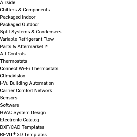
Airside
Chillers & Components
Packaged Indoor
Packaged Outdoor
Split Systems & Condensers
Variable Refrigerant Flow
Parts & Aftermarket ↗
All Controls
Thermostats
Connect Wi-Fi Thermostats
ClimaVision
i-Vu Building Automation
Carrier Comfort Network
Sensors
Software
HVAC System Design
Electronic Catalog
DXF/CAD Templates
REVIT® 3D Templates