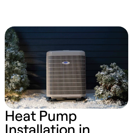
Heat Pump
Installation in