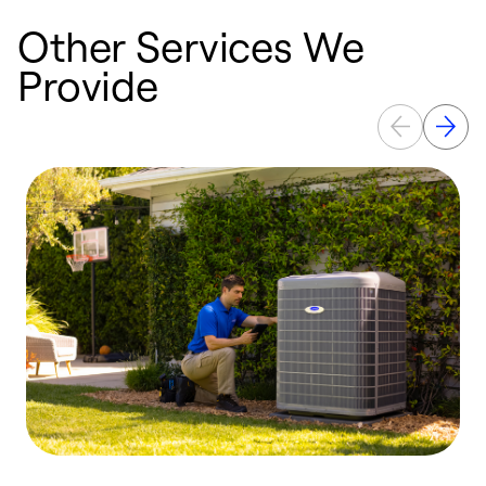
Other Services We
Provide