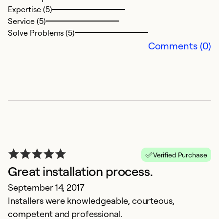
Expertise (5)
P
Service (5)
al
Solve Problems (5)
a 
Comments (0)
Ex
Se
So
Verified Purchase
Great installation process.
September 14, 2017
Installers were knowledgeable, courteous,
competent and professional.