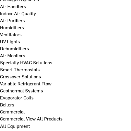
Air Handlers
Indoor Air Quality
Air Purifiers
Humidifiers
Ventilators
UV Lights
Dehumidifiers
Air Monitors
Specialty HVAC Solutions
Smart Thermostats
Crossover Solutions
Variable Refrigerant Flow
Geothermal Systems
Evaporator Coils
Boilers
Commercial
Commercial
View All Products
All Equipment