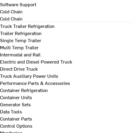
Software Support
Cold Chain
Cold Chain
Truck Trailer Refrigeration
Trailer Refrigeration
Single Temp Trailer
Multi Temp Trailer
Intermodal and Rail
Electric and Diesel-Powered Truck
Direct Drive Truck
Truck Auxiliary Power Units
Performance Parts & Accessories
Container Refrigeration
Container Units
Generator Sets
Data Tools
Container Parts
Control Options
Monitoring