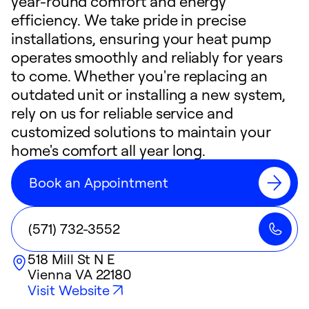
year-round comfort and energy
efficiency. We take pride in precise
installations, ensuring your heat pump
operates smoothly and reliably for years
to come. Whether you're replacing an
outdated unit or installing a new system,
rely on us for reliable service and
customized solutions to maintain your
home's comfort all year long.
Book an Appointment
(571) 732-3552
518 Mill St N E
Vienna
VA
22180
Visit Website