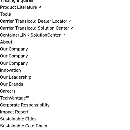
Product Literature ↗
Tools
Carrier Transicold Dealer Locator ↗
Carrier Transicold Solution Center ↗
ContainerLINK SolutionCenter ↗
About
Our Company
Our Company
Our Company
Innovation
Our Leadership
Our Brands
Careers
TechVantage™
Corporate Responsibility
Impact Report
Sustainable Cities
Sustainable Cold Chain