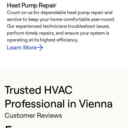
Heat Pump Repair
Count on us for dependable heat pump repair and
h
service to keep your home comfortable year-round.
r
Our experienced technicians troubleshoot issues,
i
perform timely repairs, and ensure your system is
y
operating at its highest efficiency.
Learn More
Trusted HVAC
Professional in Vienna
Customer Reviews