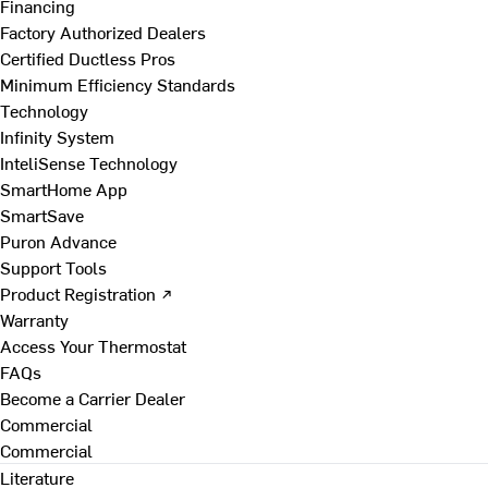
Financing
Factory Authorized Dealers
Certified Ductless Pros
Minimum Efficiency Standards
Technology
Infinity System
InteliSense Technology
SmartHome App
SmartSave
Puron Advance
Support Tools
Product Registration ↗
Warranty
Access Your Thermostat
FAQs
Become a Carrier Dealer
Commercial
Commercial
Literature