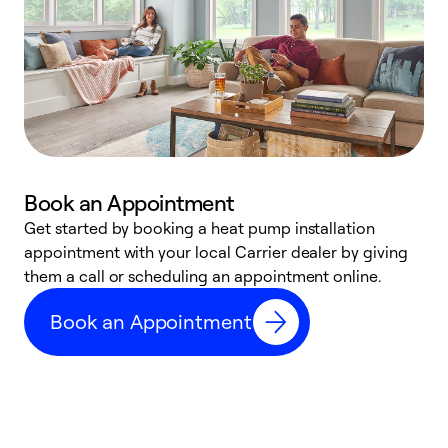
Book an Appointment
Get started by booking a heat pump installation
Y
appointment with your local Carrier dealer by giving
l
them a call or scheduling an appointment online.
r
r
Book an Appointment
a