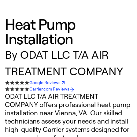
Heat Pump
Installation
By
ODAT LLC T/A AIR
TREATMENT COMPANY
Google Reviews
Carrier.com Reviews
ODAT LLC T/A AIR TREATMENT
COMPANY offers professional heat pump
installation near Vienna, VA. Our skilled
technicians assess your needs and install
high-quality Carrier systems designed for