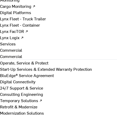
Cargo Monitoring ↗
Digital Platforms
Lynx Fleet - Truck Trailer
Lynx Fleet - Container
Lynx FacTOR ↗
Lynx Logix ↗
Services
Commercial
Commercial
Operate, Service & Protect
Start-Up Services & Extended Warranty Protection
BluEdge® Service Agreement
Digital Connectivity
24/7 Support & Service
Consulting Engineering
Temporary Solutions ↗
Retrofit & Modernize
Modernization Solutions