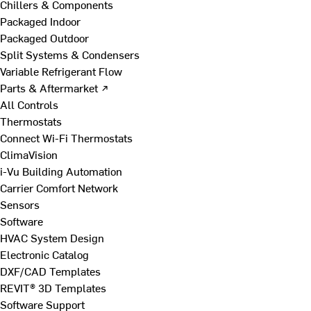
Chillers & Components
Packaged Indoor
Packaged Outdoor
Split Systems & Condensers
Variable Refrigerant Flow
Parts & Aftermarket ↗
All Controls
Thermostats
Connect Wi-Fi Thermostats
ClimaVision
i-Vu Building Automation
Carrier Comfort Network
Sensors
Software
HVAC System Design
Electronic Catalog
DXF/CAD Templates
REVIT® 3D Templates
Software Support