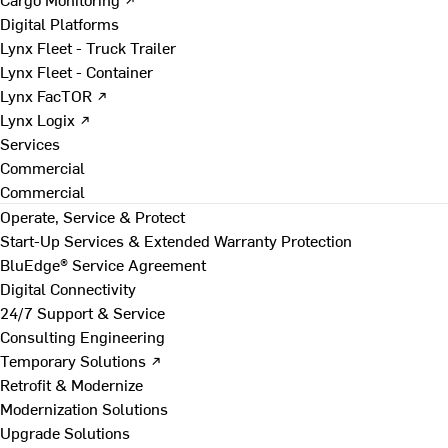
Digital Platforms
Lynx Fleet - Truck Trailer
Lynx Fleet - Container
Lynx FacTOR ↗
Lynx Logix ↗
Services
Commercial
Commercial
Operate, Service & Protect
Start-Up Services & Extended Warranty Protection
BluEdge® Service Agreement
Digital Connectivity
24/7 Support & Service
Consulting Engineering
Temporary Solutions ↗
Retrofit & Modernize
Modernization Solutions
Upgrade Solutions