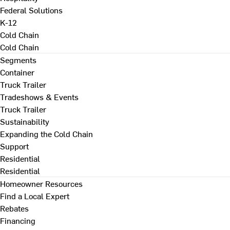
Federal Solutions
K-12
Cold Chain
Cold Chain
Segments
Container
Truck Trailer
Tradeshows & Events
Truck Trailer
Sustainability
Expanding the Cold Chain
Support
Residential
Residential
Homeowner Resources
Find a Local Expert
Rebates
Financing