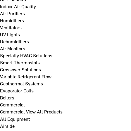
Indoor Air Quality
Air Purifiers
Humidifiers
Ventilators
UV Lights
Dehumidifiers
Air Monitors
Specialty HVAC Solutions
Smart Thermostats
Crossover Solutions
Variable Refrigerant Flow
Geothermal Systems
Evaporator Coils
Boilers
Commercial
Commercial
View All Products
All Equipment
Airside