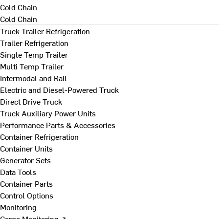
Cold Chain
Cold Chain
Truck Trailer Refrigeration
Trailer Refrigeration
Single Temp Trailer
Multi Temp Trailer
Intermodal and Rail
Electric and Diesel-Powered Truck
Direct Drive Truck
Truck Auxiliary Power Units
Performance Parts & Accessories
Container Refrigeration
Container Units
Generator Sets
Data Tools
Container Parts
Control Options
Monitoring
Cargo Monitoring ↗