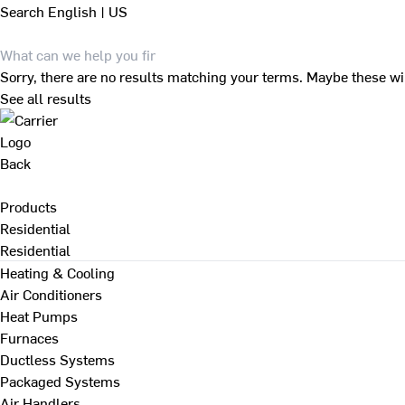
Search
English | US
Sorry, there are no results matching your terms. Maybe these wi
See all results
Back
Products
Residential
Residential
Heating & Cooling
Air Conditioners
Heat Pumps
Furnaces
Ductless Systems
Packaged Systems
Air Handlers