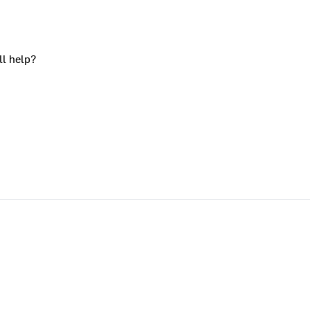
ll help?