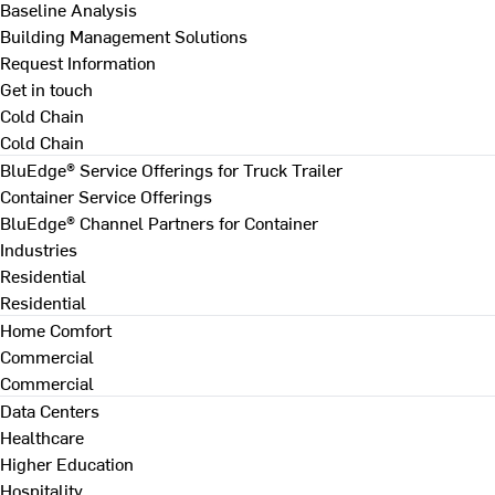
Baseline Analysis
Building Management Solutions
Request Information
Get in touch
Cold Chain
Cold Chain
BluEdge® Service Offerings for Truck Trailer
Container Service Offerings
BluEdge® Channel Partners for Container
Industries
Residential
Residential
Home Comfort
Commercial
Commercial
Data Centers
Healthcare
Higher Education
Hospitality