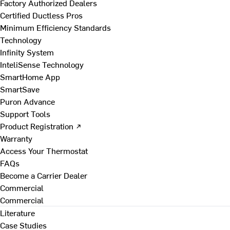
Factory Authorized Dealers
Certified Ductless Pros
Minimum Efficiency Standards
Technology
Infinity System
InteliSense Technology
SmartHome App
SmartSave
Puron Advance
Support Tools
Product Registration ↗
Warranty
Access Your Thermostat
FAQs
Become a Carrier Dealer
Commercial
Commercial
Literature
Case Studies