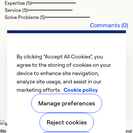
Expertise (5)
Service (5)
Solve Problems (5)
Comments (0)
By clicking “Accept All Cookies”, you
agree to the storing of cookies on your
device to enhance site navigation,
analyze site usage, and assist in our
marketing efforts.
Cookie policy
1
2
3
4
5
Manage preferences
Reject cookies
We deliver technologies that matter to people, communities and