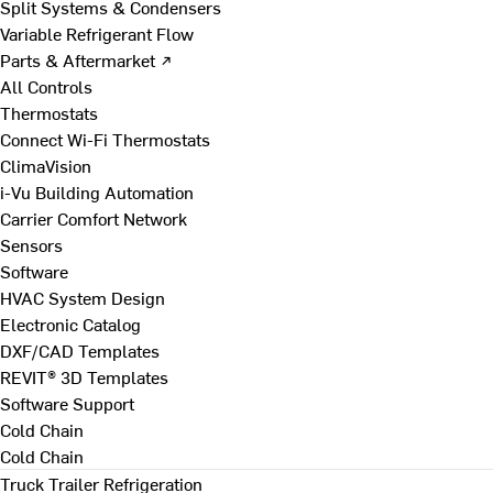
Split Systems & Condensers
Variable Refrigerant Flow
Parts & Aftermarket ↗
All Controls
Thermostats
Connect Wi-Fi Thermostats
ClimaVision
i-Vu Building Automation
Carrier Comfort Network
Sensors
Software
HVAC System Design
Electronic Catalog
DXF/CAD Templates
REVIT® 3D Templates
Software Support
Cold Chain
Cold Chain
Truck Trailer Refrigeration