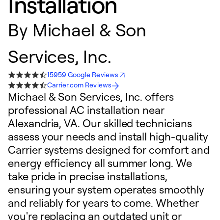
Installation
By
Michael & Son
Services, Inc.
15959 Google Reviews
Carrier.com Reviews
Michael & Son Services, Inc. offers
professional AC installation near
Alexandria, VA. Our skilled technicians
assess your needs and install high-quality
Carrier systems designed for comfort and
energy efficiency all summer long. We
take pride in precise installations,
ensuring your system operates smoothly
and reliably for years to come. Whether
you're replacing an outdated unit or