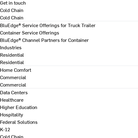
Get in touch
Cold Chain
Cold Chain
BluEdge® Service Offerings for Truck Trailer
Container Service Offerings
BluEdge® Channel Partners for Container
Industries
Residential
Residential
Home Comfort
Commercial
Commercial
Data Centers
Healthcare
Higher Education
Hospitality
Federal Solutions
K-12
Cold Chain