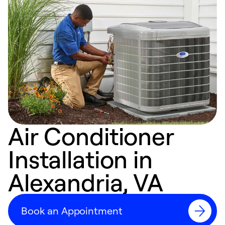
Air Conditioner
Installation in
Alexandria, VA
Book an Appointment