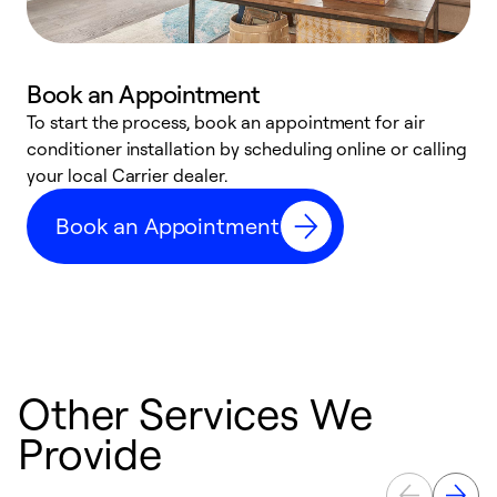
Book an Appointment
To start the process, book an appointment for air
Y
conditioner installation by scheduling online or calling
l
your local Carrier dealer.
r
a
Book an Appointment
p
Other Services We
Provide