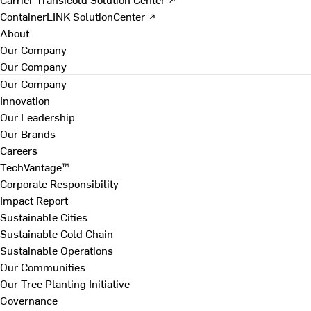
ContainerLINK SolutionCenter ↗
About
Our Company
Our Company
Our Company
Innovation
Our Leadership
Our Brands
Careers
TechVantage™
Corporate Responsibility
Impact Report
Sustainable Cities
Sustainable Cold Chain
Sustainable Operations
Our Communities
Our Tree Planting Initiative
Governance