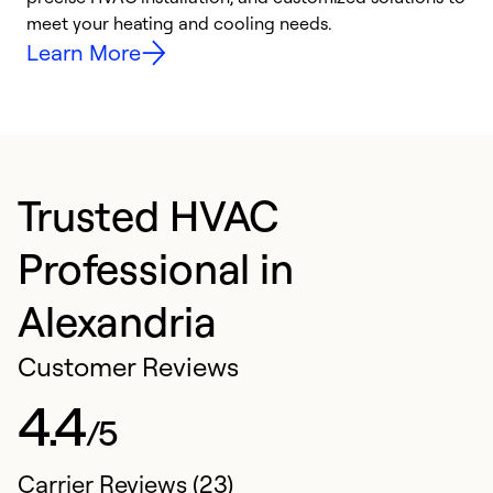
meet your heating and cooling needs.
h
Learn More
Trusted HVAC
Professional in
Alexandria
Customer Reviews
4.4
/5
Carrier Reviews (23)