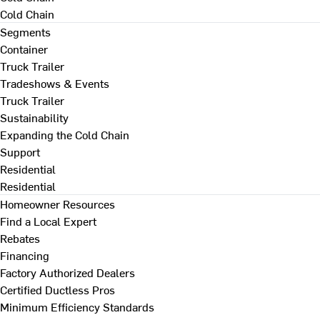
Cold Chain
Segments
Container
Truck Trailer
Tradeshows & Events
Truck Trailer
Sustainability
Expanding the Cold Chain
Support
Residential
Residential
Homeowner Resources
Find a Local Expert
Rebates
Financing
Factory Authorized Dealers
Certified Ductless Pros
Minimum Efficiency Standards