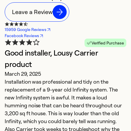
Leave a Review
15959 Google Reviews
Facebook Reviews
Verified Purchase
Good installer, Lousy Carrier
I
A
product
T
March 29, 2025
pa
Installation was professional and tidy on the
replacement of a 9-year old Infinity system. The
Ex
new Infinity system is awful. It makes a loud
Se
humming noise that can be heard throughout our
So
3,200 sq ft house. This is way louder than the old
Infinity, which you could barely tell was running.
Also Carrier took weeks to troubleshoot why the