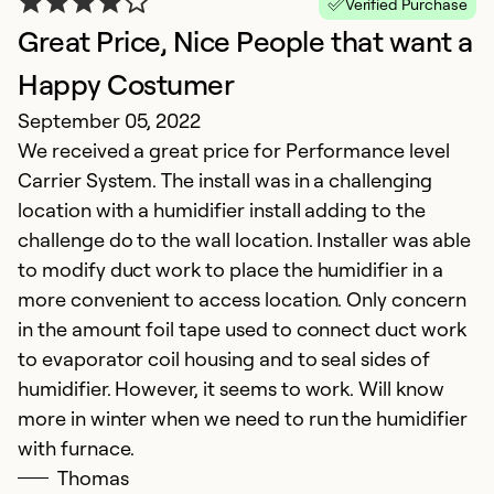
Verified Purchase
Great Price, Nice People that want a
Happy Costumer
September 05, 2022
We received a great price for Performance level
Carrier System. The install was in a challenging
G
location with a humidifier install adding to the
Ap
challenge do to the wall location. Installer was able
M
to modify duct work to place the humidifier in a
m
more convenient to access location. Only concern
in the amount foil tape used to connect duct work
Ex
to evaporator coil housing and to seal sides of
Se
humidifier. However, it seems to work. Will know
So
more in winter when we need to run the humidifier
with furnace.
Thomas