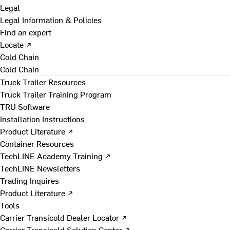
Legal
Legal Information & Policies
Find an expert
Locate ↗
Cold Chain
Cold Chain
Truck Trailer Resources
Truck Trailer Training Program
TRU Software
Installation Instructions
Product Literature ↗
Container Resources
TechLINE Academy Training ↗
TechLINE Newsletters
Trading Inquires
Product Literature ↗
Tools
Carrier Transicold Dealer Locator ↗
Carrier Transicold Solution Center ↗