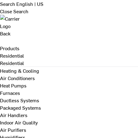
Search
English | US
Close Search
Back
Products
Residential
Residential
Heating & Cooling
Air Conditioners
Heat Pumps
Furnaces
Ductless Systems
Packaged Systems
Air Handlers
Indoor Air Quality
Air Purifiers
Humidifiers