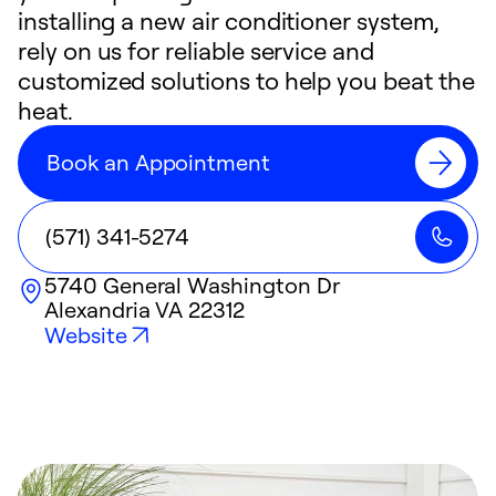
installing a new air conditioner system,
rely on us for reliable service and
customized solutions to help you beat the
heat.
Book an Appointment
(571) 341-5274
5740 General Washington Dr
Alexandria
VA
22312
Website