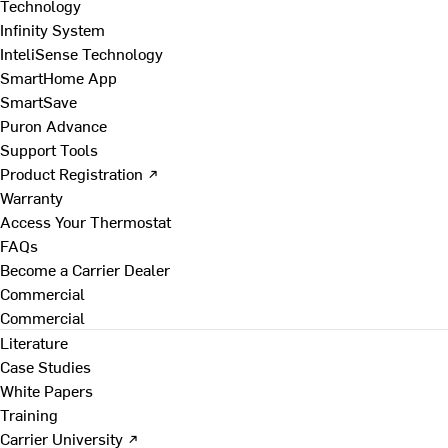
Technology
Infinity System
InteliSense Technology
SmartHome App
SmartSave
Puron Advance
Support Tools
Product Registration ↗
Warranty
Access Your Thermostat
FAQs
Become a Carrier Dealer
Commercial
Commercial
Literature
Case Studies
White Papers
Training
Carrier University ↗