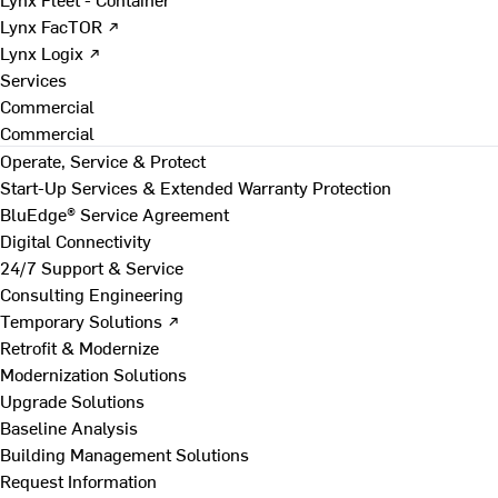
Lynx FacTOR ↗
Lynx Logix ↗
Services
Commercial
Commercial
Operate, Service & Protect
Start-Up Services & Extended Warranty Protection
BluEdge® Service Agreement
Digital Connectivity
24/7 Support & Service
Consulting Engineering
Temporary Solutions ↗
Retrofit & Modernize
Modernization Solutions
Upgrade Solutions
Baseline Analysis
Building Management Solutions
Request Information