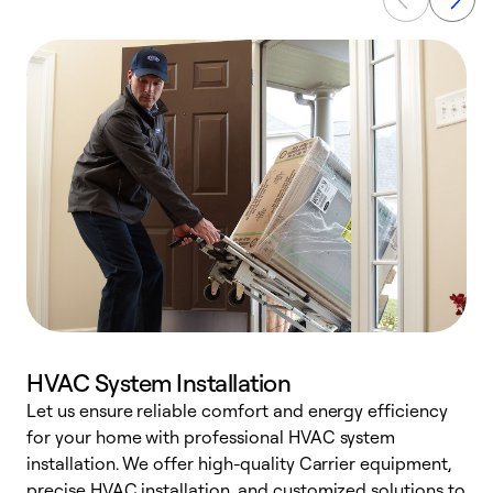
HVAC System Installation
Let us ensure reliable comfort and energy efficiency
W
for your home with professional HVAC system
y
installation. We offer high-quality Carrier equipment,
O
precise HVAC installation, and customized solutions to
r