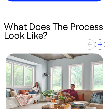
What Does The Process
Look Like?