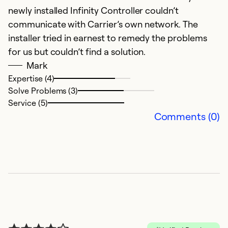
newly installed Infinity Controller couldn’t
communicate with Carrier’s own network. The
installer tried in earnest to remedy the problems
for us but couldn’t find a solution.
Mark
Expertise (4)
Solve Problems (3)
R
Service (5)
Comments (0)
Ap
G
c
Se