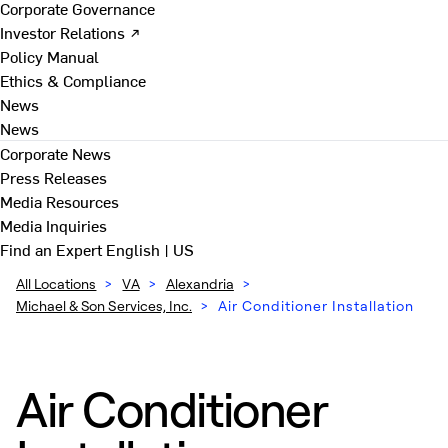
Corporate Governance
Investor Relations ↗
Policy Manual
Ethics & Compliance
News
News
Corporate News
Press Releases
Media Resources
Media Inquiries
Find an Expert
English | US
All Locations
>
VA
>
Alexandria
>
Michael & Son Services, Inc.
>
Air Conditioner Installation
Air Conditioner