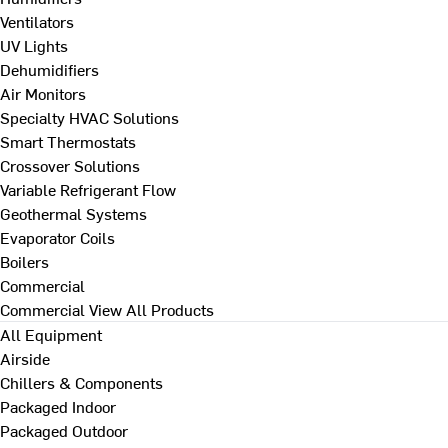
Ventilators
UV Lights
Dehumidifiers
Air Monitors
Specialty HVAC Solutions
Smart Thermostats
Crossover Solutions
Variable Refrigerant Flow
Geothermal Systems
Evaporator Coils
Boilers
Commercial
Commercial
View All Products
All Equipment
Airside
Chillers & Components
Packaged Indoor
Packaged Outdoor