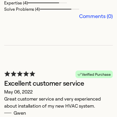
Expertise (4)
Solve Problems (4)
Comments (0)
Verified Purchase
Excellent customer service
May 06, 2022
Great customer service and very experienced
about installation of my new HVAC system.
Gwen