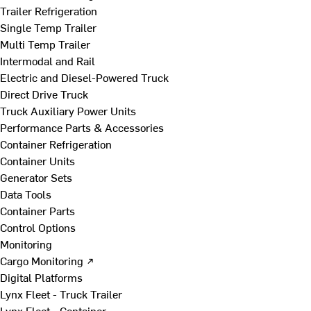
Trailer Refrigeration
Single Temp Trailer
Multi Temp Trailer
Intermodal and Rail
Electric and Diesel-Powered Truck
Direct Drive Truck
Truck Auxiliary Power Units
Performance Parts & Accessories
Container Refrigeration
Container Units
Generator Sets
Data Tools
Container Parts
Control Options
Monitoring
Cargo Monitoring ↗
Digital Platforms
Lynx Fleet - Truck Trailer
Lynx Fleet - Container