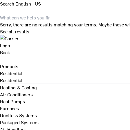
Search
English | US
Sorry, there are no results matching your terms. Maybe these wi
See all results
Back
Products
Residential
Residential
Heating & Cooling
Air Conditioners
Heat Pumps
Furnaces
Ductless Systems
Packaged Systems
Air Handlers