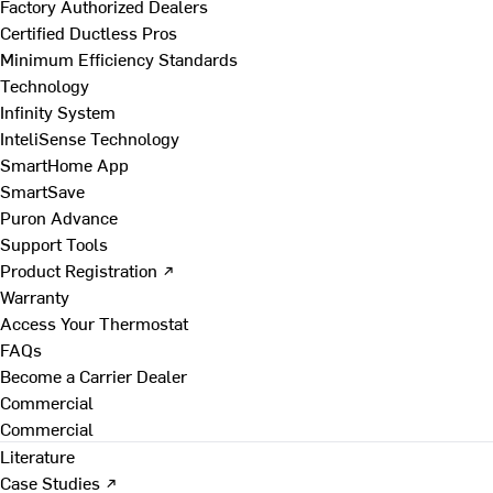
Factory Authorized Dealers
Certified Ductless Pros
Minimum Efficiency Standards
Technology
Infinity System
InteliSense Technology
SmartHome App
SmartSave
Puron Advance
Support Tools
Product Registration ↗
Warranty
Access Your Thermostat
FAQs
Become a Carrier Dealer
Commercial
Commercial
Literature
Case Studies ↗