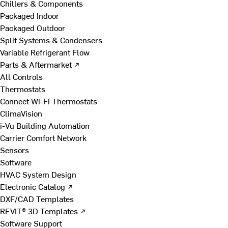
Chillers & Components
Packaged Indoor
Packaged Outdoor
Split Systems & Condensers
Variable Refrigerant Flow
Parts & Aftermarket ↗
All Controls
Thermostats
Connect Wi-Fi Thermostats
ClimaVision
i-Vu Building Automation
Carrier Comfort Network
Sensors
Software
HVAC System Design
Electronic Catalog ↗
DXF/CAD Templates
REVIT® 3D Templates ↗
Software Support