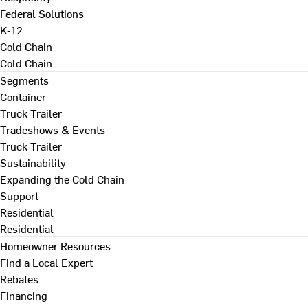
Federal Solutions
K-12
Cold Chain
Cold Chain
Segments
Container
Truck Trailer
Tradeshows & Events
Truck Trailer
Sustainability
Expanding the Cold Chain
Support
Residential
Residential
Homeowner Resources
Find a Local Expert
Rebates
Financing