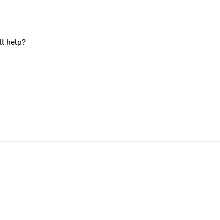
ll help?