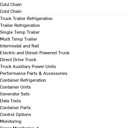
Cold Chain
Cold Chain
Truck Trailer Refrigeration
Trailer Refrigeration
Single Temp Trailer
Multi Temp Trailer
Intermodal and Rail
Electric and Diesel-Powered Truck
Direct Drive Truck
Truck Auxiliary Power Units
Performance Parts & Accessories
Container Refrigeration
Container Units
Generator Sets
Data Tools
Container Parts
Control Options
Monitoring
Cargo Monitoring ↗