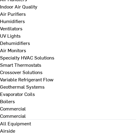
Indoor Air Quality
Air Purifiers
Humidifiers
Ventilators
UV Lights
Dehumidifiers
Air Monitors
Specialty HVAC Solutions
Smart Thermostats
Crossover Solutions
Variable Refrigerant Flow
Geothermal Systems
Evaporator Coils
Boilers
Commercial
Commercial
All Equipment
Airside