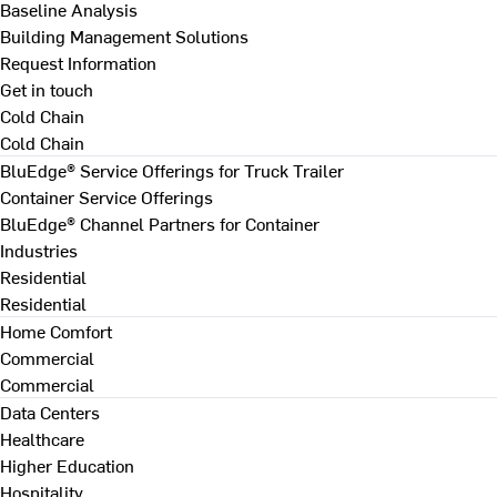
Baseline Analysis
Building Management Solutions
Request Information
Get in touch
Cold Chain
Cold Chain
BluEdge® Service Offerings for Truck Trailer
Container Service Offerings
BluEdge® Channel Partners for Container
Industries
Residential
Residential
Home Comfort
Commercial
Commercial
Data Centers
Healthcare
Higher Education
Hospitality