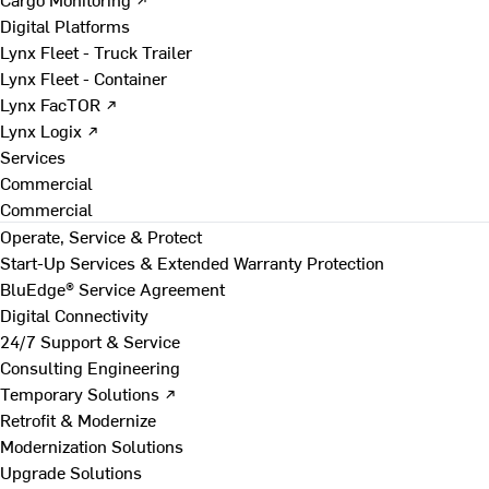
Digital Platforms
Lynx Fleet - Truck Trailer
Lynx Fleet - Container
Lynx FacTOR ↗
Lynx Logix ↗
Services
Commercial
Commercial
Operate, Service & Protect
Start-Up Services & Extended Warranty Protection
BluEdge® Service Agreement
Digital Connectivity
24/7 Support & Service
Consulting Engineering
Temporary Solutions ↗
Retrofit & Modernize
Modernization Solutions
Upgrade Solutions