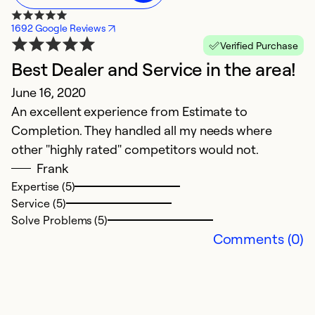
1692 Google Reviews
Verified Purchase
Best Dealer and Service in the area!
F
June 16, 2020
w
An excellent experience from Estimate to
u
Completion. They handled all my needs where
r
other "highly rated" competitors would not.
Frank
A
Expertise (5)
T
Service (5)
Solve Problems (5)
Ex
Comments (0)
Se
So