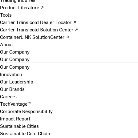
Product Literature ↗
Tools
Carrier Transicold Dealer Locator ↗
Carrier Transicold Solution Center ↗
ContainerLINK SolutionCenter ↗
About
Our Company
Our Company
Our Company
Innovation
Our Leadership
Our Brands
Careers
TechVantage™
Corporate Responsibility
Impact Report
Sustainable Cities
Sustainable Cold Chain