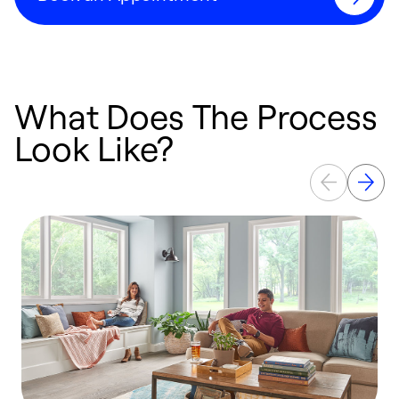
What Does The Process
Look Like?