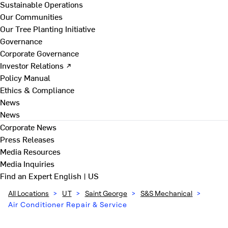
Sustainable Operations
Our Communities
Our Tree Planting Initiative
Governance
Corporate Governance
Investor Relations ↗
Policy Manual
Ethics & Compliance
News
News
Corporate News
Press Releases
Media Resources
Media Inquiries
Find an Expert
English | US
All Locations
>
UT
>
Saint George
>
S&S Mechanical
>
Air Conditioner Repair & Service