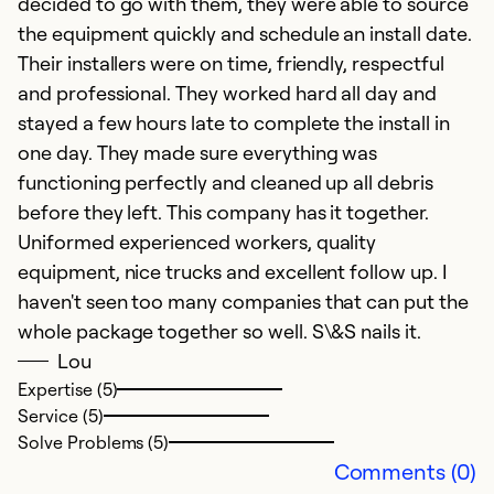
decided to go with them, they were able to source
the equipment quickly and schedule an install date.
Their installers were on time, friendly, respectful
and professional. They worked hard all day and
stayed a few hours late to complete the install in
one day. They made sure everything was
functioning perfectly and cleaned up all debris
before they left. This company has it together.
Uniformed experienced workers, quality
equipment, nice trucks and excellent follow up. I
haven't seen too many companies that can put the
whole package together so well. S\&S nails it.
Lou
Expertise (5)
Service (5)
Solve Problems (5)
Comments (0)