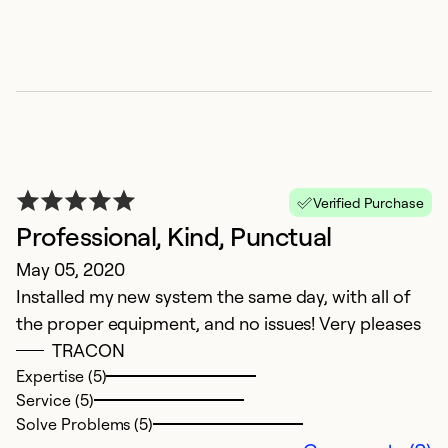
Verified Purchase
Professional, Kind, Punctual
May 05, 2020
Installed my new system the same day, with all of
the proper equipment, and no issues! Very pleases
TRACON
Expertise (5)
Service (5)
Solve Problems (5)