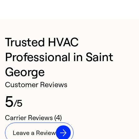
Trusted HVAC
Professional in Saint
George
Customer Reviews
5
/5
Carrier Reviews (4)
Leave a Review