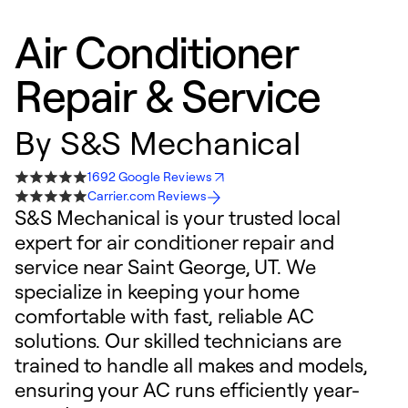
Air Conditioner
Repair & Service
By
S&S Mechanical
1692 Google Reviews
Carrier.com Reviews
S&S Mechanical is your trusted local
expert for air conditioner repair and
service near Saint George, UT. We
specialize in keeping your home
comfortable with fast, reliable AC
solutions. Our skilled technicians are
trained to handle all makes and models,
ensuring your AC runs efficiently year-