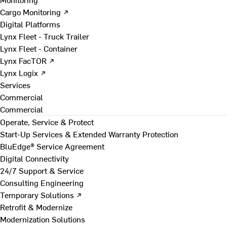
Cargo Monitoring ↗
Digital Platforms
Lynx Fleet - Truck Trailer
Lynx Fleet - Container
Lynx FacTOR ↗
Lynx Logix ↗
Services
Commercial
Commercial
Operate, Service & Protect
Start-Up Services & Extended Warranty Protection
BluEdge® Service Agreement
Digital Connectivity
24/7 Support & Service
Consulting Engineering
Temporary Solutions ↗
Retrofit & Modernize
Modernization Solutions