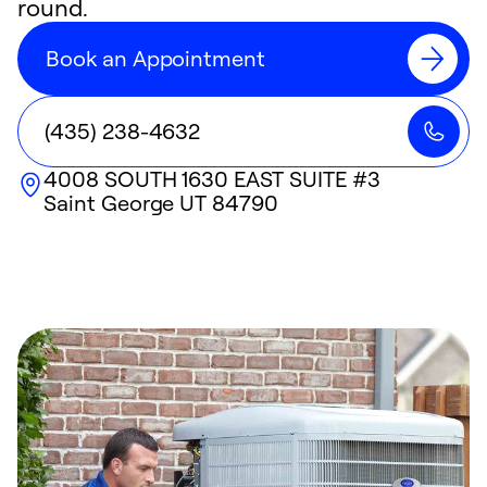
round.
Book an Appointment
(435) 238-4632
4008 SOUTH 1630 EAST SUITE #3
Saint George
UT
84790