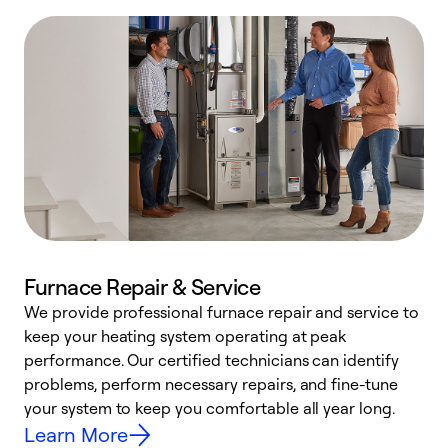
Furnace Repair & Service
We provide professional furnace repair and service to
keep your heating system operating at peak
h
performance. Our certified technicians can identify
r
problems, perform necessary repairs, and fine-tune
i
your system to keep you comfortable all year long.
y
Learn More