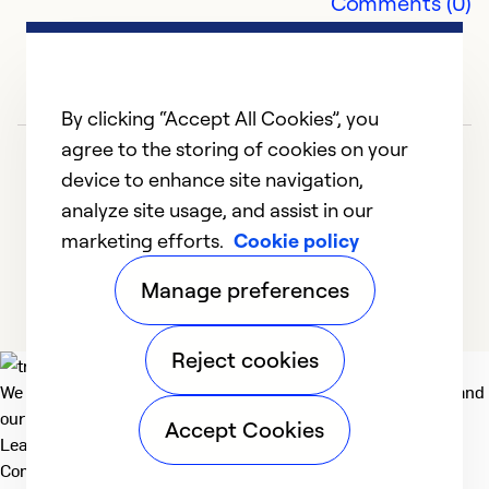
Comments (0)
By clicking “Accept All Cookies”, you
agree to the storing of cookies on your
device to enhance site navigation,
analyze site usage, and assist in our
marketing efforts.
Cookie policy
1
2
Manage preferences
Reject cookies
We deliver technologies that matter to people, communities and
our planet. For the World We Share.
Accept Cookies
Learn more
Company