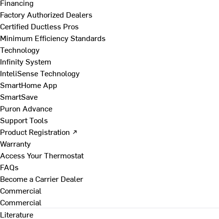
Financing
Factory Authorized Dealers
Certified Ductless Pros
Minimum Efficiency Standards
Technology
Infinity System
InteliSense Technology
SmartHome App
SmartSave
Puron Advance
Support Tools
Product Registration ↗
Warranty
Access Your Thermostat
FAQs
Become a Carrier Dealer
Commercial
Commercial
Literature