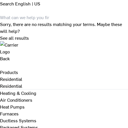
Search
English | US
Sorry, there are no results matching your terms. Maybe these
will help?
See all results
Back
Products
Residential
Residential
Heating & Cooling
Air Conditioners
Heat Pumps
Furnaces
Ductless Systems
Packaged Systems