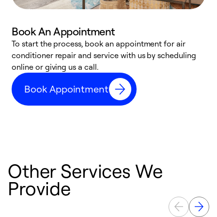
Book An Appointment
D
To start the process, book an appointment for air
t
conditioner repair and service with us by scheduling
a
online or giving us a call.
d
Book Appointment
c
Other Services We
Provide