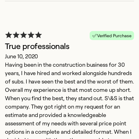
Verified Purchase
True professionals
June 10, 2020
Having been in the construction business for 30
years, I have hired and worked alongside hundreds
of subs. I have seen the best and the worst of them.
Overall my experience is that most come up short.
When you find the best, they stand out. S\&S is that
company. They got right on my request for an
estimate and provided a knowledgeable
assessment of my needs with several price point
options in a complete and detailed format. When I