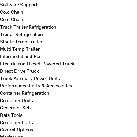
Software Support
Cold Chain
Cold Chain
Truck Trailer Refrigeration
Trailer Refrigeration
Single Temp Trailer
Multi Temp Trailer
Intermodal and Rail
Electric and Diesel-Powered Truck
Direct Drive Truck
Truck Auxiliary Power Units
Performance Parts & Accessories
Container Refrigeration
Container Units
Generator Sets
Data Tools
Container Parts
Control Options
Monitoring