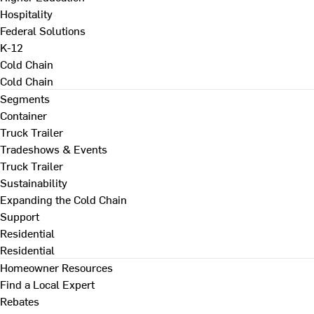
Hospitality
Federal Solutions
K-12
Cold Chain
Cold Chain
Segments
Container
Truck Trailer
Tradeshows & Events
Truck Trailer
Sustainability
Expanding the Cold Chain
Support
Residential
Residential
Homeowner Resources
Find a Local Expert
Rebates