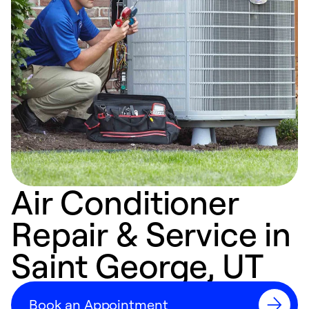
Air Conditioner
Repair & Service in
Saint George, UT
Book an Appointment