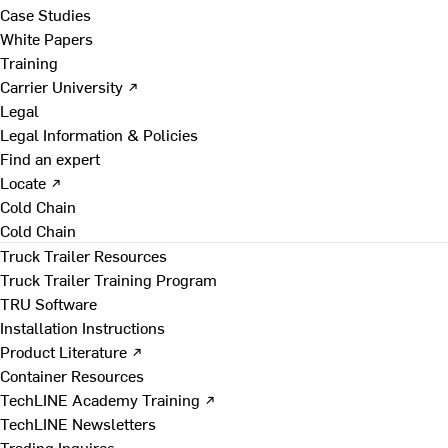
Case Studies
White Papers
Training
Carrier University ↗
Legal
Legal Information & Policies
Find an expert
Locate ↗
Cold Chain
Cold Chain
Truck Trailer Resources
Truck Trailer Training Program
TRU Software
Installation Instructions
Product Literature ↗
Container Resources
TechLINE Academy Training ↗
TechLINE Newsletters
Trading Inquires