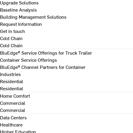
Upgrade Solutions
Baseline Analysis
Building Management Solutions
Request Information
Get in touch
Cold Chain
Cold Chain
BluEdge® Service Offerings for Truck Trailer
Container Service Offerings
BluEdge® Channel Partners for Container
Industries
Residential
Residential
Home Comfort
Commercial
Commercial
Data Centers
Healthcare
Higher Education