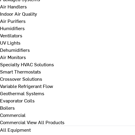
Air Handlers
Indoor Air Quality
Air Purifiers
Humidifiers
Ventilators
UV Lights
Dehumidifiers
Air Monitors
Specialty HVAC Solutions
Smart Thermostats
Crossover Solutions
Variable Refrigerant Flow
Geothermal Systems
Evaporator Coils
Boilers
Commercial
Commercial
View All Products
All Equipment