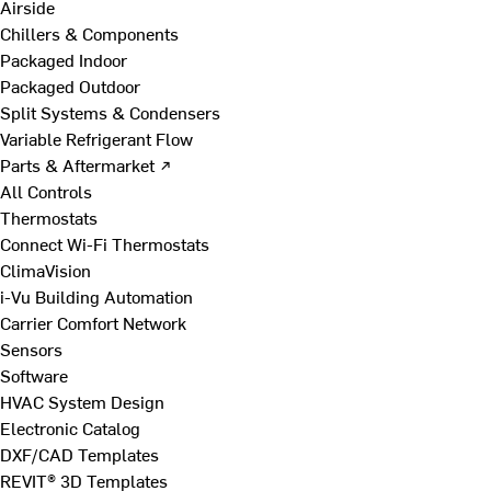
Airside
Chillers & Components
Packaged Indoor
Packaged Outdoor
Split Systems & Condensers
Variable Refrigerant Flow
Parts & Aftermarket ↗
All Controls
Thermostats
Connect Wi-Fi Thermostats
ClimaVision
i-Vu Building Automation
Carrier Comfort Network
Sensors
Software
HVAC System Design
Electronic Catalog
DXF/CAD Templates
REVIT® 3D Templates