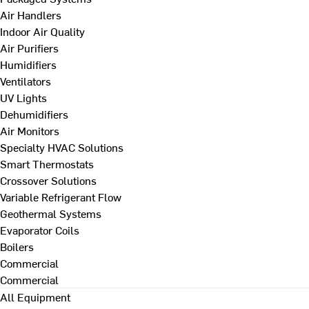
Air Handlers
Indoor Air Quality
Air Purifiers
Humidifiers
Ventilators
UV Lights
Dehumidifiers
Air Monitors
Specialty HVAC Solutions
Smart Thermostats
Crossover Solutions
Variable Refrigerant Flow
Geothermal Systems
Evaporator Coils
Boilers
Commercial
Commercial
All Equipment