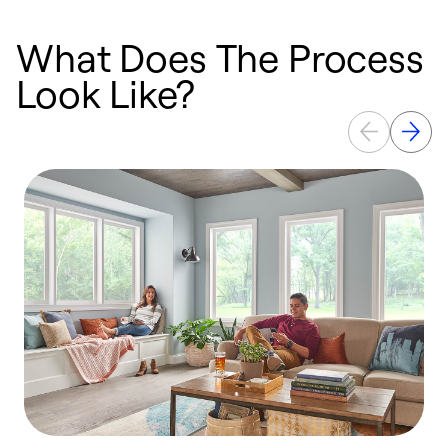
What Does The Process
Look Like?