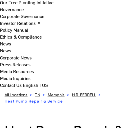
Our Tree Planting Initiative
Governance
Corporate Governance
Investor Relations ↗
Policy Manual
Ethics & Compliance
News
News
Corporate News
Press Releases
Media Resources
Media Inquiries
Contact Us
English | US
All Locations
>
TN
>
Memphis
>
H.R. FERRELL
>
Heat Pump Repair & Service