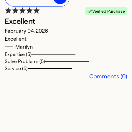
Verified Purchase
Excellent
February 04, 2026
Excellent
Marilyn
Expertise (5)
Solve Problems (5)
Service (5)
Comments (0)