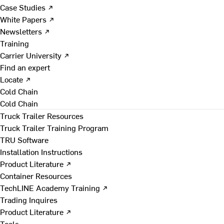
Case Studies ↗
White Papers ↗
Newsletters ↗
Training
Carrier University ↗
Find an expert
Locate ↗
Cold Chain
Cold Chain
Truck Trailer Resources
Truck Trailer Training Program
TRU Software
Installation Instructions
Product Literature ↗
Container Resources
TechLINE Academy Training ↗
Trading Inquires
Product Literature ↗
Tools