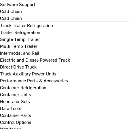
Software Support
Cold Chain
Cold Chain
Truck Trailer Refrigeration
Trailer Refrigeration
Single Temp Trailer
Multi Temp Trailer
Intermodal and Rail
Electric and Diesel-Powered Truck
Direct Drive Truck
Truck Auxiliary Power Units
Performance Parts & Accessories
Container Refrigeration
Container Units
Generator Sets
Data Tools
Container Parts
Control Options
Monitoring