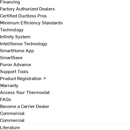
Financing
Factory Authorized Dealers
Certified Ductless Pros
Minimum Efficiency Standards
Technology
Infinity System
InteliSense Technology
SmartHome App
SmartSave
Puron Advance
Support Tools
Product Registration ↗
Warranty
Access Your Thermostat
FAQs
Become a Carrier Dealer
Commercial
Commercial
Literature