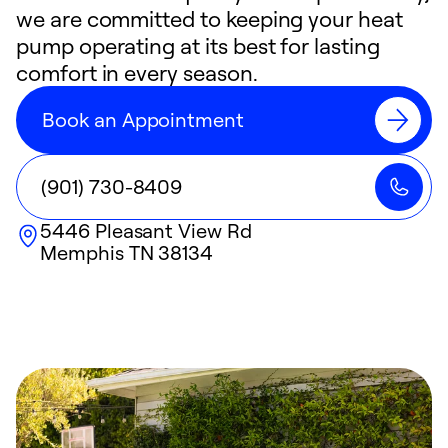
we are committed to keeping your heat
pump operating at its best for lasting
comfort in every season.
Book an Appointment
(901) 730-8409
5446 Pleasant View Rd
Memphis
TN
38134