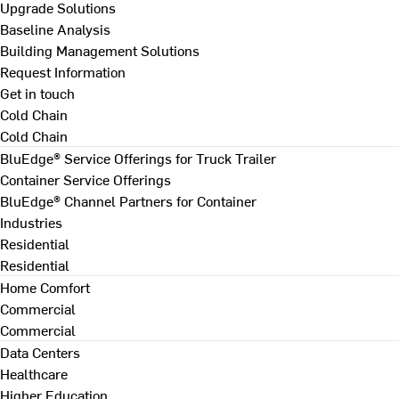
Upgrade Solutions
Baseline Analysis
Building Management Solutions
Request Information
Get in touch
Cold Chain
Cold Chain
BluEdge® Service Offerings for Truck Trailer
Container Service Offerings
BluEdge® Channel Partners for Container
Industries
Residential
Residential
Home Comfort
Commercial
Commercial
Data Centers
Healthcare
Higher Education