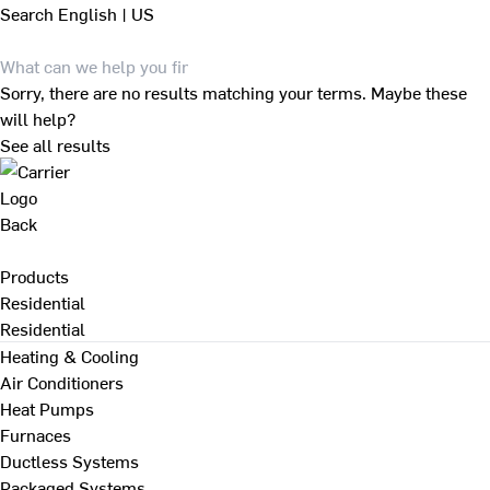
Search
English | US
Sorry, there are no results matching your terms. Maybe these
will help?
See all results
Back
Products
Residential
Residential
Heating & Cooling
Air Conditioners
Heat Pumps
Furnaces
Ductless Systems
Packaged Systems