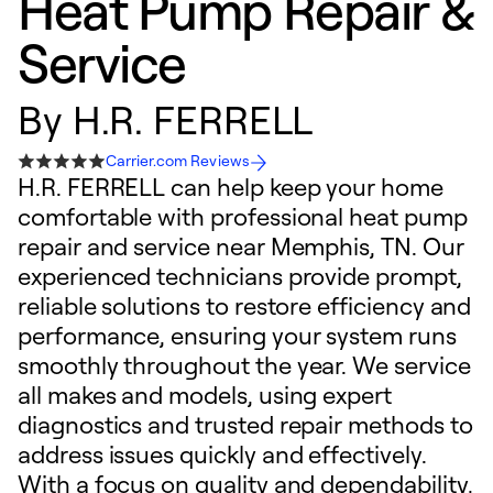
Heat Pump Repair &
Service
By
H.R. FERRELL
Carrier.com Reviews
H.R. FERRELL can help keep your home
comfortable with professional heat pump
repair and service near Memphis, TN. Our
experienced technicians provide prompt,
reliable solutions to restore efficiency and
performance, ensuring your system runs
smoothly throughout the year. We service
all makes and models, using expert
diagnostics and trusted repair methods to
address issues quickly and effectively.
With a focus on quality and dependability,