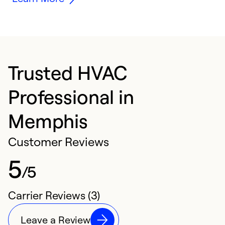
Trusted HVAC
Professional in
Memphis
Customer Reviews
5
/5
Carrier Reviews (3)
Leave a Review