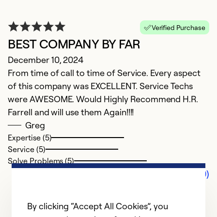
Verified Purchase
BEST COMPANY BY FAR
December 10, 2024
From time of call to time of Service. Every aspect
of this company was EXCELLENT. Service Techs
were AWESOME. Would Highly Recommend H.R.
Farrell and will use them Again!!!!
Greg
Expertise (5)
Service (5)
Solve Problems (5)
Comments (0)
By clicking “Accept All Cookies”, you