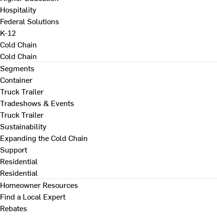
Hospitality
Federal Solutions
K-12
Cold Chain
Cold Chain
Segments
Container
Truck Trailer
Tradeshows & Events
Truck Trailer
Sustainability
Expanding the Cold Chain
Support
Residential
Residential
Homeowner Resources
Find a Local Expert
Rebates