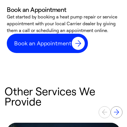
Book an Appointment
Get started by booking a heat pump repair or service
D
appointment with your local Carrier dealer by giving
c
them a call or scheduling an appointment online.
p
i
Book an Appointment
t
b
Other Services We
Provide