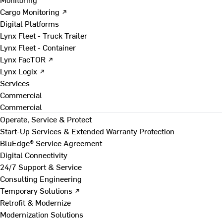
Cargo Monitoring ↗
Digital Platforms
Lynx Fleet - Truck Trailer
Lynx Fleet - Container
Lynx FacTOR ↗
Lynx Logix ↗
Services
Commercial
Commercial
Operate, Service & Protect
Start-Up Services & Extended Warranty Protection
BluEdge® Service Agreement
Digital Connectivity
24/7 Support & Service
Consulting Engineering
Temporary Solutions ↗
Retrofit & Modernize
Modernization Solutions