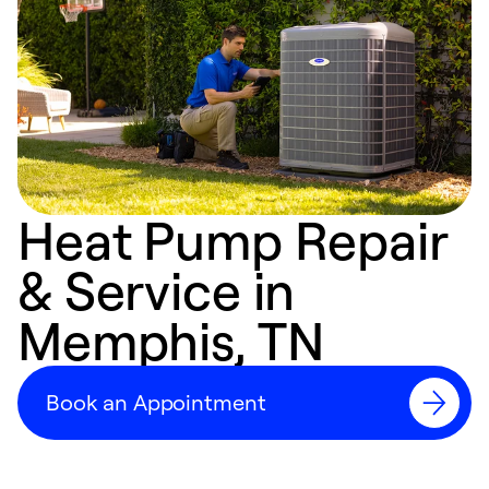
Heat Pump Repair
& Service in
Memphis, TN
Book an Appointment