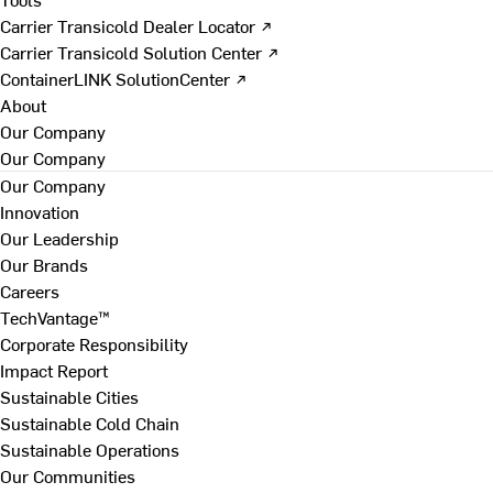
Carrier Transicold Dealer Locator ↗
Carrier Transicold Solution Center ↗
ContainerLINK SolutionCenter ↗
About
Our Company
Our Company
Our Company
Innovation
Our Leadership
Our Brands
Careers
TechVantage™
Corporate Responsibility
Impact Report
Sustainable Cities
Sustainable Cold Chain
Sustainable Operations
Our Communities