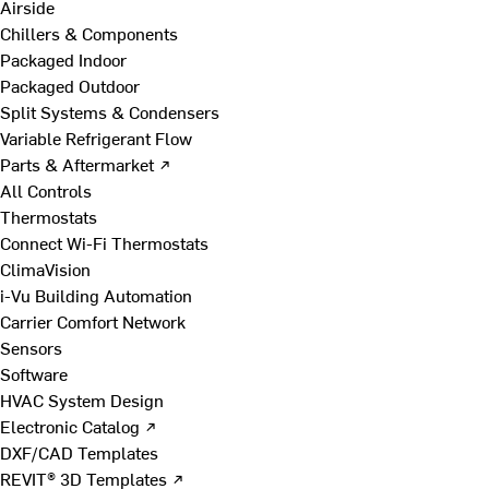
Airside
Chillers & Components
Packaged Indoor
Packaged Outdoor
Split Systems & Condensers
Variable Refrigerant Flow
Parts & Aftermarket ↗
All Controls
Thermostats
Connect Wi-Fi Thermostats
ClimaVision
i-Vu Building Automation
Carrier Comfort Network
Sensors
Software
HVAC System Design
Electronic Catalog ↗
DXF/CAD Templates
REVIT® 3D Templates ↗