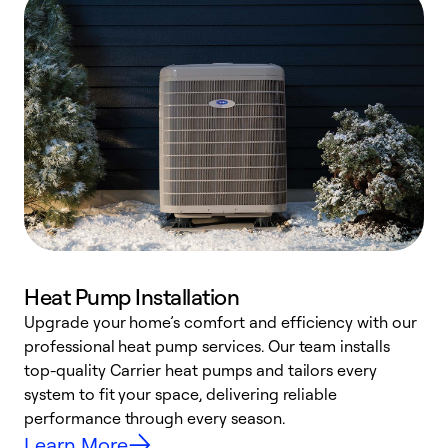
Heat Pump Installation
Upgrade your home’s comfort and efficiency with our
professional heat pump services. Our team installs
h
top-quality Carrier heat pumps and tailors every
r
system to fit your space, delivering reliable
i
performance through every season.
y
Learn More