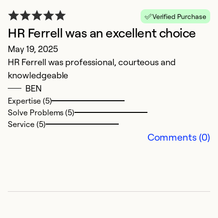
Verified Purchase
HR Ferrell was an excellent choice
May 19, 2025
HR Ferrell was professional, courteous and
knowledgeable
BEN
Expertise (5)
Solve Problems (5)
Service (5)
Comments (0)