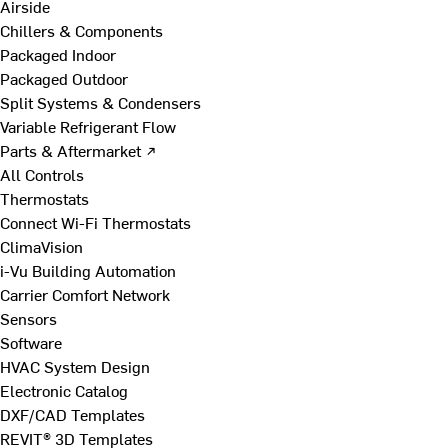
Airside
Chillers & Components
Packaged Indoor
Packaged Outdoor
Split Systems & Condensers
Variable Refrigerant Flow
Parts & Aftermarket ↗
All Controls
Thermostats
Connect Wi-Fi Thermostats
ClimaVision
i-Vu Building Automation
Carrier Comfort Network
Sensors
Software
HVAC System Design
Electronic Catalog
DXF/CAD Templates
REVIT® 3D Templates