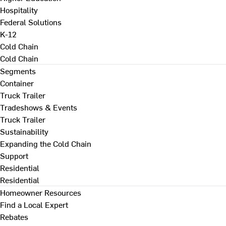
Hospitality
Federal Solutions
K-12
Cold Chain
Cold Chain
Segments
Container
Truck Trailer
Tradeshows & Events
Truck Trailer
Sustainability
Expanding the Cold Chain
Support
Residential
Residential
Homeowner Resources
Find a Local Expert
Rebates