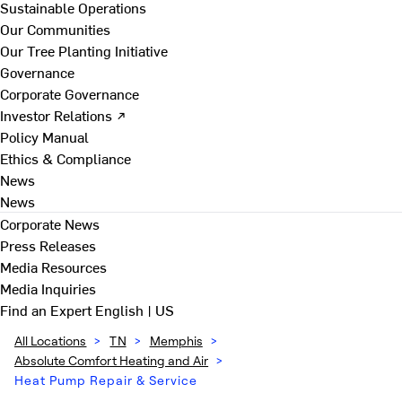
Sustainable Operations
Our Communities
Our Tree Planting Initiative
Governance
Corporate Governance
Investor Relations ↗
Policy Manual
Ethics & Compliance
News
News
Corporate News
Press Releases
Media Resources
Media Inquiries
Find an Expert
English | US
All Locations
>
TN
>
Memphis
>
Absolute Comfort Heating and Air
>
Heat Pump Repair & Service