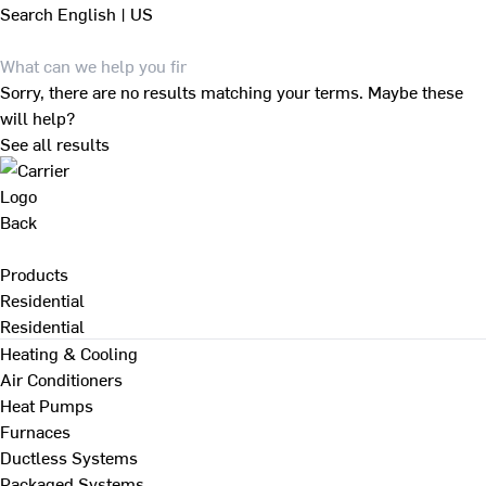
Search
English | US
Sorry, there are no results matching your terms. Maybe these
will help?
See all results
Back
Products
Residential
Residential
Heating & Cooling
Air Conditioners
Heat Pumps
Furnaces
Ductless Systems
Packaged Systems