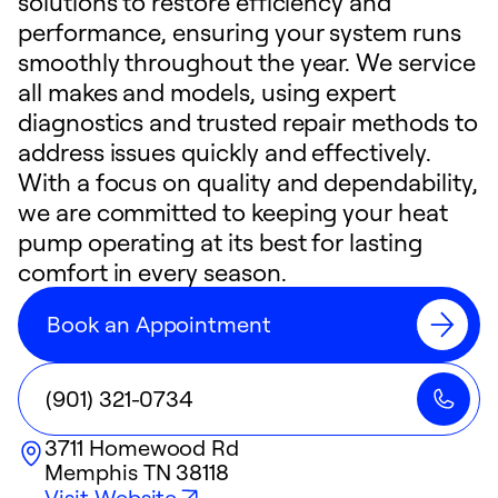
solutions to restore efficiency and
performance, ensuring your system runs
smoothly throughout the year. We service
all makes and models, using expert
diagnostics and trusted repair methods to
address issues quickly and effectively.
With a focus on quality and dependability,
we are committed to keeping your heat
pump operating at its best for lasting
comfort in every season.
Book an Appointment
(901) 321-0734
3711 Homewood Rd
Memphis
TN
38118
Visit Website