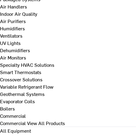
Air Handlers
Indoor Air Quality
Air Purifiers
Humidifiers
Ventilators
UV Lights
Dehumidifiers
Air Monitors
Specialty HVAC Solutions
Smart Thermostats
Crossover Solutions
Variable Refrigerant Flow
Geothermal Systems
Evaporator Coils
Boilers
Commercial
Commercial
View All Products
All Equipment