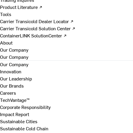
Product Literature ↗
Tools
Carrier Transicold Dealer Locator ↗
Carrier Transicold Solution Center ↗
ContainerLINK SolutionCenter ↗
About
Our Company
Our Company
Our Company
Innovation
Our Leadership
Our Brands
Careers
TechVantage™
Corporate Responsibility
Impact Report
Sustainable Cities
Sustainable Cold Chain