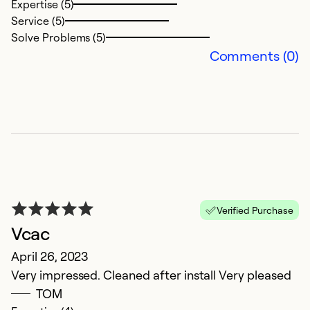
Expertise (5)
a
Service (5)
Solve Problems (5)
Ex
Comments (0)
Se
So
Verified Purchase
Vcac
April 26, 2023
V
Very impressed. Cleaned after install Very pleased
TOM
M