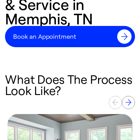
& Service in
Memphis, TN
Book an Appointment
What Does The Process
Look Like?