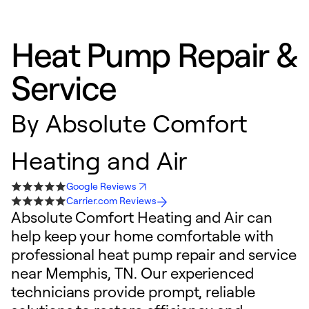
Heat Pump Repair &
Service
By
Absolute Comfort
Heating and Air
Google Reviews
Carrier.com Reviews
Absolute Comfort Heating and Air can
help keep your home comfortable with
professional heat pump repair and service
near Memphis, TN. Our experienced
technicians provide prompt, reliable