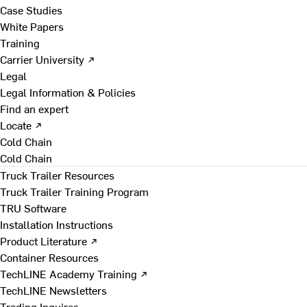
Case Studies
White Papers
Training
Carrier University ↗
Legal
Legal Information & Policies
Find an expert
Locate ↗
Cold Chain
Cold Chain
Truck Trailer Resources
Truck Trailer Training Program
TRU Software
Installation Instructions
Product Literature ↗
Container Resources
TechLINE Academy Training ↗
TechLINE Newsletters
Trading Inquires