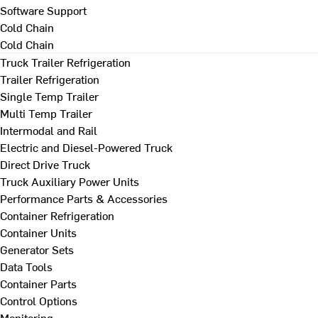
Software Support
Cold Chain
Cold Chain
Truck Trailer Refrigeration
Trailer Refrigeration
Single Temp Trailer
Multi Temp Trailer
Intermodal and Rail
Electric and Diesel-Powered Truck
Direct Drive Truck
Truck Auxiliary Power Units
Performance Parts & Accessories
Container Refrigeration
Container Units
Generator Sets
Data Tools
Container Parts
Control Options
Monitoring