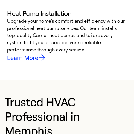
Heat Pump Installation
Upgrade your home’s comfort and efficiency with our
professional heat pump services. Our team installs
h
top-quality Carrier heat pumps and tailors every
r
system to fit your space, delivering reliable
i
performance through every season.
y
Learn More
Trusted HVAC
Professional in
Memphis