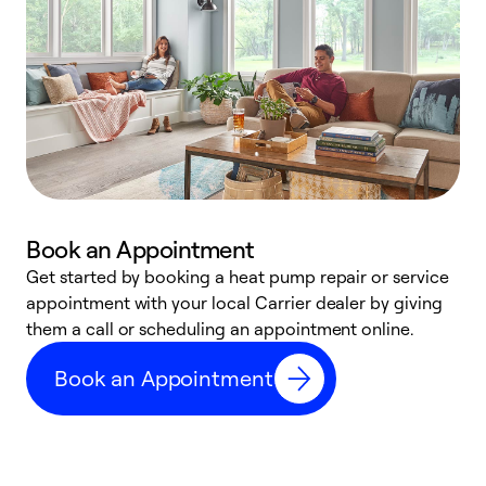
Book an Appointment
Get started by booking a heat pump repair or service
D
appointment with your local Carrier dealer by giving
c
them a call or scheduling an appointment online.
p
i
Book an Appointment
t
b