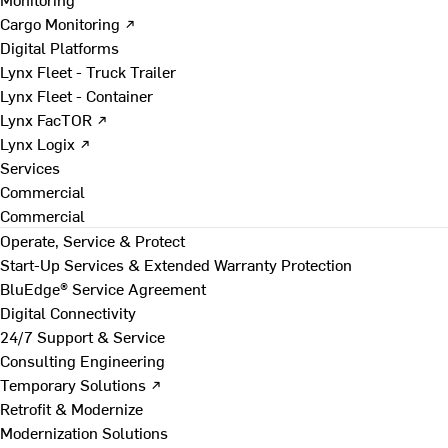
Cargo Monitoring ↗
Digital Platforms
Lynx Fleet - Truck Trailer
Lynx Fleet - Container
Lynx FacTOR ↗
Lynx Logix ↗
Services
Commercial
Commercial
Operate, Service & Protect
Start-Up Services & Extended Warranty Protection
BluEdge® Service Agreement
Digital Connectivity
24/7 Support & Service
Consulting Engineering
Temporary Solutions ↗
Retrofit & Modernize
Modernization Solutions