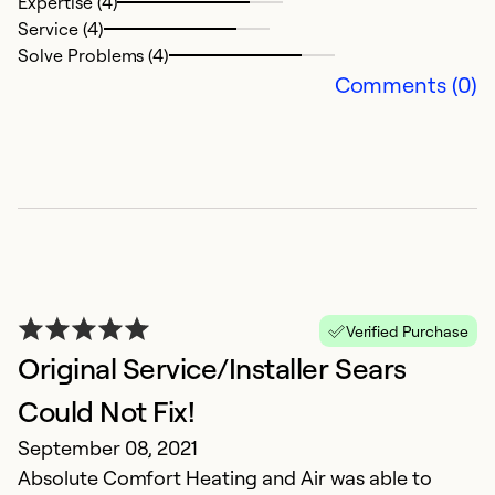
Expertise (4)
V
Service (4)
Solve Problems (4)
Ex
Comments (0)
Se
So
Verified Purchase
Original Service/Installer Sears
Could Not Fix!
G
September 08, 2021
N
Absolute Comfort Heating and Air was able to
G