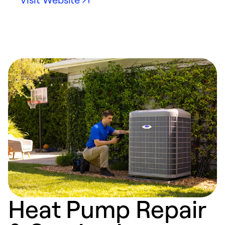
Heat Pump Repair