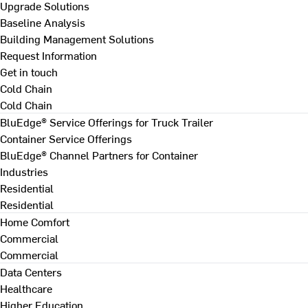
Upgrade Solutions
Baseline Analysis
Building Management Solutions
Request Information
Get in touch
Cold Chain
Cold Chain
BluEdge® Service Offerings for Truck Trailer
Container Service Offerings
BluEdge® Channel Partners for Container
Industries
Residential
Residential
Home Comfort
Commercial
Commercial
Data Centers
Healthcare
Higher Education