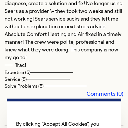
diagnose, create a solution and fix! No longer using
se
Sears as a provider \- they took two weeks and still
not working! Sears service sucks and they left me
Ex
without an explanation or next steps advice.
Se
Absolute Comfort Heating and Air fixed in a timely
So
manner! The crew were polite, professional and
knew what they were doing. This company is now
my go to!
Traci
Expertise (5)
Service (5)
Solve Problems (5)
Comments (0)
By clicking “Accept All Cookies”, you