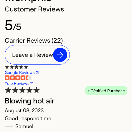
Customer Reviews
5
/5
Carrier Reviews (22)
Leave a Review
Google Reviews
Yelp Reviews
Verified Purchase
Blowing hot air
H
August 08, 2023
M
Good respond time
P
Samuel
f