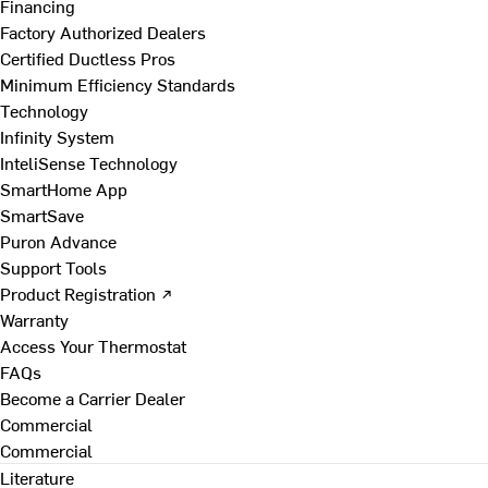
Financing
Factory Authorized Dealers
Certified Ductless Pros
Minimum Efficiency Standards
Technology
Infinity System
InteliSense Technology
SmartHome App
SmartSave
Puron Advance
Support Tools
Product Registration ↗
Warranty
Access Your Thermostat
FAQs
Become a Carrier Dealer
Commercial
Commercial
Literature