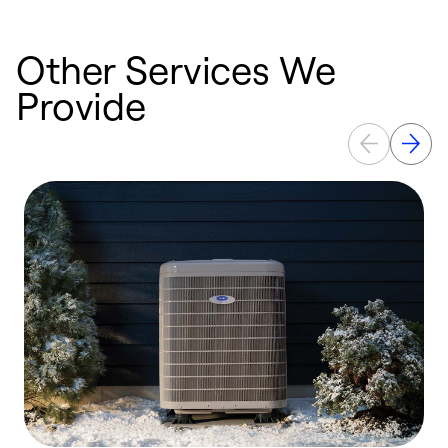
Other Services We
Provide